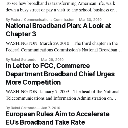
To see how broadband is transforming American life, walk
down a busy street or pay a visit to any school, business or
airport. Parents on business trips use their smartphones to
By Federal Communications Commission
Mar 30, 2010
check e-mail or watch short videos of their children playing
National Broadband Plan: A Look at
soccer, hundreds, if not thousands, of miles away. Americans
Chapter 3
WASHINGTON, March 29, 2010 – The third chapter in the
Federal Communications Commission’s National Broadband
Plan focuses on the current state of the broadband ecosystem.
By Rahul Gaitonde
Mar 29, 2010
It sets out to show that the actual state of the broadband
In Letter to FCC, Commerce
network is not about availability and the physical network but
Department Broadband Chief Urges
also co
More Competition
WASHINGTON, January 7, 2009 – The head of the National
Telecommunications and Information Administration on
Monday urged the Federal Communications Commission to
By Rahul Gaitonde
Jan 7, 2010
take steps designed to encourage greater competition in the
European Rules Aim to Accelerate
market for high-speed internet access. In a Monday letter to
EU’s Broadband Take Rate
the FCC as part