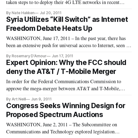
taken steps to to deploy their 4G LTE networks in recent
months, with Sprint and T-Mobile heavily advertising their
By Nate Hakken
Jul 20, 2011
existing 4G technologies. With rampant speculation regarding
Syria Utilizes “Kill Switch” as Internet
the iPhone 5 industry watchers have predicted that consumers
Freedom Debate Heats Up
would be clam
WASHINGTON, June 17, 2011 – In the past year, there has
been an extensive push for universal access to Internet, seen as
the ultimate democratizing tool enabling two-way
By Rosemary D'Amour
Jun 17, 2011
communication between governors and the governed. But the
Expert Opinion: Why the FCC should
reality of a ‘digital divide’ leaves the majority of the world’s
deny the AT&T / T-Mobile Merger
populat
In order for the Federal Communications Commission to
approve the mega-merger between AT&T and T-Mobile,
AT&T has to make a showing that the merger is in the public
By Art Neill
Jun 9, 2011
interest. Despite AT&T’s declaration that this merger is the
Congress Seeks Winning Design for
most pro-consumer, pro-innovation and pro-investment
Proposed Spectrum Auctions
solution to America’s
WASHINGTON, June 2, 2011 – The Subcommittee on
Communications and Technology explored legislation