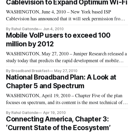
Cablevision to Expand Optimum Wi-Fi
Plan and that it’s not a bipartisan effort.
WASHINGTON, June 4, 2010 – New York based ISP
Cablevision has announced that it will seek permission from
New York’s Metropolitan Transit Authority to expand its
By Rahul Gaitonde
Jun 4, 2010
Optimum Wifi network to include the Long Island Railroad
Mobile VoIP users to exceed 100
and metro north. This expansion would be fully funded by
million by 2012
Cablevision. These new s
WASHINGTON, May 27, 2010 – Juniper Research released a
study today that predicts the rapid development of mobile
Voice Over IP (VoIP) services such as Skype, and finding that
By Broadband Breakfast
May 27, 2010
there is a direct correlation between the availability of third-
National Broadband Plan: A Look at
generation (3G) and increased use of mobile VoIP.
Chapter 5 and Spectrum
WASHINGTON, April 19, 2010 – Chapter Five of the plan
focuses on spectrum, and its content is the most technical of
the entire 360-page document. The two key issues surrounding
By Rahul Gaitonde
Apr 19, 2010
spectrum policy are the number of stakeholders that own large
Connecting America, Chapter 3:
chunks of spectrum, and the possibility of moving or realloca
‘Current State of the Ecosystem’