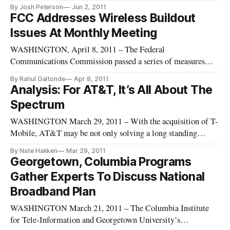
Wednesday that would encourage the voluntary participation
By Josh Peterson
Jun 2, 2011
of broadcast companies and wireless providers in spectrum
FCC Addresses Wireless Buildout
auctions. “There is a looming spectrum crisis, and we must
Issues At Monthly Meeting
get additional spectrum i
WASHINGTON, April 8, 2011 – The Federal
Communications Commission passed a series of measures
aimed at expanding mobile broadband access at its April open
By Rahul Gaitonde
Apr 8, 2011
meeting on Thursday.
Analysis: For AT&T, It’s All About The
Spectrum
WASHINGTON March 29, 2011 – With the acquisition of T-
Mobile, AT&T may be not only solving a long standing
question about where it would find the spectrum to deploy its
By Nate Hakken
Mar 29, 2011
planned 4G network, but also make a leap in its public image.
Georgetown, Columbia Programs
Currently, AT&T uses a band of spectrum not supported by
Gather Experts To Discuss National
any other c
Broadband Plan
WASHINGTON March 21, 2011 – The Columbia Institute
for Tele-Information and Georgetown University’s