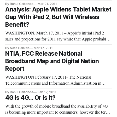
Communication Culture and Technology Program gathered
By Rahul Gaitonde
Mar 21, 2011
government officials and industry experts Friday to debate the
Analysis: Apple Widens Tablet Market
federal government’s implementation of the National
Gap With iPad 2, But Will Wireless
Broadband Plan.
Benefit?
WASHINGTON, March 17, 2011 – Apple’s initial iPad 2
sales and projections for 2011 say while that Apple probably
will not face much competition in tablet sales, the
By Nate Hakken
Mar 17, 2011
competition for wireless data plans for the device are heating
NTIA, FCC Release National
up. Apple sold over 15 million of the original iPad, and brisk
Broadband Map and Digital Nation
resales
Report
WASHINGTON February 17, 2011- The National
Telecommunications and Information Administration in
conjunction with the Federal Communications Commission
By Rahul Gaitonde
Feb 17, 2011
unveiled the National Broadband Map along with an update to
4G is 4G… Or Is It?
the Digital Nation report this morning. The map is available
With the growth of mobile broadband the availability of 4G
at http://www.broadbandmap.g
is becoming more important to consumers; however the term