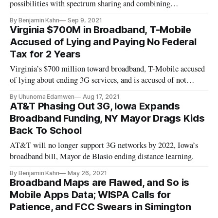
possibilities with spectrum sharing and combining
technologies for coverage.
By Benjamin Kahn
Sep 9, 2021
Virginia $700M in Broadband, T-Mobile
Accused of Lying and Paying No Federal
Tax for 2 Years
Virginia’s $700 million toward broadband, T-Mobile accused
of lying about ending 3G services, and is accused of not
paying tax.
By Uhunoma Edamwen
Aug 17, 2021
AT&T Phasing Out 3G, Iowa Expands
Broadband Funding, NY Mayor Drags Kids
Back To School
AT&T will no longer support 3G networks by 2022, Iowa’s
broadband bill, Mayor de Blasio ending distance learning.
By Benjamin Kahn
May 26, 2021
Broadband Maps are Flawed, and So is
Mobile Apps Data; WISPA Calls for
Patience, and FCC Swears in Simington