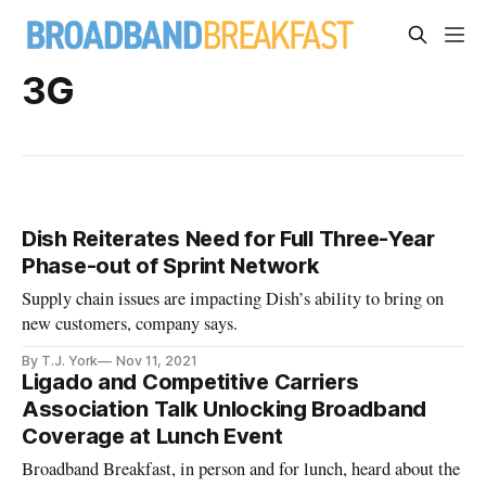
3G
Dish Reiterates Need for Full Three-Year
Phase-out of Sprint Network
Supply chain issues are impacting Dish’s ability to bring on
new customers, company says.
By T.J. York
Nov 11, 2021
Ligado and Competitive Carriers
Association Talk Unlocking Broadband
Coverage at Lunch Event
Broadband Breakfast, in person and for lunch, heard about the