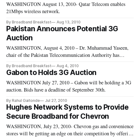
WASHINGTON August 13, 2010- Qatar Telecom enables
21Mbps wireless network.
By Broadband Breakfast
Aug 13, 2010
Pakistan Announces Potential 3G
Auction
WASHINGTON, August 4, 2010 – Dr. Muhammad Yaseen,
chair of the Pakistan Telecommunication Authority has
announced that his group would be auctioning third-
By Broadband Breakfast
Aug 4, 2010
generation spectrum within three to four months.
Gabon to Holds 3G Auction
WASHINGTON July 27, 2010 – Gabon will be holding a 3G
auction. Bids have a deadline of September 30th.
By Rahul Gaitonde
Jul 27, 2010
Hughes Network Systems to Provide
Secure Broadband for Chevron
WASHINGTON, July 23, 2010- Chevron gas and convenience
stores will be getting an edge on their competition by offering