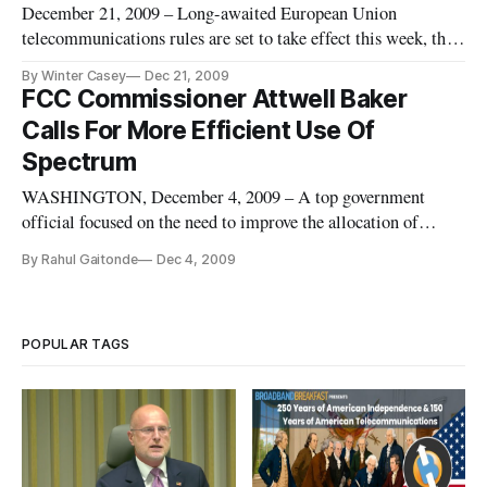
December 21, 2009 – Long-awaited European Union
telecommunications rules are set to take effect this week, the
EU Commission said Monday. The rules, which must be
By Winter Casey
Dec 21, 2009
adopted by EU member states by June 2011, will establish a
FCC Commissioner Attwell Baker
new national governing authority for the field of
Calls For More Efficient Use Of
telecommunications.
Spectrum
WASHINGTON, December 4, 2009 – A top government
official focused on the need to improve the allocation of
spectrum for future broadband expansion during a
By Rahul Gaitonde
Dec 4, 2009
telecommunications conference on Thursday. “The United
States needs a comprehensive approach that expands upon
proven flexible, market-oriented
POPULAR TAGS