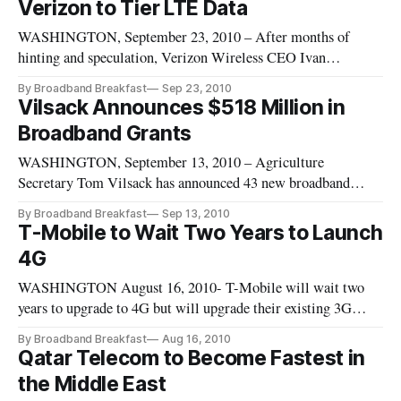
Verizon to Tier LTE Data
cable to broadband and mobile telephony and even touched on
WASHINGTON, September 23, 2010 – After months of
technology around
hinting and speculation, Verizon Wireless CEO Ivan
Seidenberg has told the Wall Street Journal that the firm
By Broadband Breakfast
Sep 23, 2010
would introduce tiered data pricing. Currently AT&T is the
Vilsack Announces $518 Million in
only firm to tier mobile data on handsets
Broadband Grants
WASHINGTON, September 13, 2010 – Agriculture
Secretary Tom Vilsack has announced 43 new broadband
grants across 27 states. Overall, these grants will receive $518
By Broadband Breakfast
Sep 13, 2010
million in government funding and $34.1 million in private
T-Mobile to Wait Two Years to Launch
investment.
4G
WASHINGTON August 16, 2010- T-Mobile will wait two
years to upgrade to 4G but will upgrade their existing 3G
network to double its speed.
By Broadband Breakfast
Aug 16, 2010
Qatar Telecom to Become Fastest in
the Middle East