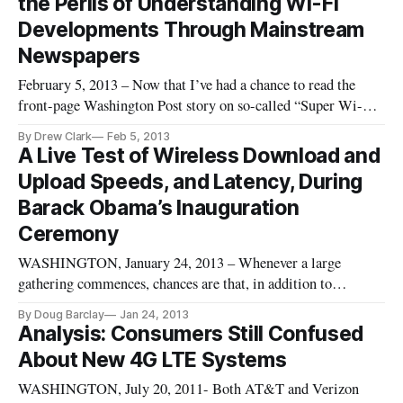
the Perils of Understanding Wi-Fi
Developments Through Mainstream
Newspapers
February 5, 2013 – Now that I’ve had a chance to read the
front-page Washington Post story on so-called “Super Wi-
Fi,” I have to confess to being extremely disappointed in the
By Drew Clark
Feb 5, 2013
Post. Like many others, I was taken in on an allegedly new
A Live Test of Wireless Download and
development repackaged in an exaggerated fashion. It is
Upload Speeds, and Latency, During
another r
Barack Obama’s Inauguration
Ceremony
WASHINGTON, January 24, 2013 – Whenever a large
gathering commences, chances are that, in addition to
cramped quarters and long lines, the influx will also mean a
By Doug Barclay
Jan 24, 2013
major increase in the number of cell phones, laptops and other
Analysis: Consumers Still Confused
Wi-Fi dependent devices. As when on January 21, 2013,
About New 4G LTE Systems
President Barack Oba
WASHINGTON, July 20, 2011- Both AT&T and Verizon