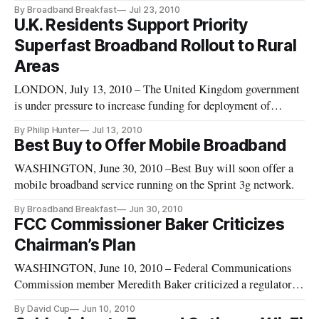
new broadband services. Hughes Network Systems will be the
By Broadband Breakfast
Jul 23, 2010
provider for Chevron’s secure managed broadband systems,
U.K. Residents Support Priority
which will include connection capabilities for DSL, cable,
Superfast Broadband Rollout to Rural
satel
Areas
LONDON, July 13, 2010 – The United Kingdom government
is under pressure to increase funding for deployment of
superfast broadband in rural areas following several public
By Philip Hunter
Jul 13, 2010
surveys confirming widespread support for positive
Best Buy to Offer Mobile Broadband
discrimination in favor of the country’s remote communities.
WASHINGTON, June 30, 2010 –Best Buy will soon offer a
The “outside-in” a
mobile broadband service running on the Sprint 3g network.
By Broadband Breakfast
Jun 30, 2010
FCC Commissioner Baker Criticizes
Chairman’s Plan
WASHINGTON, June 10, 2010 – Federal Communications
Commission member Meredith Baker criticized a regulatory
recommendation offered by her agency’s chairman, saying it’s
By David Cup
Jun 10, 2010
draining resources from dealing with the National Broadband