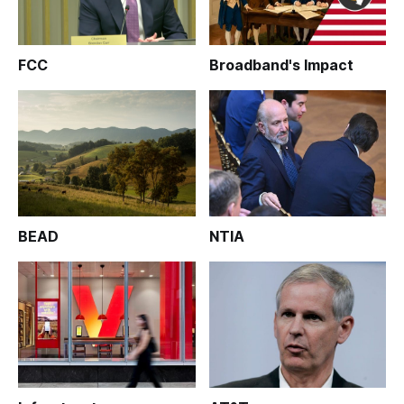
FCC
Broadband's Impact
BEAD
NTIA