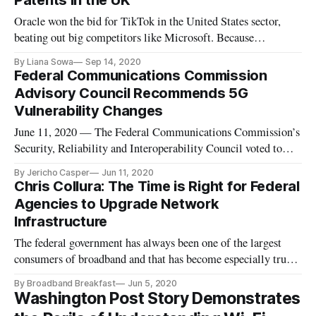
Patents in the UK
Oracle won the bid for TikTok in the United States sector,
beating out big competitors like Microsoft. Because
Microsoft shared a similar audience to TikTok and was
By Liana Sowa
Sep 14, 2020
planning to partner with Walmart, Microsoft “was widely
Federal Communications Commission
seen as the likeliest American company to acquire
Advisory Council Recommends 5G
[TikTok].”Because Oracle has
Vulnerability Changes
June 11, 2020 — The Federal Communications Commission’s
Security, Reliability and Interoperability Council voted to
accept recommendations addressing how vulnerabilities of 5G
By Jericho Casper
Jun 11, 2020
infrastructure might impact the integrity and confidentiality
Chris Collura: The Time is Right for Federal
of wireless networks Wednesday. Lee Thibaudeau, chair of
Agencies to Upgrade Network
Worki
Infrastructure
The federal government has always been one of the largest
consumers of broadband and that has become especially true
with the transition of most federal workers to a telework
By Broadband Breakfast
Jun 5, 2020
status. The federal government continues an upward trajectory
Washington Post Story Demonstrates
as guidelines and budgets push for a digital transformation tha