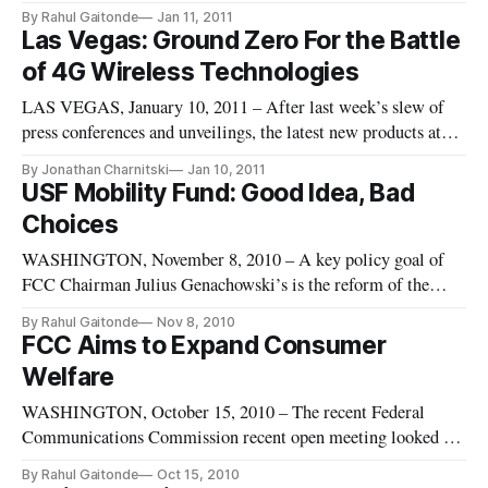
4G is being used so differently by each of the mobile
By Rahul Gaitonde
Jan 11, 2011
providers that soon it may be very difficult for consumers to
Las Vegas: Ground Zero For the Battle
compare mobile broadband offerings. As 4G networks are
of 4G Wireless Technologies
deployed, th
LAS VEGAS, January 10, 2011 – After last week’s slew of
press conferences and unveilings, the latest new products at
the Consumer Electronics Show (CES) left little doubt: 2011
By Jonathan Charnitski
Jan 10, 2011
will be “The Year of 4G.” In fact, CES 2011 was as much
USF Mobility Fund: Good Idea, Bad
about the networks as it was about the devices themselves. As
Choices
the
WASHINGTON, November 8, 2010 – A key policy goal of
FCC Chairman Julius Genachowski’s is the reform of the
Universal Service Fund, which is a program designed to help
By Rahul Gaitonde
Nov 8, 2010
bring communications service throughout nation. The recent
FCC Aims to Expand Consumer
National Broadband Plan proposed the creation of a mobile
Welfare
broadband fund t
WASHINGTON, October 15, 2010 – The recent Federal
Communications Commission recent open meeting looked to
progress the chairman’s goal of improving consumer welfare.
By Rahul Gaitonde
Oct 15, 2010
The issues spanned the range of the FCC’s authority from