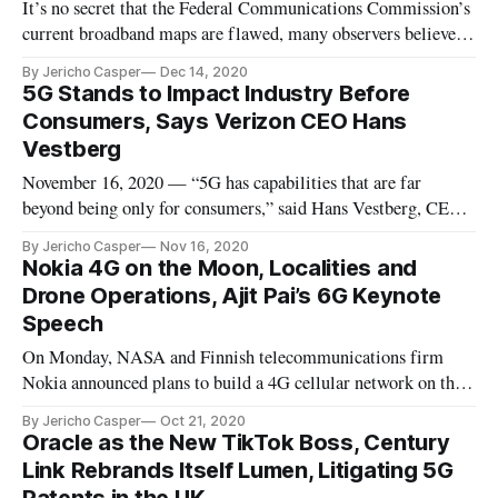
It’s no secret that the Federal Communications Commission’s
current broadband maps are flawed, many observers believe.
The existing maps rely on industry-reported data that
By Jericho Casper
Dec 14, 2020
overstates broadband availability and prevents underserved
5G Stands to Impact Industry Before
communities from obtaining broadband funding.
Consumers, Says Verizon CEO Hans
Consequently, many rur
Vestberg
November 16, 2020 — “5G has capabilities that are far
beyond being only for consumers,” said Hans Vestberg, CEO
of Verizon. “5G offers eight additional capabilities, some of
By Jericho Casper
Nov 16, 2020
which are only for industry.” “On 4G, you can connect
Nokia 4G on the Moon, Localities and
100,000 devices per square kilometer,” he said at Axios event
Drone Operations, Ajit Pai’s 6G Keynote
on Tuesday
Speech
On Monday, NASA and Finnish telecommunications firm
Nokia announced plans to build a 4G cellular network on the
moon. The project, for which Nokia will be paid $14.1
By Jericho Casper
Oct 21, 2020
million, aims to create the lunar communications
Oracle as the New TikTok Boss, Century
infrastructure necessary for voice and video calls, data
Link Rebrands Itself Lumen, Litigating 5G
transmission, robotic contro