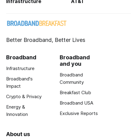
Infrastructure
AT&T
Better Broadband, Better Lives
Broadband
Broadband
and you
Infrastructure
Broadband
Broadband's
Community
Impact
Breakfast Club
Crypto & Privacy
Broadband USA
Energy &
Exclusive Reports
Innovation
About us