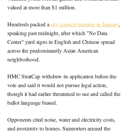
valued at more than $1 million.
Hundreds packed a
city council meeting in January
,
speaking past midnight, after which "No Data
Center" yard signs in English and Chinese spread
across the predominantly Asian American
neighborhood.
HMC StratCap withdrew its application before the
vote and said it would not pursue legal action,
though it had earlier threatened to sue and called the
ballot language biased.
Opponents cited noise, water and electricity costs,
and proximity to homes. Supporters argued the