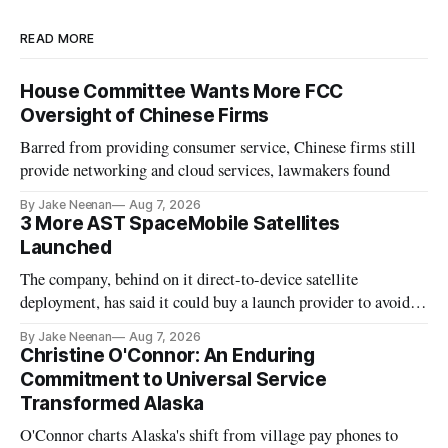
READ MORE
House Committee Wants More FCC
Oversight of Chinese Firms
Barred from providing consumer service, Chinese firms still
provide networking and cloud services, lawmakers found
By Jake Neenan
Aug 7, 2026
3 More AST SpaceMobile Satellites
Launched
The company, behind on it direct-to-device satellite
deployment, has said it could buy a launch provider to avoid
further delays
By Jake Neenan
Aug 7, 2026
Christine O'Connor: An Enduring
Commitment to Universal Service
Transformed Alaska
O'Connor charts Alaska's shift from village pay phones to