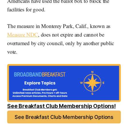
Americans have used the ballot box to block the
facilities for good.
The measure in Monterey Park, Calif., known as
Measure NDC
, does not expire and cannot be
overturned by city council, only by another public
vote.
See Breakfast Club Membership Options!
See Breakfast Club Membership Options