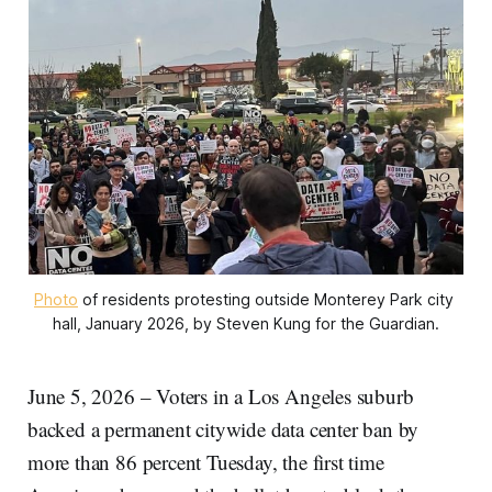
Photo
 of residents protesting outside Monterey Park city 
hall, January 2026, by Steven Kung for the Guardian.
June 5, 2026 – Voters in a Los Angeles suburb
backed a permanent citywide data center ban by
more than 86 percent Tuesday, the first time