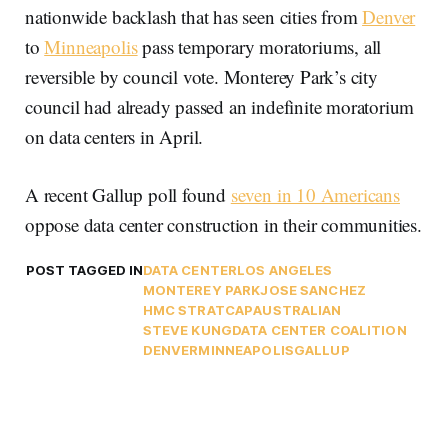
nationwide backlash that has seen cities from
Denver
to
Minneapolis
pass temporary moratoriums, all
reversible by council vote. Monterey Park’s city
council had already passed an indefinite moratorium
on data centers in April.
A recent Gallup poll found
seven in 10 Americans
oppose data center construction in their communities.
POST TAGGED IN
DATA CENTER
LOS ANGELES
MONTEREY PARK
JOSE SANCHEZ
HMC STRATCAP
AUSTRALIAN
STEVE KUNG
DATA CENTER COALITION
DENVER
MINNEAPOLIS
GALLUP