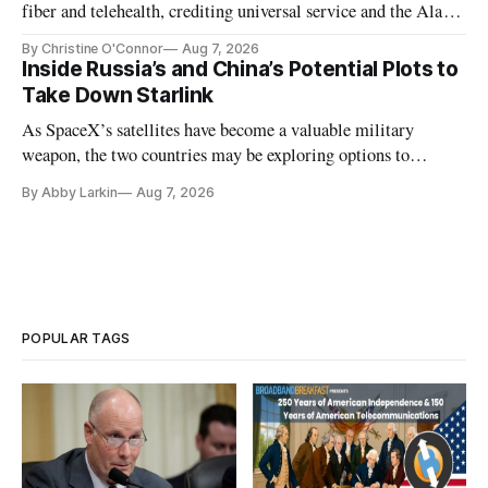
fiber and telehealth, crediting universal service and the Alaska
Plan while noting BEAD's work is unfinished.
By Christine O'Connor
Aug 7, 2026
Inside Russia’s and China’s Potential Plots to
Take Down Starlink
As SpaceX’s satellites have become a valuable military
weapon, the two countries may be exploring options to
eliminate or neutralize low-Earth orbit technology.
By Abby Larkin
Aug 7, 2026
POPULAR TAGS