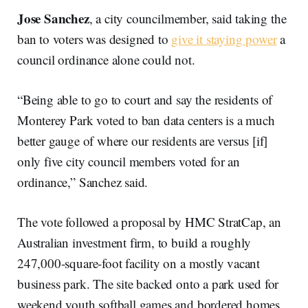
Jose Sanchez
, a city councilmember, said taking the
ban to voters was designed to
give it staying power
a
council ordinance alone could not.
“Being able to go to court and say the residents of
Monterey Park voted to ban data centers is a much
better gauge of where our residents are versus [if]
only five city council members voted for an
ordinance,” Sanchez said.
The vote followed a proposal by HMC StratCap, an
Australian investment firm, to build a roughly
247,000-square-foot facility on a mostly vacant
business park. The site backed onto a park used for
weekend youth softball games and bordered homes