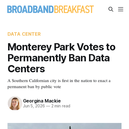
DATA CENTER
Monterey Park Votes to
Permanently Ban Data
Centers
A Southern Californian city is first in the nation to enact a
permanent ban by public vote
Georgina Mackie
Jun 5, 2026
—
2 min read