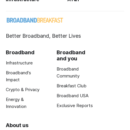
Better Broadband, Better Lives
Broadband
Broadband
and you
Infrastructure
Broadband
Broadband's
Community
Impact
Breakfast Club
Crypto & Privacy
Broadband USA
Energy &
Exclusive Reports
Innovation
About us