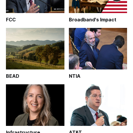
FCC
Broadband's Impact
BEAD
NTIA
Infrastructure
AT&T