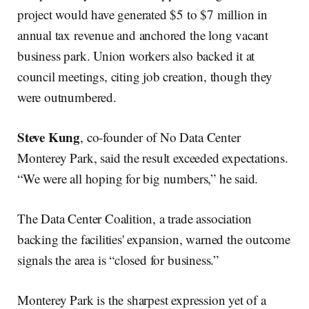
project would have generated $5 to $7 million in
annual tax revenue and anchored the long vacant
business park. Union workers also backed it at
council meetings, citing job creation, though they
were outnumbered.
Steve Kung
, co-founder of No Data Center
Monterey Park, said the result exceeded expectations.
“We were all hoping for big numbers,” he said.
The Data Center Coalition, a trade association
backing the facilities' expansion, warned the outcome
signals the area is “closed for business.”
Monterey Park is the sharpest expression yet of a