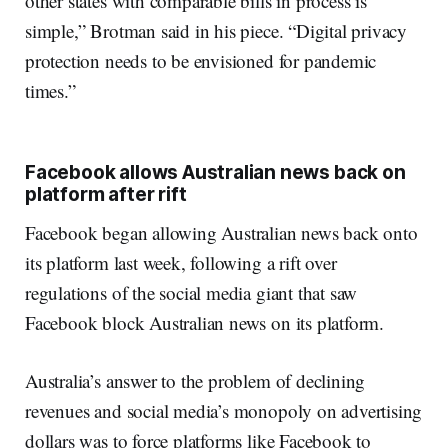
other states with comparable bills in process is
simple,” Brotman said in his piece. “Digital privacy
protection needs to be envisioned for pandemic
times.”
Facebook allows Australian news back on
platform after rift
Facebook began allowing Australian news back onto
its platform last week, following a rift over
regulations of the social media giant that saw
Facebook block Australian news on its platform.
Australia’s answer to the problem of declining
revenues and social media’s monopoly on advertising
dollars was to force platforms like Facebook to