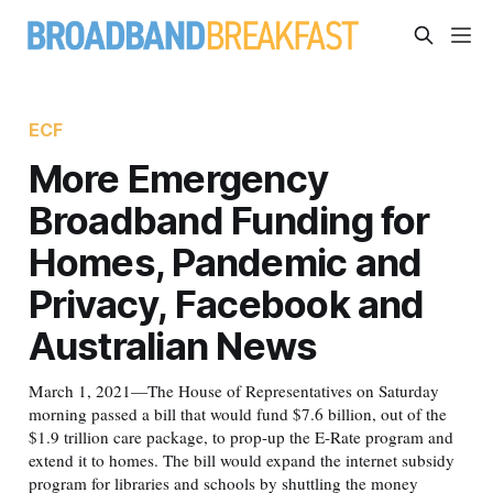
ECF
More Emergency
Broadband Funding for
Homes, Pandemic and
Privacy, Facebook and
Australian News
March 1, 2021—The House of Representatives on Saturday
morning passed a bill that would fund $7.6 billion, out of the
$1.9 trillion care package, to prop-up the E-Rate program and
extend it to homes. The bill would expand the internet subsidy
program for libraries and schools by shuttling the money