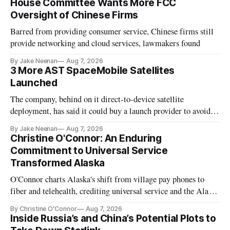
House Committee Wants More FCC
Oversight of Chinese Firms
Barred from providing consumer service, Chinese firms still
provide networking and cloud services, lawmakers found
By Jake Neenan
Aug 7, 2026
3 More AST SpaceMobile Satellites
Launched
The company, behind on it direct-to-device satellite
deployment, has said it could buy a launch provider to avoid
further delays
By Jake Neenan
Aug 7, 2026
Christine O'Connor: An Enduring
Commitment to Universal Service
Transformed Alaska
O'Connor charts Alaska's shift from village pay phones to
fiber and telehealth, crediting universal service and the Alaska
Plan while noting BEAD's work is unfinished.
By Christine O'Connor
Aug 7, 2026
Inside Russia’s and China’s Potential Plots to