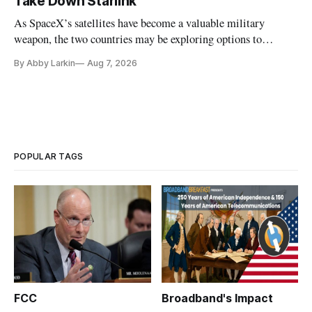
Take Down Starlink
As SpaceX’s satellites have become a valuable military
weapon, the two countries may be exploring options to
eliminate or neutralize low-Earth orbit technology.
By Abby Larkin
Aug 7, 2026
POPULAR TAGS
FCC
Broadband's Impact