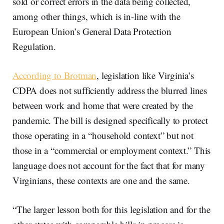
sold or correct errors in the data being collected,
among other things, which is in-line with the
European Union’s General Data Protection
Regulation.
According to Brotman
, legislation like Virginia’s
CDPA does not sufficiently address the blurred lines
between work and home that were created by the
pandemic. The bill is designed specifically to protect
those operating in a “household context” but not
those in a “commercial or employment context.” This
language does not account for the fact that for many
Virginians, these contexts are one and the same.
“The larger lesson both for this legislation and for the