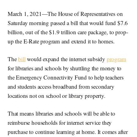
March 1, 2021—The House of Representatives on
Saturday morning passed a bill that would fund $7.6
billion, out of the $1.9 trillion care package, to prop-
up the E-Rate program and extend it to homes.
The
bill
would expand the internet subsidy
program
for libraries and schools by shuttling the money to
the Emergency Connectivity Fund to help teachers
and students access broadband from secondary
locations not on school or library property.
That means libraries and schools will be able to
reimburse households for internet service they
purchase to continue learning at home. It comes after