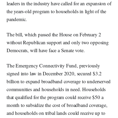
leaders in the industry have called for an expansion of
the years-old program to households in light of the
pandemic.
The bill, which passed the House on February 2
without Republican support and only two opposing
Democrats, will have face a Senate vote.
The Emergency Connectivity Fund, previously
signed into law in December 2020, secured $3.2
billion to expand broadband coverage to underserved
communities and households in need. Households
that qualified for the program could receive $50 a
month to subsidize the cost of broadband coverage,
and households on tribal lands could receive up to