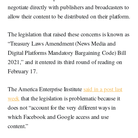
negotiate directly with publishers and broadcasters to
allow their content to be distributed on their platform.
The legislation that raised these concerns is known as
“Treasury Laws Amendment (News Media and
Digital Platforms Mandatory Bargaining Code) Bill
2021,” and it entered its third round of reading on
February 17.
The America Enterprise Institute
said in a post last
week
that the legislation is problematic because it
does not “account for the very different ways in
which Facebook and Google access and use
content.”