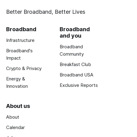
Better Broadband, Better Lives
Broadband
Broadband
and you
Infrastructure
Broadband
Broadband's
Community
Impact
Breakfast Club
Crypto & Privacy
Broadband USA
Energy &
Exclusive Reports
Innovation
About us
About
Calendar