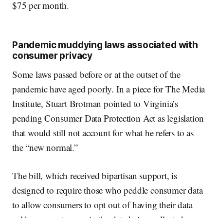
$75 per month.
Pandemic muddying laws associated with
consumer privacy
Some laws passed before or at the outset of the
pandemic have aged poorly. In a piece for The Media
Institute, Stuart Brotman pointed to Virginia’s
pending Consumer Data Protection Act as legislation
that would still not account for what he refers to as
the “new normal.”
The bill, which received bipartisan support, is
designed to require those who peddle consumer data
to allow consumers to opt out of having their data