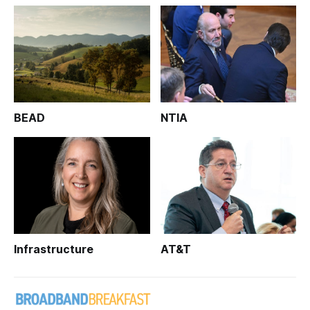
BEAD
NTIA
Infrastructure
AT&T