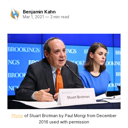
Benjamin Kahn
Mar 1, 2021
—
2 min read
Photo
of Stuart Brotman by Paul Morigi from December
2016 used with permission