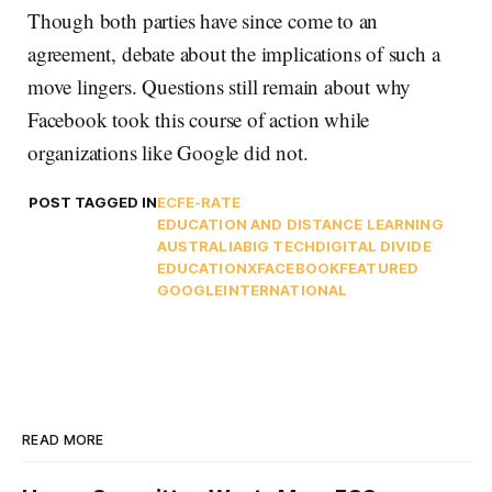
Though both parties have since come to an
agreement, debate about the implications of such a
move lingers. Questions still remain about why
Facebook took this course of action while
organizations like Google did not.
POST TAGGED IN
ECF
E-RATE
EDUCATION AND DISTANCE LEARNING
AUSTRALIA
BIG TECH
DIGITAL DIVIDE
EDUCATIONX
FACEBOOK
FEATURED
GOOGLE
INTERNATIONAL
READ MORE