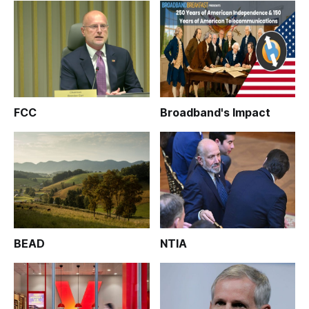
FCC
Broadband's Impact
BEAD
NTIA