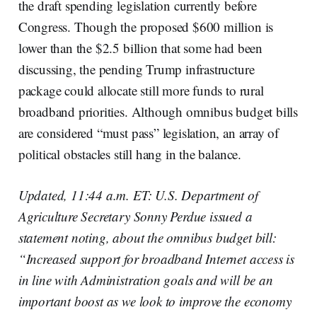
the draft spending legislation currently before
Congress. Though the proposed $600 million is
lower than the $2.5 billion that some had been
discussing, the pending Trump infrastructure
package could allocate still more funds to rural
broadband priorities. Although omnibus budget bills
are considered “must pass” legislation, an array of
political obstacles still hang in the balance.
Updated, 11:44 a.m. ET: U.S. Department of
Agriculture Secretary Sonny Perdue issued a
statement noting, about the omnibus budget bill:
“Increased support for broadband Internet access is
in line with Administration goals and will be an
important boost as we look to improve the economy