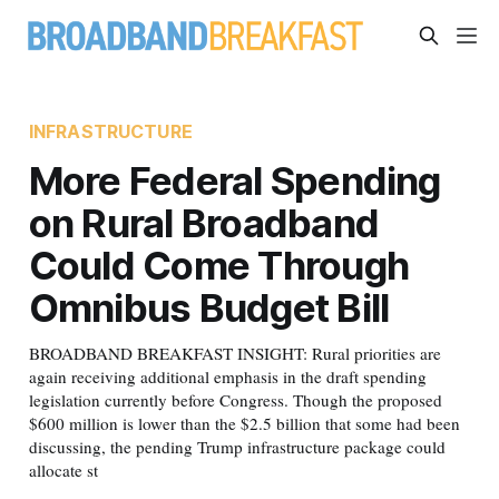
INFRASTRUCTURE
More Federal Spending
on Rural Broadband
Could Come Through
Omnibus Budget Bill
BROADBAND BREAKFAST INSIGHT: Rural priorities are
again receiving additional emphasis in the draft spending
legislation currently before Congress. Though the proposed
$600 million is lower than the $2.5 billion that some had been
discussing, the pending Trump infrastructure package could
allocate st