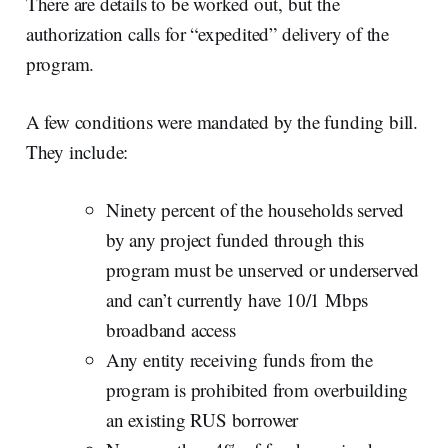
There are details to be worked out, but the
authorization calls for “expedited” delivery of the
program.
A few conditions were mandated by the funding bill.
They include:
Ninety percent of the households served
by any project funded through this
program must be unserved or underserved
and can’t currently have 10/1 Mbps
broadband access
Any entity receiving funds from the
program is prohibited from overbuilding
an existing RUS borrower