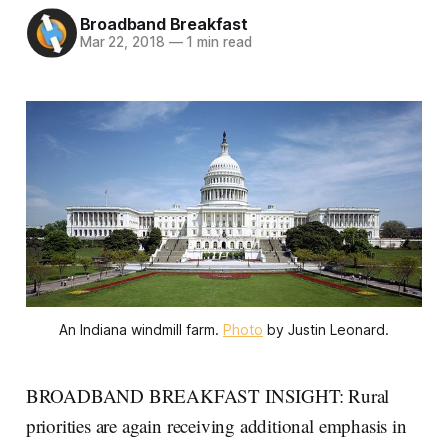
Broadband Breakfast
Mar 22, 2018
—
1 min read
An Indiana windmill farm.
Photo
by Justin Leonard.
BROADBAND BREAKFAST INSIGHT: Rural
priorities are again receiving additional emphasis in