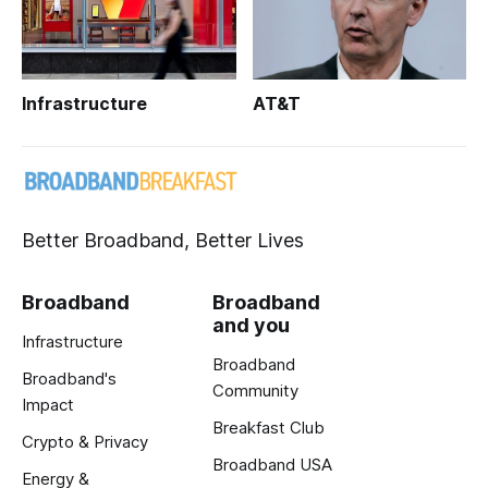
Infrastructure
AT&T
Better Broadband, Better Lives
Broadband
Broadband
and you
Infrastructure
Broadband
Broadband's
Community
Impact
Breakfast Club
Crypto & Privacy
Broadband USA
Energy &