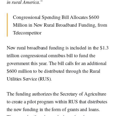
in rural America.”
Congressional Spending Bill Allocates $600
Million in New Rural Broadband Funding, from
Telecompetitor
New rural broadband funding is included in the $1.3
trillion congressional omnibus bill to fund the
government this year. The bill calls for an additional
$600 million to be distributed through the Rural
Utilities Service (RUS).
The funding authorizes the Secretary of Agriculture
to create a pilot program within RUS that distributes
the new funding in the form of grants and loans.