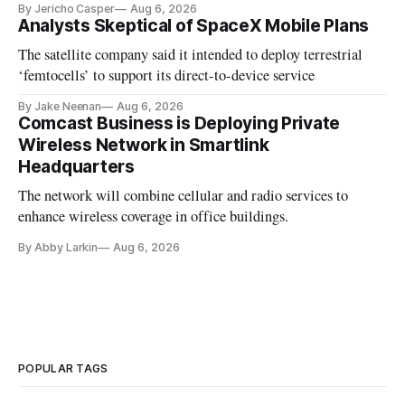
By Jericho Casper
Aug 6, 2026
Analysts Skeptical of SpaceX Mobile Plans
The satellite company said it intended to deploy terrestrial
‘femtocells’ to support its direct-to-device service
By Jake Neenan
Aug 6, 2026
Comcast Business is Deploying Private
Wireless Network in Smartlink
Headquarters
The network will combine cellular and radio services to
enhance wireless coverage in office buildings.
By Abby Larkin
Aug 6, 2026
POPULAR TAGS