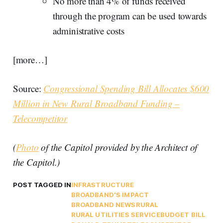
No more than 4% of funds received
through the program can be used towards
administrative costs
[more…]
Source:
Congressional Spending Bill Allocates $600
Million in New Rural Broadband Funding –
Telecompetitor
(
Photo
of the Capitol provided by the Architect of
the Capitol.)
POST TAGGED IN
INFRASTRUCTURE
BROADBAND'S IMPACT
BROADBAND NEWS
RURAL
RURAL UTILITIES SERVICE
BUDGET BILL