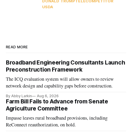
DONALD TRUMP
TELECOMPETITOR
USDA
READ MORE
Broadband Engineering Consultants Launch
Preconstruction Framework
The ICQ evaluation system will allow owners to review
network design and capability gaps before construction.
By Abby Larkin
Aug 6, 2026
Farm Bill Fails to Advance from Senate
Agriculture Committee
Impasse leaves rural broadband provisions, including
ReConnect reauthorization, on hold.