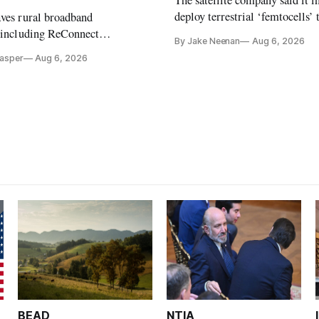
The satellite company said it i
deploy terrestrial ‘femtocells’ 
aves rural broadband
its direct-to-device service
, including ReConnect
By Jake Neenan
Aug 6, 2026
tion, on hold.
Casper
Aug 6, 2026
BEAD
NTIA