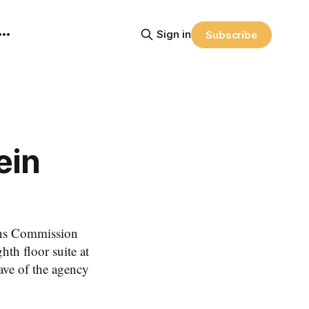
Sign in
Subscribe
ein
ns Commission
hth floor suite at
ve of the agency