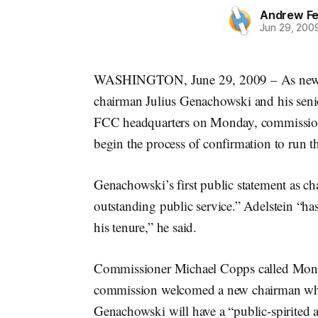
Andrew Fe
Jun 29, 200
WASHINGTON, June 29, 2009 – As newl
chairman Julius Genachowski and his senior 
FCC headquarters on Monday, commissioner
begin the process of confirmation to run th
Genachowski’s first public statement as ch
outstanding public service.” Adelstein “ha
his tenure,” he said.
Commissioner Michael Copps called Monda
commission welcomed a new chairman while
Genachowski will have a “public-spirited 