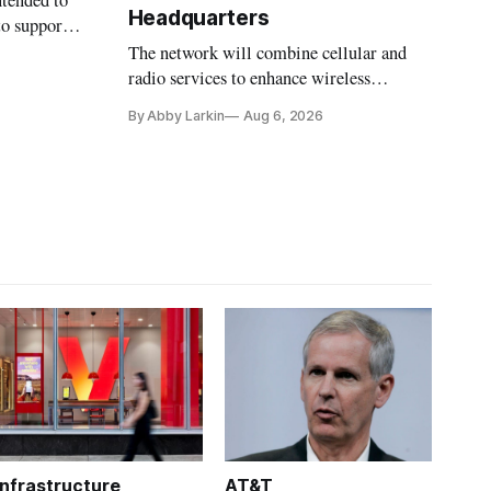
ntended to
Headquarters
to support
The network will combine cellular and
radio services to enhance wireless
coverage in office buildings.
By Abby Larkin
Aug 6, 2026
Infrastructure
AT&T