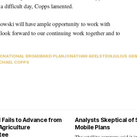
a difficult day, Copps lamented.
owski will have ample opportunity to work with
I look forward to our continuing work together and to
C
NATIONAL BROADBAND PLAN
JONATHAN ADELSTEIN
JULIUS GE
CHAEL COPPS
l Fails to Advance from
Analysts Skeptical of
Agriculture
Mobile Plans
tee