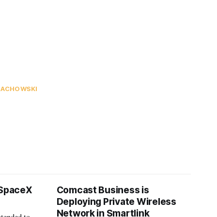
NACHOWSKI
 SpaceX
Comcast Business is
Deploying Private Wireless
Network in Smartlink