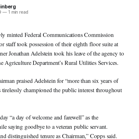
inberg
9
—
1 min read
y minted Federal Communications Commission
staff took possession of their eighth floor suite at
 Jonathan Adelstein took his leave of the agency to
e Agriculture Department’s Rural Utilities Services.
airman praised Adelstein for “more than six years of
s tirelessly championed the public interest throughout
y “a day of welcome and farewell” as the
 saying goodbye to a veteran public servant.
and distinguished tenure as Chairman,” Copps said.