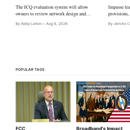
The ICQ evaluation system will allow
Impasse le
owners to review network design and
provisions
capability gaps before construction.
reauthoriza
By Abby Larkin
Aug 6, 2026
By Jericho 
POPULAR TAGS
FCC
Broadband's Impact