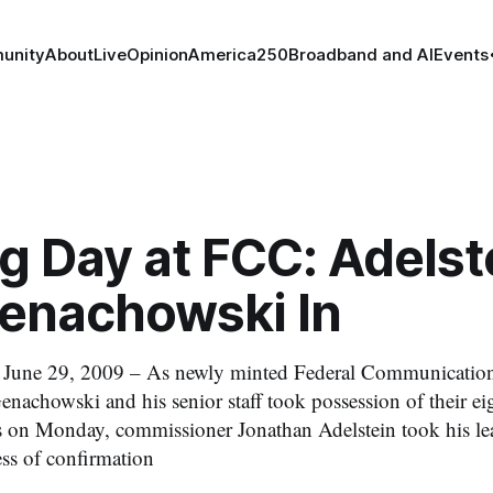
unity
About
Live
Opinion
America250
Broadband and AI
Events
g Day at FCC: Adelst
Genachowski In
e 29, 2009 – As newly minted Federal Communicatio
nachowski and his senior staff took possession of their eig
 on Monday, commissioner Jonathan Adelstein took his lea
ess of confirmation