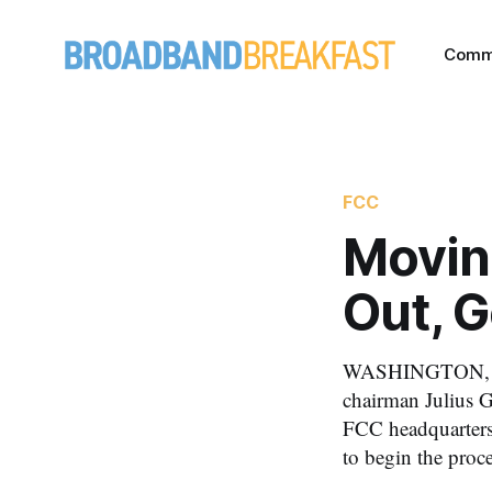
Comm
FCC
Movin
Out, 
WASHINGTON, Jun
chairman Julius Ge
FCC headquarters
to begin the proc