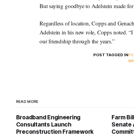
But saying goodbye to Adelstein made for 
Regardless of location, Copps and Genach
Adelstein in his new role, Copps noted. “
our friendship through the years.”
POST TAGGED IN
FC
MI
READ MORE
Broadband Engineering
Farm Bil
Consultants Launch
Senate 
Preconstruction Framework
Commit