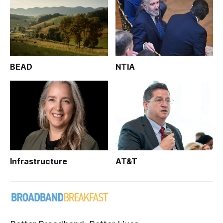
BEAD
NTIA
Infrastructure
AT&T