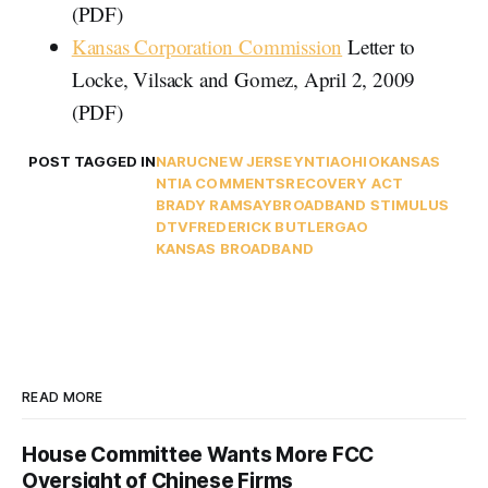
(PDF)
Kansas Corporation Commission
Letter to
Locke, Vilsack and Gomez, April 2, 2009
(PDF)
POST TAGGED IN
NARUC
NEW JERSEY
NTIA
OHIO
KANSAS
NTIA COMMENTS
RECOVERY ACT
BRADY RAMSAY
BROADBAND STIMULUS
DTV
FREDERICK BUTLER
GAO
KANSAS BROADBAND
READ MORE
House Committee Wants More FCC
Oversight of Chinese Firms