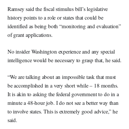
Ramsey said the fiscal stimulus bill’s legislative
history points to a role or states that could be
identified as being both “monitoring and evaluation”
of grant applications.
No insider Washington experience and any special
intelligence would be necessary to grasp that, he said.
“We are talking about an impossible task that must
be accomplished in a very short while – 18 months.
It is akin to asking the federal government to do in a
minute a 48-hour job. I do not see a better way than
to involve states. This is extremely good advice,” he
said.