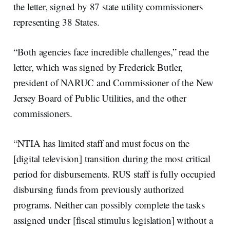
the letter, signed by 87 state utility commissioners
representing 38 States.
“Both agencies face incredible challenges,” read the
letter, which was signed by Frederick Butler,
president of NARUC and Commissioner of the New
Jersey Board of Public Utilities, and the other
commissioners.
“NTIA has limited staff and must focus on the
[digital television] transition during the most critical
period for disbursements. RUS staff is fully occupied
disbursing funds from previously authorized
programs. Neither can possibly complete the tasks
assigned under [fiscal stimulus legislation] without a