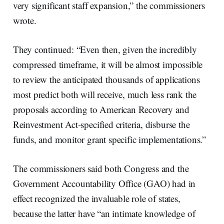
very significant staff expansion,” the commissioners
wrote.
They continued: “Even then, given the incredibly
compressed timeframe, it will be almost impossible
to review the anticipated thousands of applications
most predict both will receive, much less rank the
proposals according to American Recovery and
Reinvestment Act-specified criteria, disburse the
funds, and monitor grant specific implementations.”
The commissioners said both Congress and the
Government Accountability Office (GAO) had in
effect recognized the invaluable role of states,
because the latter have “an intimate knowledge of