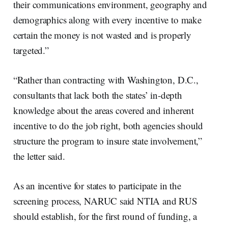
their communications environment, geography and
demographics along with every incentive to make
certain the money is not wasted and is properly
targeted.”
“Rather than contracting with Washington, D.C.,
consultants that lack both the states’ in-depth
knowledge about the areas covered and inherent
incentive to do the job right, both agencies should
structure the program to insure state involvement,”
the letter said.
As an incentive for states to participate in the
screening process, NARUC said NTIA and RUS
should establish, for the first round of funding, a