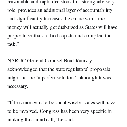
reasonable and rapid decisions in a strong advisory
role, provides an additional layer of accountability,
and significantly increases the chances that the
money will actually get disbursed as States will have
proper incentives to both opt-in and complete the
task.”
NARUC General Counsel Brad Ramsay
acknowledged that the state regulators’ proposals
might not be “a perfect solution,” although it was
necessary.
“If this money is to be spent wisely, states will have
to be involved. Congress has been very specific in
making this smart call,” he said.