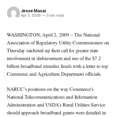
Jesse Masai
Apr 3, 2009
—
3 min read
WASHINGTON, April 2, 2009 – The National
Association of Regulatory Utility Commissioners on
Thursday ratcheted up their call for greater state
involvement in disbursement and use of the $7.2
billion broadband stimulus funds with a letter to top
Commerce and Agriculture Department officials.
NARUC’s positions on the way Commerce’s
National Telecommunications and Information
Administration and USDA’s Rural Utilities Service
should approach broadband grants were detailed in