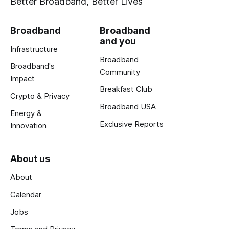
Better Broadband, Better Lives
Broadband
Broadband
and you
Infrastructure
Broadband
Broadband's
Community
Impact
Breakfast Club
Crypto & Privacy
Broadband USA
Energy &
Exclusive Reports
Innovation
About us
About
Calendar
Jobs