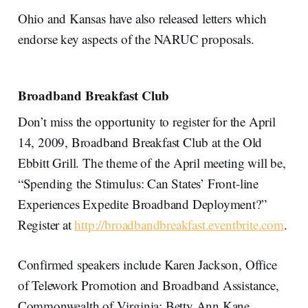
Ohio and Kansas have also released letters which
endorse key aspects of the NARUC proposals.
Broadband Breakfast Club
Don’t miss the opportunity to register for the April
14, 2009, Broadband Breakfast Club at the Old
Ebbitt Grill. The theme of the April meeting will be,
“Spending the Stimulus: Can States’ Front-line
Experiences Expedite Broadband Deployment?”
Register at
http://broadbandbreakfast.eventbrite.com
.
Confirmed speakers include Karen Jackson, Office
of Telework Promotion and Broadband Assistance,
Commonwealth of Virginia; Betty Ann Kane,