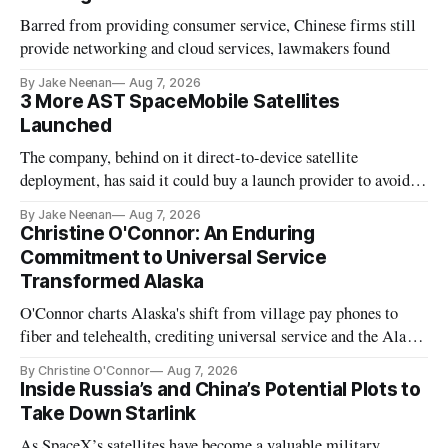
Barred from providing consumer service, Chinese firms still
provide networking and cloud services, lawmakers found
By Jake Neenan
Aug 7, 2026
3 More AST SpaceMobile Satellites
Launched
The company, behind on it direct-to-device satellite
deployment, has said it could buy a launch provider to avoid
further delays
By Jake Neenan
Aug 7, 2026
Christine O'Connor: An Enduring
Commitment to Universal Service
Transformed Alaska
O'Connor charts Alaska's shift from village pay phones to
fiber and telehealth, crediting universal service and the Alaska
Plan while noting BEAD's work is unfinished.
By Christine O'Connor
Aug 7, 2026
Inside Russia’s and China’s Potential Plots to
Take Down Starlink
As SpaceX’s satellites have become a valuable military