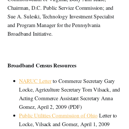
Chairman, D.C. Public Service Commission; and
Sue A. Suleski, Technology Investment Specialist
and Program Manager for the Pennsylvania
Broadband Initiative.
Broadband Census Resources
NARUC Letter
to Commerce Secretary Gary
Locke, Agriculture Secretary Tom Vilsack, and
Acting Commerce Assistant Secretary Anna
Gomez, April 2, 2009 (PDF)
Public Utilities Commission of Ohio
Letter to
Locke, Vilsack and Gomez, April 1, 2009