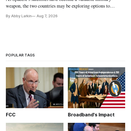
weapon, the two countries may be exploring options to
eliminate or neutralize low-Earth orbit technology.
By Abby Larkin
Aug 7, 2026
POPULAR TAGS
FCC
Broadband's Impact