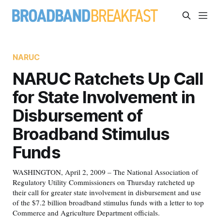
NARUC
NARUC Ratchets Up Call
for State Involvement in
Disbursement of
Broadband Stimulus
Funds
WASHINGTON, April 2, 2009 – The National Association of
Regulatory Utility Commissioners on Thursday ratcheted up
their call for greater state involvement in disbursement and use
of the $7.2 billion broadband stimulus funds with a letter to top
Commerce and Agriculture Department officials.