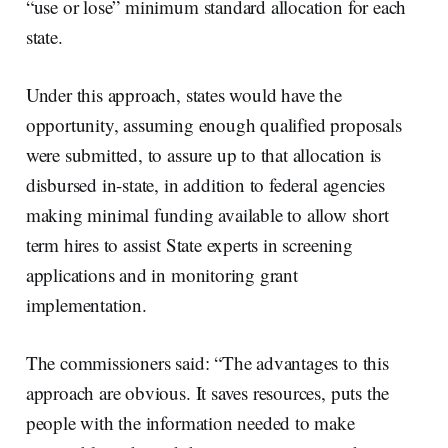
“use or lose” minimum standard allocation for each
state.
Under this approach, states would have the
opportunity, assuming enough qualified proposals
were submitted, to assure up to that allocation is
disbursed in-state, in addition to federal agencies
making minimal funding available to allow short
term hires to assist State experts in screening
applications and in monitoring grant
implementation.
The commissioners said: “The advantages to this
approach are obvious. It saves resources, puts the
people with the information needed to make