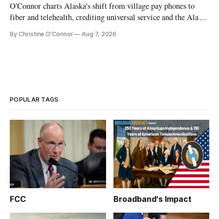
O'Connor charts Alaska's shift from village pay phones to
fiber and telehealth, crediting universal service and the Alaska
Plan while noting BEAD's work is unfinished.
By Christine O'Connor
Aug 7, 2026
POPULAR TAGS
FCC
Broadband's Impact