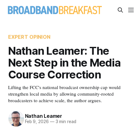
EXPERT OPINION
Nathan Leamer: The
Next Step in the Media
Course Correction
Lifting the FCC's national broadcast ownership cap would
strengthen local media by allowing community-rooted
broadcasters to achieve scale, the author argues.
Nathan Leamer
Feb 9, 2026
—
3 min read