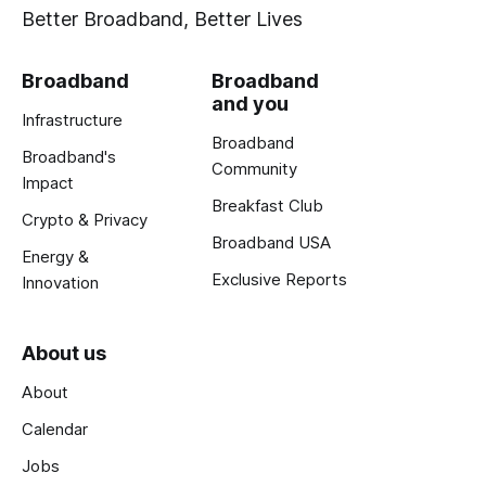
Better Broadband, Better Lives
Broadband
Broadband
and you
Infrastructure
Broadband
Broadband's
Community
Impact
Breakfast Club
Crypto & Privacy
Broadband USA
Energy &
Exclusive Reports
Innovation
About us
About
Calendar
Jobs