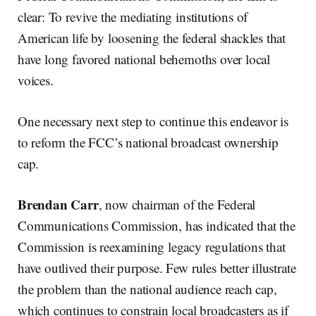
clear: To revive the mediating institutions of
American life by loosening the federal shackles that
have long favored national behemoths over local
voices.
One necessary next step to continue this endeavor is
to reform the FCC’s national broadcast ownership
cap.
Brendan Carr
, now chairman of the Federal
Communications Commission, has indicated that the
Commission is reexamining legacy regulations that
have outlived their purpose. Few rules better illustrate
the problem than the national audience reach cap,
which continues to constrain local broadcasters as if