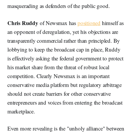
masquerading as defenders of the public good.
Chris Ruddy
of Newsmax has
positioned
himself as
an opponent of deregulation, yet his objections are
transparently commercial rather than principled. By
lobbying to keep the broadcast cap in place, Ruddy
is effectively asking the federal government to protect
his market share from the threat of robust local
competition. Clearly Newsmax is an important
conservative media platform but regulatory arbitrage
should not create barriers for other conservative
entrepreneurs and voices from entering the broadcast
marketplace.
Even more revealing is the "unholy alliance" between