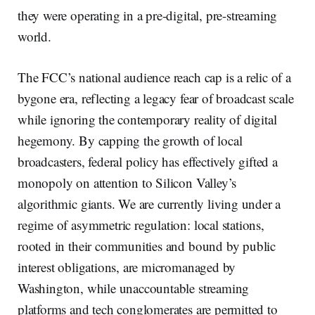
they were operating in a pre-digital, pre-streaming
world.
The FCC’s national audience reach cap is a relic of a
bygone era, reflecting a legacy fear of broadcast scale
while ignoring the contemporary reality of digital
hegemony. By capping the growth of local
broadcasters, federal policy has effectively gifted a
monopoly on attention to Silicon Valley’s
algorithmic giants. We are currently living under a
regime of asymmetric regulation: local stations,
rooted in their communities and bound by public
interest obligations, are micromanaged by
Washington, while unaccountable streaming
platforms and tech conglomerates are permitted to