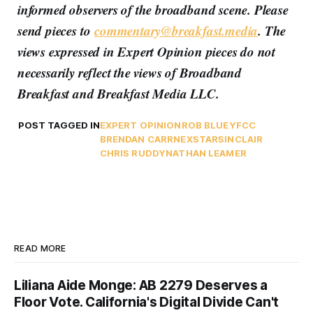
informed observers of the broadband scene. Please
send pieces to
commentary@breakfast.media
. The
views expressed in Expert Opinion pieces do not
necessarily reflect the views of Broadband
Breakfast and Breakfast Media LLC.
POST TAGGED IN
EXPERT OPINION
ROB BLUEY
FCC
BRENDAN CARR
NEXSTAR
SINCLAIR
CHRIS RUDDY
NATHAN LEAMER
READ MORE
Liliana Aide Monge: AB 2279 Deserves a
Floor Vote. California's Digital Divide Can't