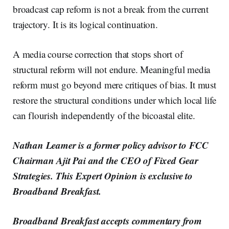
broadcast cap reform is not a break from the current
trajectory. It is its logical continuation.
A media course correction that stops short of
structural reform will not endure. Meaningful media
reform must go beyond mere critiques of bias. It must
restore the structural conditions under which local life
can flourish independently of the bicoastal elite.
Nathan Leamer is a former policy advisor to FCC
Chairman Ajit Pai and the CEO of Fixed Gear
Strategies. This Expert Opinion is exclusive to
Broadband Breakfast.
Broadband Breakfast accepts commentary from