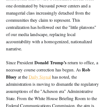
one dominated by bicoastal power centers and a
managerial class increasingly detached from the
communities they claim to represent. This
centralization has hollowed out the "little platoons"
of our media landscape, replacing local
accountability with a homogenized, nationalized
narrative.
Donald Trump’s
Since President
return to office, a
Rob
necessary course correction has begun. As
Bluey
at the
Daily Signal
has noted, the
administration is moving to dismantle the regulatory
assumptions of the "Acheson era" Administrative
State. From the White House Briefing Room to the
Federal Communications Commission, the aim is