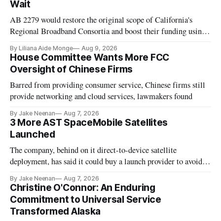
Wait
AB 2279 would restore the original scope of California's
Regional Broadband Consortia and boost their funding using
existing CPUC fee surpluses.
By Liliana Aide Monge
Aug 9, 2026
House Committee Wants More FCC
Oversight of Chinese Firms
Barred from providing consumer service, Chinese firms still
provide networking and cloud services, lawmakers found
By Jake Neenan
Aug 7, 2026
3 More AST SpaceMobile Satellites
Launched
The company, behind on it direct-to-device satellite
deployment, has said it could buy a launch provider to avoid
further delays
By Jake Neenan
Aug 7, 2026
Christine O'Connor: An Enduring
Commitment to Universal Service
Transformed Alaska