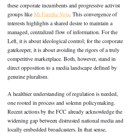
these corporate incumbents and progressive activist
groups like
Mi Familia Vota
. This convergence of
interests highlights a shared desire to maintain a
managed, centralized flow of information. For the
Left, it is about ideological control; for the corporate
gatekeeper, it is about avoiding the rigors of a truly
competitive marketplace. Both, however, stand in
direct opposition to a media landscape defined by
genuine pluralism.
A healthier understanding of regulation is needed,
one rooted in process and solemn policymaking.
Recent actions by the FCC already acknowledge the
widening gap between distrusted national media and
locally embedded broadcasters. In that sense,