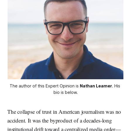
The author of this Expert Opinion is 
Nathan Leamer
. His 
bio is below.
The collapse of trust in American journalism was no
accident. It was the byproduct of a decades-long
institutional drift toward a centralized media order—