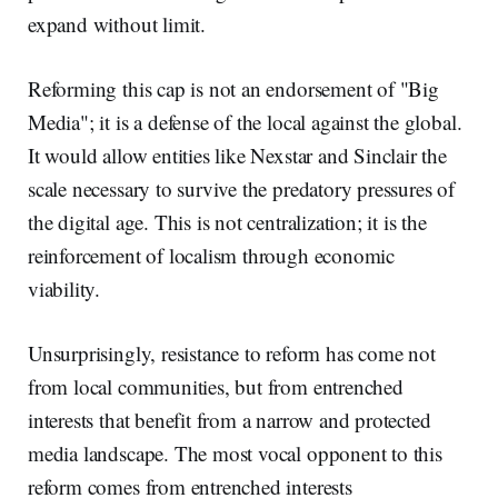
expand without limit.
Reforming this cap is not an endorsement of "Big
Media"; it is a defense of the local against the global.
It would allow entities like Nexstar and Sinclair the
scale necessary to survive the predatory pressures of
the digital age. This is not centralization; it is the
reinforcement of localism through economic
viability.
Unsurprisingly, resistance to reform has come not
from local communities, but from entrenched
interests that benefit from a narrow and protected
media landscape. The most vocal opponent to this
reform comes from entrenched interests