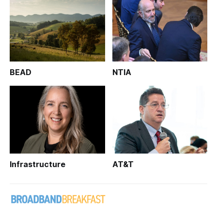
BEAD
NTIA
Infrastructure
AT&T