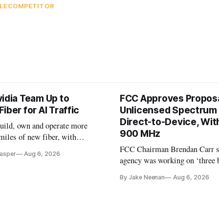
LECOMPETITOR
vidia Team Up to
FCC Approves Proposa
iber for AI Traffic
Unlicensed Spectrum 
Direct-to-Device, Wit
build, own and operate more
900 MHz
miles of new fiber, with
n early customer.
FCC Chairman Brendan Carr s
Casper
Aug 6, 2026
agency was working on ‘three 
spectrum auctions’ for 2028
By Jake Neenan
Aug 6, 2026