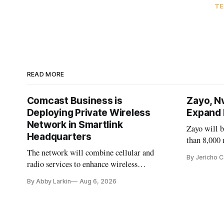
TE
READ MORE
Comcast Business is
Zayo, N
Deploying Private Wireless
Expand F
Network in Smartlink
Zayo will 
Headquarters
than 8,000 
Nvidia as a
The network will combine cellular and
By Jericho 
radio services to enhance wireless
coverage in office buildings.
By Abby Larkin
Aug 6, 2026