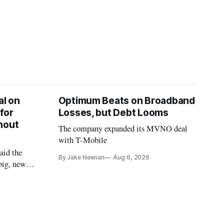
l on
Optimum Beats on Broadband
for
Losses, but Debt Looms
hout
The company expanded its MVNO deal
with T-Mobile
aid the
By Jake Neenan
Aug 6, 2026
big, new