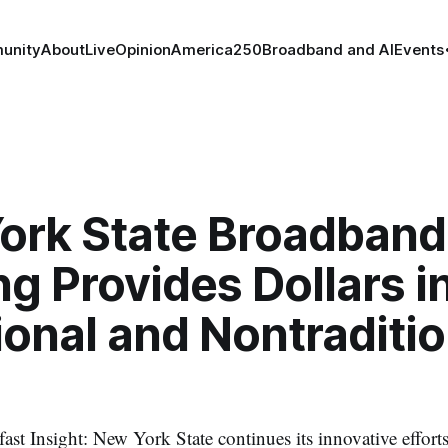
unity
About
Live
Opinion
America250
Broadband and AI
Events
ork State Broadband
g Provides Dollars i
ional and Nontraditio
st Insight: New York State continues its innovative efforts