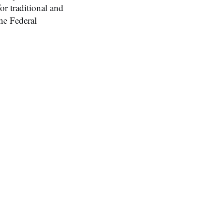
or traditional and
he Federal