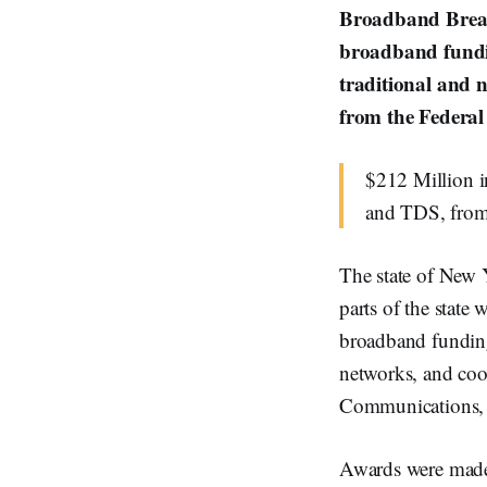
Broadband Breakf
broadband fundin
traditional and 
from the Federa
$212 Million i
and TDS, from
The state of New 
parts of the state 
broadband funding
networks, and coop
Communications, 
Awards were made