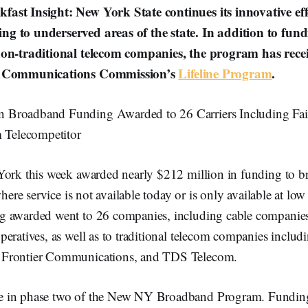
ast Insight: New York State continues its innovative eff
g to underserved areas of the state. In addition to fund
non-traditional telecom companies, the program has rece
l Communications Commission’s
Lifeline Program
.
n Broadband Funding Awarded to 26 Carriers Including Fair
 Telecompetitor
York this week awarded nearly $212 million in funding to b
where service is not available today or is only available at lo
 awarded went to 26 companies, including cable companies
eratives, as well as to traditional telecom companies includ
Frontier Communications, and TDS Telecom.
 in phase two of the New NY Broadband Program. Funding 