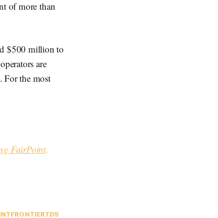
ent of more than
d $500 million to
operators are
. For the most
ng FairPoint,
INT
FRONTIER
TDS