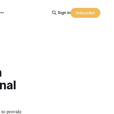
Sign in
Subscribe
n
nal
 to provide