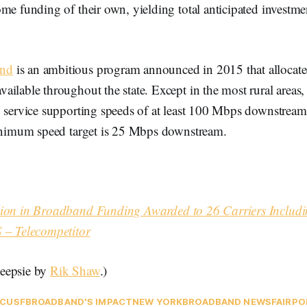
me funding of their own, yielding total anticipated investm
nd
is an ambitious program announced in 2015 that allocate
ilable throughout the state. Except in the most rural areas, 
y service supporting speeds of at least 100 Mbps downstream
minimum speed target is 25 Mbps downstream.
ion in Broadband Funding Awarded to 26 Carriers Includi
 – Telecompetitor
eepsie by
Rik Shaw
.)
C
USF
BROADBAND'S IMPACT
NEW YORK
BROADBAND NEWS
FAIRPO