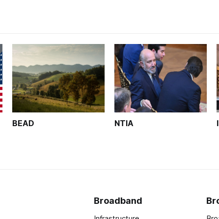
BEAD
NTIA
Broadband
Br
Infrastructure
Bro