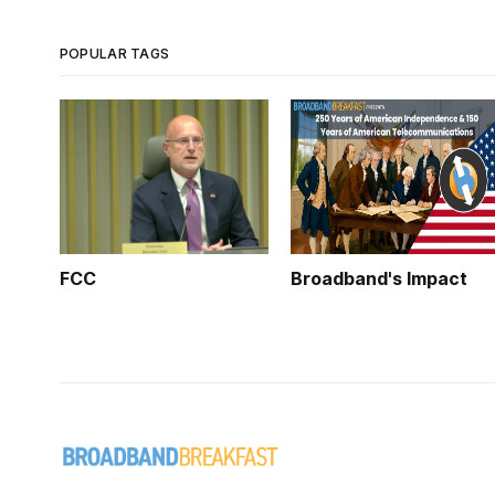
POPULAR TAGS
FCC
Broadband's Impact