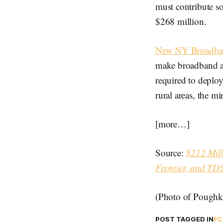
must contribute so
$268 million.
New NY Broadba
make broadband ava
required to deplo
rural areas, the 
[more…]
Source:
$212 Mill
Frontier, and TDS
(Photo of Poughk
POST TAGGED IN
FC