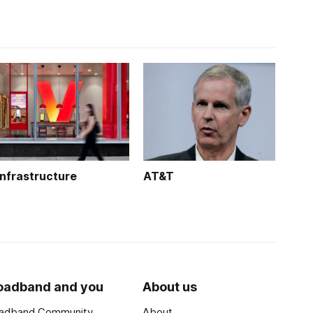
Infrastructure
AT&T
oadband and you
About us
adband Community
About