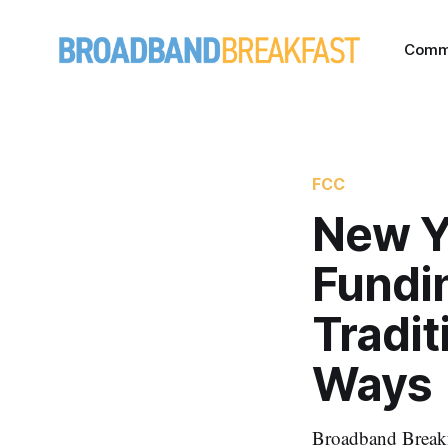
Comm
FCC
New Y
Fundin
Tradit
Ways
Broadband Breakfa