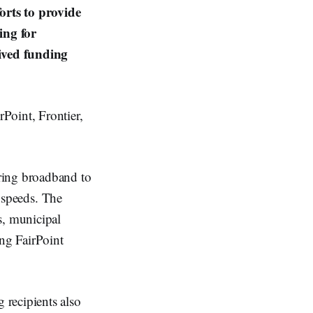
orts to provide
ing for
ived funding
Point, Frontier,
ring broadband to
w speeds. The
, municipal
ing FairPoint
recipients also