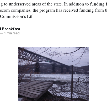
to underserved areas of the state. In addition to funding f
elecom companies, the program has received funding from t
Commission’s Lif
 Breakfast
—
1 min read