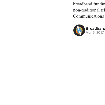
broadband funding 
non-traditional t
Communications 
Broadband
Mar 6, 2017