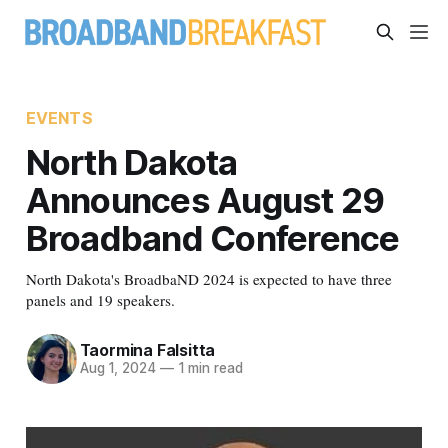
EVENTS
North Dakota
Announces August 29
Broadband Conference
North Dakota's BroadbaND 2024 is expected to have three
panels and 19 speakers.
Taormina Falsitta
Aug 1, 2024
—
1 min read