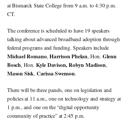
at Bismarck State College from 9 a.m. to 4:30 p.m.
CT.
The conference is scheduled to have 19 speakers
talking about advanced broadband adoption through
federal programs and funding. Speakers include
Michael Romano
Harrison Phelan
Glenn
,
, Hon.
Bosch
Kyle Davison, Robyn Madison
, Hon.
,
Mason Sisk
Carissa Swenson
,
.
There will be three panels, one on legislation and
policies at 11 a.m., one on technology and strategy at
1 p.m., and one on the “digital opportunity
community of practice” at 2:45 p.m.