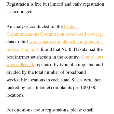
Registration is free but limited and early registration
is encouraged.
An analysis conducted on the
Federal
Communications Commission broadband coverage
data to find
which states complained about internet
services the most
, found that North Dakota had the
best internet satisfaction in the country.
Complaints
were collected
, separated by type of complaint, and
divided by the total number of broadband
serviceable locations in each state. States were then
ranked by total internet complaints per 100,000
locations.
For questions about registrations, please email