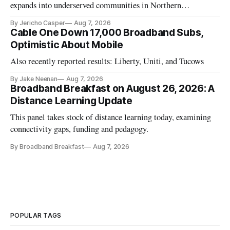
expands into underserved communities in Northern
California.
By Jericho Casper
Aug 7, 2026
Cable One Down 17,000 Broadband Subs,
Optimistic About Mobile
Also recently reported results: Liberty, Uniti, and Tucows
By Jake Neenan
Aug 7, 2026
Broadband Breakfast on August 26, 2026: A
Distance Learning Update
This panel takes stock of distance learning today, examining
connectivity gaps, funding and pedagogy.
By Broadband Breakfast
Aug 7, 2026
POPULAR TAGS