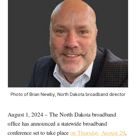
Photo of Brian Newby, North Dakota broadband director
August 1, 2024 – The North Dakota broadband
office has announced a statewide broadband
conference set to take place
on Thursday, August 29
,