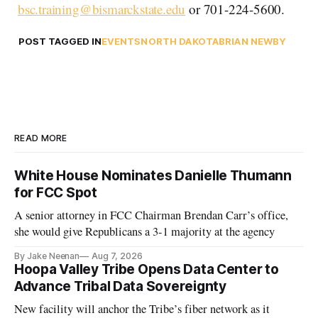
bsc.training@bismarckstate.edu
or 701-224-5600.
POST TAGGED IN
EVENTS
NORTH DAKOTA
BRIAN NEWBY
READ MORE
White House Nominates Danielle Thumann
for FCC Spot
A senior attorney in FCC Chairman Brendan Carr’s office,
she would give Republicans a 3-1 majority at the agency
By Jake Neenan
Aug 7, 2026
Hoopa Valley Tribe Opens Data Center to
Advance Tribal Data Sovereignty
New facility will anchor the Tribe’s fiber network as it