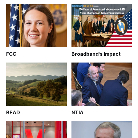
FCC
Broadband's Impact
BEAD
NTIA