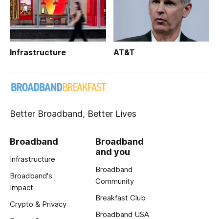
Infrastructure
AT&T
Better Broadband, Better Lives
Broadband
Broadband
and you
Infrastructure
Broadband
Broadband's
Community
Impact
Breakfast Club
Crypto & Privacy
Broadband USA