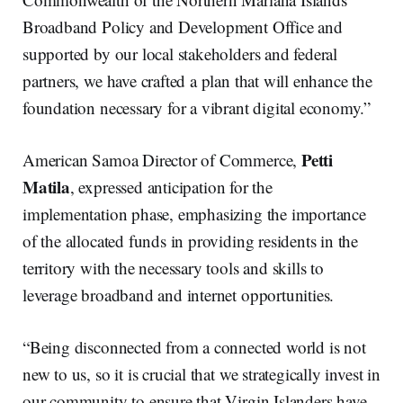
Broadband Policy and Development Office and
supported by our local stakeholders and federal
partners, we have crafted a plan that will enhance the
foundation necessary for a vibrant digital economy.”
Petti
American Samoa Director of Commerce,
Matila
, expressed anticipation for the
implementation phase, emphasizing the importance
of the allocated funds in providing residents in the
territory with the necessary tools and skills to
leverage broadband and internet opportunities.
“Being disconnected from a connected world is not
new to us, so it is crucial that we strategically invest in
our community to ensure that Virgin Islanders have