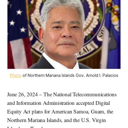
Photo
 of Northern Mariana Islands Gov. Arnold I. Palacios
June 26, 2024 – The National Telecommunications
and Information Administration accepted Digital
Equity Act plans for American Samoa, Guam, the
Northern Mariana Islands, and the U.S. Virgin