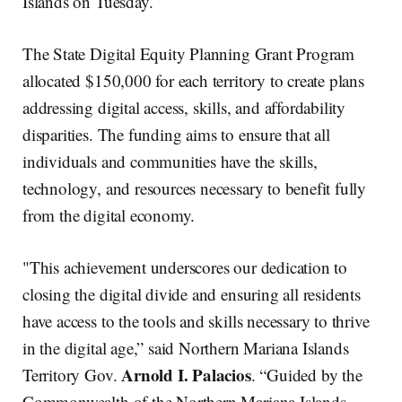
Islands on Tuesday.
The State Digital Equity Planning Grant Program
allocated $150,000 for each territory to create plans
addressing digital access, skills, and affordability
disparities. The funding aims to ensure that all
individuals and communities have the skills,
technology, and resources necessary to benefit fully
from the digital economy.
"This achievement underscores our dedication to
closing the digital divide and ensuring all residents
have access to the tools and skills necessary to thrive
in the digital age,” said Northern Mariana Islands
Arnold I. Palacios
Territory Gov.
. “Guided by the
Commonwealth of the Northern Mariana Islands