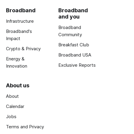
Broadband
Broadband
and you
Infrastructure
Broadband
Broadband's
Community
Impact
Breakfast Club
Crypto & Privacy
Broadband USA
Energy &
Exclusive Reports
Innovation
About us
About
Calendar
Jobs
Terms and Privacy