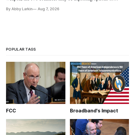
eliminate or neutralize low-Earth orbit technology.
By Abby Larkin
Aug 7, 2026
POPULAR TAGS
FCC
Broadband's Impact