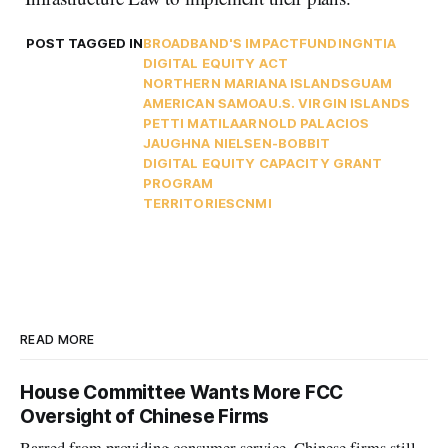
POST TAGGED IN
BROADBAND'S IMPACT
FUNDING
NTIA
DIGITAL EQUITY ACT
NORTHERN MARIANA ISLANDS
GUAM
AMERICAN SAMOA
U.S. VIRGIN ISLANDS
PETTI MATILA
ARNOLD PALACIOS
JAUGHNA NIELSEN-BOBBIT
DIGITAL EQUITY CAPACITY GRANT
PROGRAM
TERRITORIES
CNMI
READ MORE
House Committee Wants More FCC
Oversight of Chinese Firms