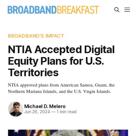
BROADBAND'S IMPACT
NTIA Accepted Digital
Equity Plans for U.S.
Territories
NTIA approved plans from American Samoa, Guam, the
Northern Mariana Islands, and the U.S. Virgin Islands.
Michael D. Melero
Jun 26, 2024
—
1 min read