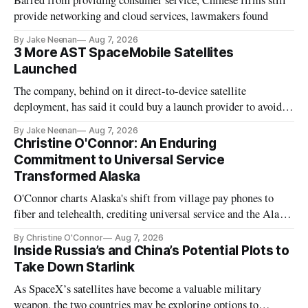
Barred from providing consumer service, Chinese firms still
provide networking and cloud services, lawmakers found
By Jake Neenan
Aug 7, 2026
3 More AST SpaceMobile Satellites
Launched
The company, behind on it direct-to-device satellite
deployment, has said it could buy a launch provider to avoid
further delays
By Jake Neenan
Aug 7, 2026
Christine O'Connor: An Enduring
Commitment to Universal Service
Transformed Alaska
O'Connor charts Alaska's shift from village pay phones to
fiber and telehealth, crediting universal service and the Alaska
Plan while noting BEAD's work is unfinished.
By Christine O'Connor
Aug 7, 2026
Inside Russia’s and China’s Potential Plots to
Take Down Starlink
As SpaceX’s satellites have become a valuable military
weapon, the two countries may be exploring options to