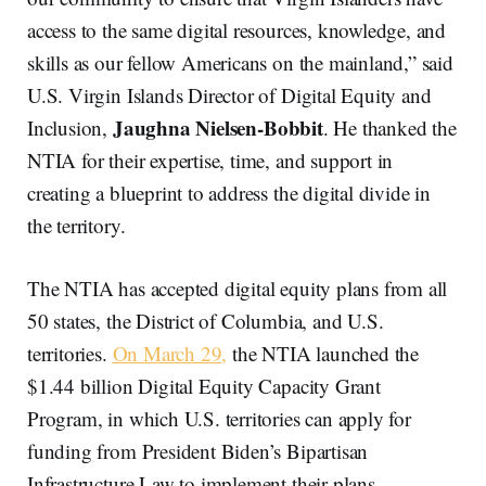
access to the same digital resources, knowledge, and
skills as our fellow Americans on the mainland,” said
U.S. Virgin Islands Director of Digital Equity and
Jaughna Nielsen-Bobbit
Inclusion,
. He thanked the
NTIA for their expertise, time, and support in
creating a blueprint to address the digital divide in
the territory.
The NTIA has accepted digital equity plans from all
50 states, the District of Columbia, and U.S.
territories.
On March 29,
the NTIA launched the
$1.44 billion Digital Equity Capacity Grant
Program, in which U.S. territories can apply for
funding from President Biden’s Bipartisan
Infrastructure Law to implement their plans.