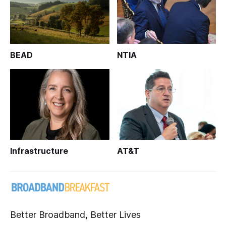
BEAD
NTIA
Infrastructure
AT&T
Better Broadband, Better Lives