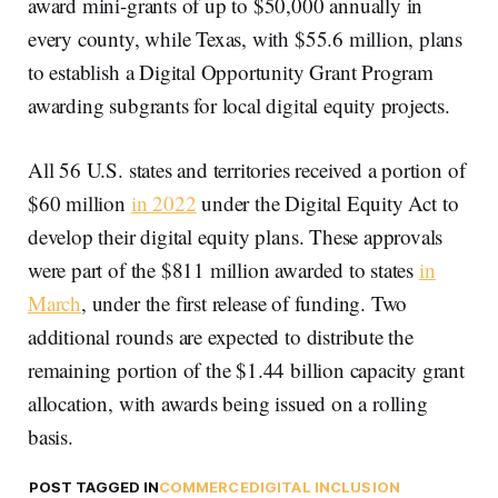
award mini-grants of up to $50,000 annually in
every county, while Texas, with $55.6 million, plans
to establish a Digital Opportunity Grant Program
awarding subgrants for local digital equity projects.
All 56 U.S. states and territories received a portion of
$60 million
in 2022
under the Digital Equity Act to
develop their digital equity plans. These approvals
were part of the $811 million awarded to states
in
March
, under the first release of funding. Two
additional rounds are expected to distribute the
remaining portion of the $1.44 billion capacity grant
allocation, with awards being issued on a rolling
basis.
POST TAGGED IN
COMMERCE
DIGITAL INCLUSION