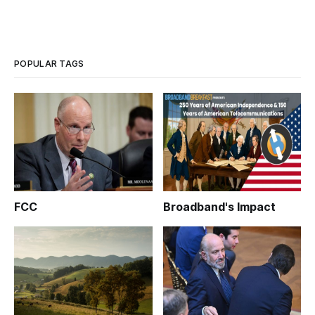
POPULAR TAGS
FCC
Broadband's Impact