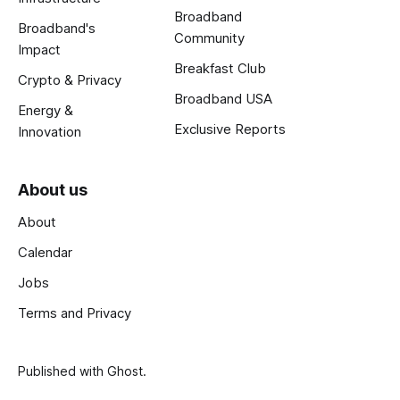
Broadband
Broadband's
Community
Impact
Breakfast Club
Crypto & Privacy
Broadband USA
Energy &
Exclusive Reports
Innovation
About us
About
Calendar
Jobs
Terms and Privacy
Published with
Ghost
.