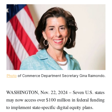
Photo
 of Commerce Department Secretary Gina Raimondo.
WASHINGTON, Nov. 22, 2024 – Seven U.S. states
may now access over $100 million in federal funding
to implement state-specific digital equity plans.