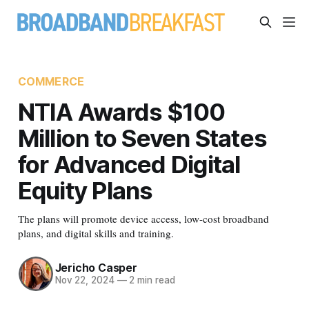
COMMERCE
NTIA Awards $100
Million to Seven States
for Advanced Digital
Equity Plans
The plans will promote device access, low-cost broadband
plans, and digital skills and training.
Jericho Casper
Nov 22, 2024
—
2 min read