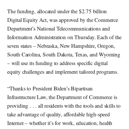
The funding, allocated under the $2.75 billion
Digital Equity Act, was approved by the Commerce
Department’s National Telecommunications and
Information Administration on Thursday. Each of the
seven states – Nebraska, New Hampshire, Oregon,
South Carolina, South Dakota, Texas, and Wyoming
– will use its funding to address specific digital
equity challenges and implement tailored programs.
“Thanks to President Biden’s Bipartisan
Infrastructure Law, the Department of Commerce is
providing . . . all residents with the tools and skills to
take advantage of quality, affordable high-speed
Internet – whether it’s for work, education, health