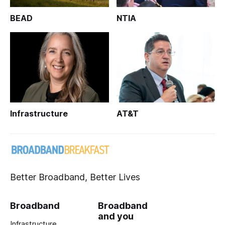
BEAD
NTIA
Infrastructure
AT&T
Better Broadband, Better Lives
Broadband
Broadband
and you
Infrastructure