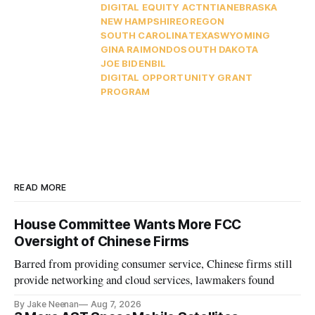
DIGITAL EQUITY ACT
NTIA
NEBRASKA
NEW HAMPSHIRE
OREGON
SOUTH CAROLINA
TEXAS
WYOMING
GINA RAIMONDO
SOUTH DAKOTA
JOE BIDEN
BIL
DIGITAL OPPORTUNITY GRANT
PROGRAM
READ MORE
House Committee Wants More FCC
Oversight of Chinese Firms
Barred from providing consumer service, Chinese firms still
provide networking and cloud services, lawmakers found
By Jake Neenan
Aug 7, 2026