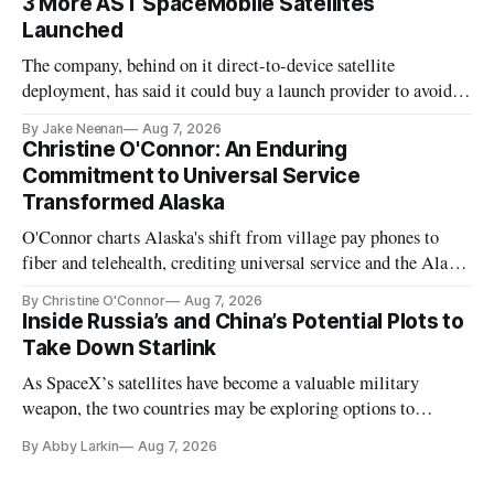
3 More AST SpaceMobile Satellites
Launched
The company, behind on it direct-to-device satellite
deployment, has said it could buy a launch provider to avoid
further delays
By Jake Neenan
Aug 7, 2026
Christine O'Connor: An Enduring
Commitment to Universal Service
Transformed Alaska
O'Connor charts Alaska's shift from village pay phones to
fiber and telehealth, crediting universal service and the Alaska
Plan while noting BEAD's work is unfinished.
By Christine O'Connor
Aug 7, 2026
Inside Russia’s and China’s Potential Plots to
Take Down Starlink
As SpaceX’s satellites have become a valuable military
weapon, the two countries may be exploring options to
eliminate or neutralize low-Earth orbit technology.
By Abby Larkin
Aug 7, 2026