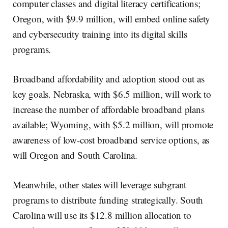
computer classes and digital literacy certifications;
Oregon, with $9.9 million, will embed online safety
and cybersecurity training into its digital skills
programs.
Broadband affordability and adoption stood out as
key goals. Nebraska, with $6.5 million, will work to
increase the number of affordable broadband plans
available; Wyoming, with $5.2 million, will promote
awareness of low-cost broadband service options, as
will Oregon and South Carolina.
Meanwhile, other states will leverage subgrant
programs to distribute funding strategically. South
Carolina will use its $12.8 million allocation to