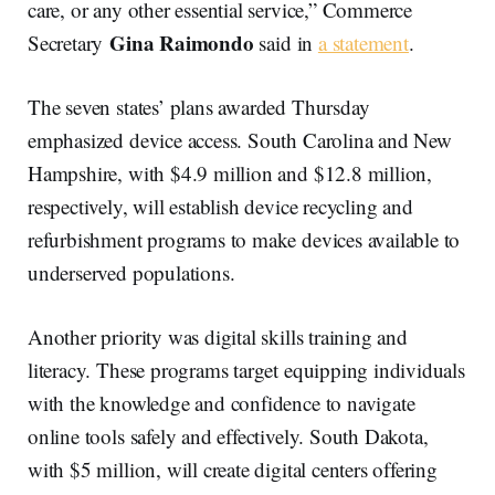
care, or any other essential service,” Commerce
Gina Raimondo
Secretary
said in
a statement
.
The seven states’ plans awarded Thursday
emphasized device access. South Carolina and New
Hampshire, with $4.9 million and $12.8 million,
respectively, will establish device recycling and
refurbishment programs to make devices available to
underserved populations.
Another priority was digital skills training and
literacy. These programs target equipping individuals
with the knowledge and confidence to navigate
online tools safely and effectively. South Dakota,
with $5 million, will create digital centers offering