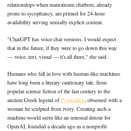
relationships when mainstream chatbots, already
prone to sycophancy, are primed for 24-hour
availability serving sexually explicit content.
"ChatGPT has voice chat versions. I would expect
that in the future, if they were to go down this way
— voice, text, visual — it's all there," she said.
Humans who fall in love with human-like machines
have long been a literary cautionary tale, from
popular science fiction of the last century to the
ancient Greek legend of
Pygmalion
, obsessed with a
woman he sculpted from ivory. Creating such a
machine would seem like an unusual detour for
OpenAI, founded a decade ago as a nonprofit