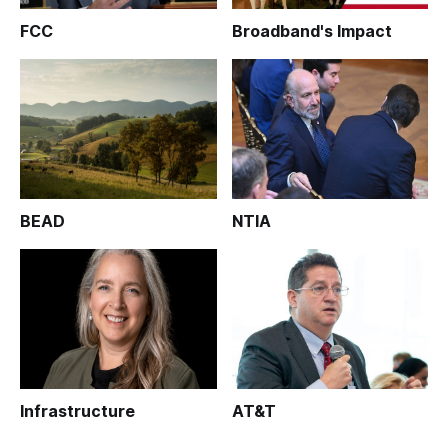
FCC
Broadband's Impact
BEAD
NTIA
Infrastructure
AT&T