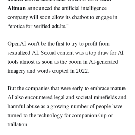
Altman
announced the artificial intelligence
company will soon allow its chatbot to engage in
“erotica for verified adults."
OpenAI won't be the first to try to profit from
sexualized AI. Sexual content was a top draw for AI
tools almost as soon as the boom in AI-generated
imagery and words erupted in 2022.
But the companies that were early to embrace mature
AI also encountered legal and societal minefields and
harmful abuse as a growing number of people have
turned to the technology for companionship or
titillation.