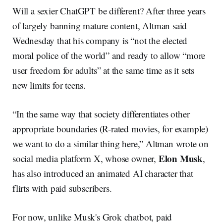
Will a sexier ChatGPT be different? After three years
of largely banning mature content, Altman said
Wednesday that his company is “not the elected
moral police of the world” and ready to allow “more
user freedom for adults” at the same time as it sets
new limits for teens.
“In the same way that society differentiates other
appropriate boundaries (R-rated movies, for example)
we want to do a similar thing here,” Altman wrote on
Elon Musk
social media platform X, whose owner,
,
has also introduced an animated AI character that
flirts with paid subscribers.
For now, unlike Musk's Grok chatbot, paid