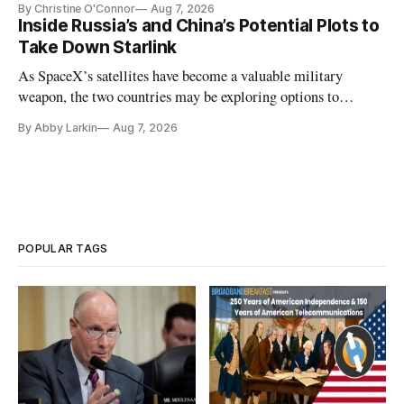
By Christine O'Connor
Aug 7, 2026
Inside Russia’s and China’s Potential Plots to
Take Down Starlink
As SpaceX’s satellites have become a valuable military
weapon, the two countries may be exploring options to
eliminate or neutralize low-Earth orbit technology.
By Abby Larkin
Aug 7, 2026
POPULAR TAGS