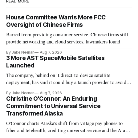
READ MORE
House Committee Wants More FCC
Oversight of Chinese Firms
Barred from providing consumer service, Chinese firms still
provide networking and cloud services, lawmakers found
By Jake Neenan
Aug 7, 2026
3 More AST SpaceMobile Satellites
Launched
The company, behind on it direct-to-device satellite
deployment, has said it could buy a launch provider to avoid
further delays
By Jake Neenan
Aug 7, 2026
Christine O'Connor: An Enduring
Commitment to Universal Service
Transformed Alaska
O'Connor charts Alaska's shift from village pay phones to
fiber and telehealth, crediting universal service and the Alaska
Plan while noting BEAD's work is unfinished.