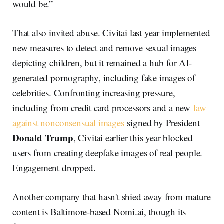
would be.”
That also invited abuse. Civitai last year implemented
new measures to detect and remove sexual images
depicting children, but it remained a hub for AI-
generated pornography, including fake images of
celebrities. Confronting increasing pressure,
including from credit card processors and a new
law
against nonconsensual images
signed by President
Donald Trump
, Civitai earlier this year blocked
users from creating deepfake images of real people.
Engagement dropped.
Another company that hasn't shied away from mature
content is Baltimore-based Nomi.ai, though its