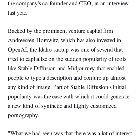
the company's co-founder and CEO, in an interview
last year.
Backed by the prominent venture capital firm
Andreessen Horowitz, which has also invested in
OpenAI, the Idaho startup was one of several that
tried to capitalize on the sudden popularity of tools
like Stable Diffusion and Midjourney that enabled
people to type a description and conjure up almost
any kind of image. Part of Stable Diffusion's initial
popularity was the ease with which it could generate
a new kind of synthetic and highly customized
pornography.
"What we had seen was that there was a lot of interest