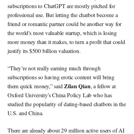
subscriptions to ChatGPT are mostly pitched for
professional use. But letting the chatbot become a
friend or romantic partner could be another way for
the world's most valuable startup, which is losing
more money than it makes, to turn a profit that could
justify its $500 billion valuation.
“They’re not really earning much through
subscriptions so having erotic content will bring
Zilan Qian
them quick money,” said
, a fellow at
Oxford University's China Policy Lab who has
studied the popularity of dating-based chatbots in the
U.S. and China.
There are already about 29 million active users of AI