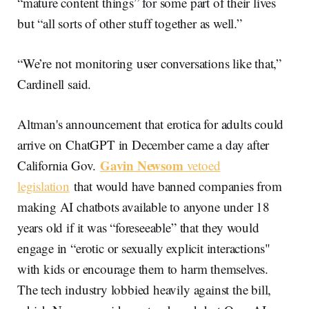
“mature content things” for some part of their lives
but “all sorts of other stuff together as well.”
“We’re not monitoring user conversations like that,”
Cardinell said.
Altman's announcement that erotica for adults could
arrive on ChatGPT in December came a day after
Gavin Newsom
California Gov.
vetoed
legislation
that would have banned companies from
making AI chatbots available to anyone under 18
years old if it was “foreseeable” that they would
engage in “erotic or sexually explicit interactions"
with kids or encourage them to harm themselves.
The tech industry lobbied heavily against the bill,