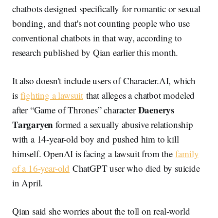
chatbots designed specifically for romantic or sexual
bonding, and that's not counting people who use
conventional chatbots in that way, according to
research published by Qian earlier this month.
It also doesn't include users of Character.AI, which
is
fighting a lawsuit
that alleges a chatbot modeled
Daenerys
after “Game of Thrones” character
Targaryen
formed a sexually abusive relationship
with a 14-year-old boy and pushed him to kill
himself. OpenAI is facing a lawsuit from the
family
of a 16-year-old
ChatGPT user who died by suicide
in April.
Qian said she worries about the toll on real-world