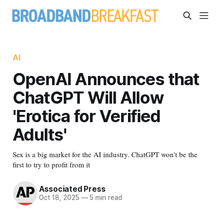
AI
OpenAI Announces that
ChatGPT Will Allow
'Erotica for Verified
Adults'
Sex is a big market for the AI industry. ChatGPT won't be the
first to try to profit from it
Associated Press
Oct 18, 2025
—
5 min read