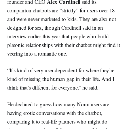
Alex Cardinell
founder and CEO
said its
companion chatbots are “strictly” for users over 18
and were never marketed to kids. They are also not
designed for sex, though Cardinell said in an
interview earlier this year that people who build
platonic relationships with their chatbot might find it
veering into a romantic one.
“It’s kind of very user-dependent for where they’re
kind of missing the human gap in their life. And I
think that’s different for everyone,” he said.
He declined to guess how many Nomi users are
having erotic conversations with the chatbot,
comparing it to real-life partners who might do