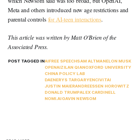
which Newsom said was too broad, but OpenAI,
Meta and others introduced new age restrictions and
parental controls
for AI-teen interactions
.
This article was written by Matt O'Brien of the
Associated Press.
POST TAGGED IN
AI
FREE SPEECH
SAM ALTMAN
ELON MUSK
OPENAI
ZILAN QIAN
OXFORD UNIVERSITY
CHINA POLICY LAB
DAENERYS TARGARYEN
CIVITAI
JUSTIN MAIER
ANDREESSEN HOROWITZ
DONALD TRUMP
ALEX CARDINELL
NOMI.AI
GAVIN NEWSOM