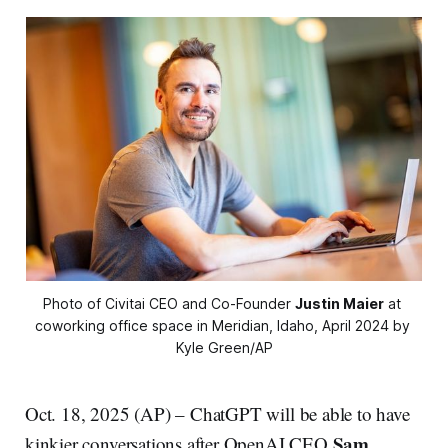
Photo of Civitai CEO and Co-Founder 
Justin Maier
 at 
coworking office space in Meridian, Idaho, April 2024 by 
Kyle Green/AP
Oct. 18, 2025 (AP) – ChatGPT will be able to have
Sam
kinkier conversations after OpenAI CEO