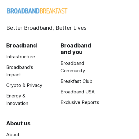
Better Broadband, Better Lives
Broadband
Broadband
and you
Infrastructure
Broadband
Broadband's
Community
Impact
Breakfast Club
Crypto & Privacy
Broadband USA
Energy &
Exclusive Reports
Innovation
About us
About