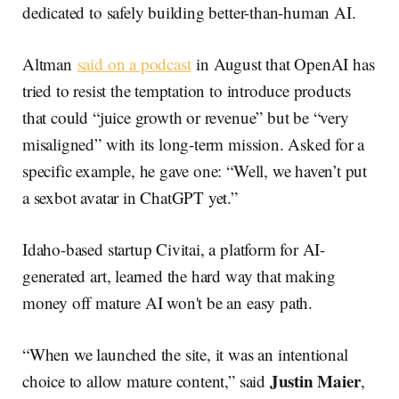
dedicated to safely building better-than-human AI.
Altman
said on a podcast
in August that OpenAI has
tried to resist the temptation to introduce products
that could “juice growth or revenue” but be “very
misaligned” with its long-term mission. Asked for a
specific example, he gave one: “Well, we haven’t put
a sexbot avatar in ChatGPT yet.”
Idaho-based startup Civitai, a platform for AI-
generated art, learned the hard way that making
money off mature AI won't be an easy path.
“When we launched the site, it was an intentional
Justin Maier
choice to allow mature content,” said
,