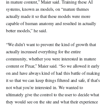
in mature content,” Maier said. Training these AI
systems, known as models, on “mature themes
actually made it so that these models were more
capable of human anatomy and resulted in actually
better models,” he said.
“We didn’t want to prevent the kind of growth that
actually increased everything for the entire
community, whether you were interested in mature
content or Pixar,” Maier said. “So we allowed it early
on and have always kind of had this battle of making
it so that we can keep things filtered and safe, if that’s
not what you’re interested in. We wanted to
ultimately give the control to the user to decide what
they would see on the site and what their experience