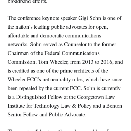
broadband efforts.
The conference keynote speaker Gigi Sohn is one of
the nation’s leading public advocates for open,
affordable and democratic communications
networks. Sohn served as Counselor to the former
Chairman of the Federal Communications
Commission, Tom Wheeler, from 2013 to 2016, and
is credited as one of the prime architects of the
Wheeler FCC’s net neutrality rules, which have since
been repealed by the current FCC. Sohn is currently
is a Distinguished Fellow at the Georgetown Law
Institute for Technology Law & Policy and a Benton
Senior Fellow and Public Advocate.