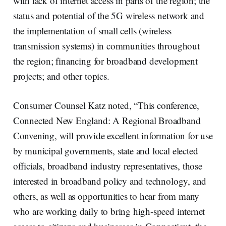
with lack of internet access in parts of the region; the
status and potential of the 5G wireless network and
the implementation of small cells (wireless
transmission systems) in communities throughout
the region; financing for broadband development
projects; and other topics.
Consumer Counsel Katz noted, “This conference,
Connected New England: A Regional Broadband
Convening, will provide excellent information for use
by municipal governments, state and local elected
officials, broadband industry representatives, those
interested in broadband policy and technology, and
others, as well as opportunities to hear from many
who are working daily to bring high-speed internet