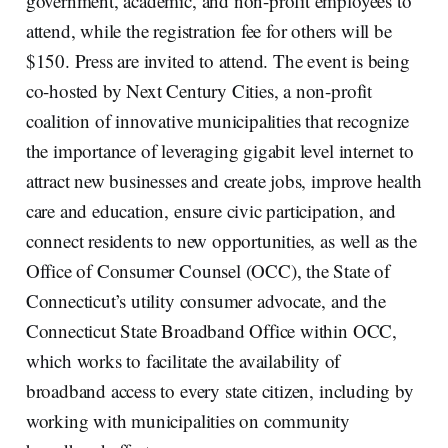
government, academic, and non-profit employees to
attend, while the registration fee for others will be
$150. Press are invited to attend. The event is being
co-hosted by Next Century Cities, a non-profit
coalition of innovative municipalities that recognize
the importance of leveraging gigabit level internet to
attract new businesses and create jobs, improve health
care and education, ensure civic participation, and
connect residents to new opportunities, as well as the
Office of Consumer Counsel (OCC), the State of
Connecticut’s utility consumer advocate, and the
Connecticut State Broadband Office within OCC,
which works to facilitate the availability of
broadband access to every state citizen, including by
working with municipalities on community