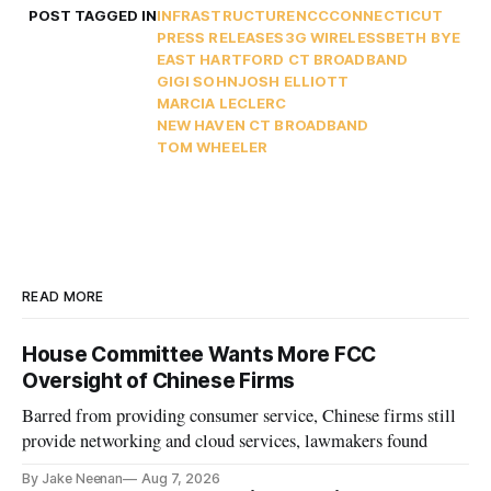
POST TAGGED IN
INFRASTRUCTURE
NCC
CONNECTICUT
PRESS RELEASES
3G WIRELESS
BETH BYE
EAST HARTFORD CT BROADBAND
GIGI SOHN
JOSH ELLIOTT
MARCIA LECLERC
NEW HAVEN CT BROADBAND
TOM WHEELER
READ MORE
House Committee Wants More FCC
Oversight of Chinese Firms
Barred from providing consumer service, Chinese firms still
provide networking and cloud services, lawmakers found
By Jake Neenan
Aug 7, 2026