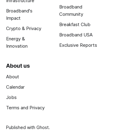
Infrastructure
Broadband
Broadband's
Community
Impact
Breakfast Club
Crypto & Privacy
Broadband USA
Energy &
Exclusive Reports
Innovation
About us
About
Calendar
Jobs
Terms and Privacy
Published with
Ghost
.