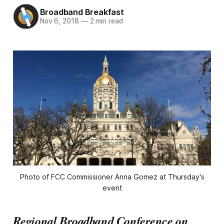
Broadband Breakfast
Nov 6, 2018
—
2 min read
Photo of FCC Commissioner Anna Gomez at Thursday's
event
Regional Broadband Conference on