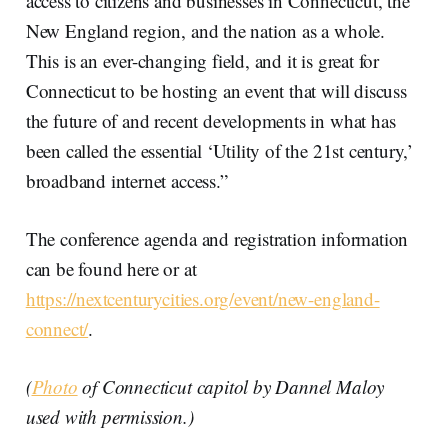
access to citizens and businesses in Connecticut, the
New England region, and the nation as a whole.
This is an ever-changing field, and it is great for
Connecticut to be hosting an event that will discuss
the future of and recent developments in what has
been called the essential ‘Utility of the 21st century,’
broadband internet access.”
The conference agenda and registration information
can be found here or at
https://nextcenturycities.org/event/new-england-
connect/
.
(
Photo
of Connecticut capitol by Dannel Maloy
used with permission.)