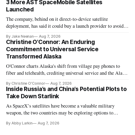
3 More AST SpaceMobile Satellites
Launched
The company, behind on it direct-to-device satellite
deployment, has said it could buy a launch provider to avoid
further delays
By Jake Neenan
Aug 7, 2026
Christine O'Connor: An Enduring
Commitment to Universal Service
Transformed Alaska
O'Connor charts Alaska's shift from village pay phones to
fiber and telehealth, crediting universal service and the Alaska
Plan while noting BEAD's work is unfinished.
By Christine O'Connor
Aug 7, 2026
Inside Russia’s and China’s Potential Plots to
Take Down Starlink
As SpaceX’s satellites have become a valuable military
weapon, the two countries may be exploring options to
eliminate or neutralize low-Earth orbit technology.
By Abby Larkin
Aug 7, 2026