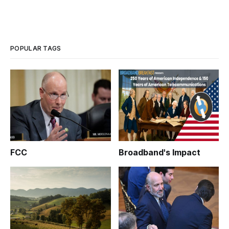
POPULAR TAGS
FCC
Broadband's Impact