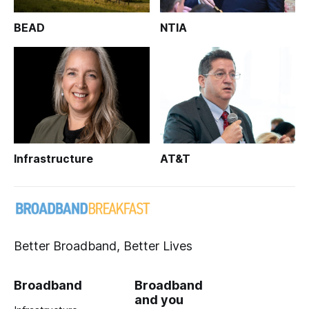
BEAD
NTIA
Infrastructure
AT&T
Better Broadband, Better Lives
Broadband
Broadband
and you