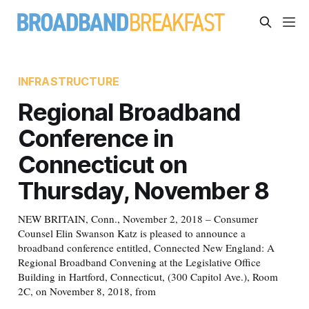
INFRASTRUCTURE
Regional Broadband
Conference in
Connecticut on
Thursday, November 8
NEW BRITAIN, Conn., November 2, 2018 – Consumer
Counsel Elin Swanson Katz is pleased to announce a
broadband conference entitled, Connected New England: A
Regional Broadband Convening at the Legislative Office
Building in Hartford, Connecticut, (300 Capitol Ave.), Room
2C, on November 8, 2018, from