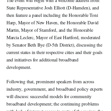
The event will begin with a welcome address from
State Representative Josh Elliott (D-Hamden), and
then feature a panel including the Honorable Toni
Harp, Mayor of New Haven, the Honorable David
Martin, Mayor of Stamford, and the Honorable
Marcia Leclerc, Mayor of East Hartford, moderated
by Senator Beth Bye (D-5th District), discussing the
current status in their respective cities and their goals
and initiatives for additional broadband
development.
Following that, prominent speakers from across
industry, government, and broadband policy experts
will discuss: successful models for community
broadband development; the continuing problems