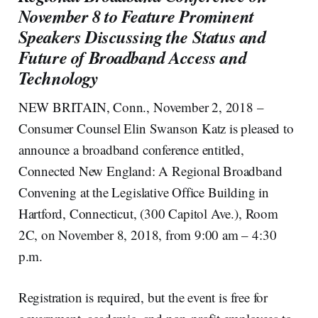
November 8 to Feature Prominent
Speakers Discussing the Status and
Future of Broadband Access and
Technology
NEW BRITAIN, Conn., November 2, 2018 –
Consumer Counsel Elin Swanson Katz is pleased to
announce a broadband conference entitled,
Connected New England: A Regional Broadband
Convening at the Legislative Office Building in
Hartford, Connecticut, (300 Capitol Ave.), Room
2C, on November 8, 2018, from 9:00 am – 4:30
p.m.
Registration is required, but the event is free for