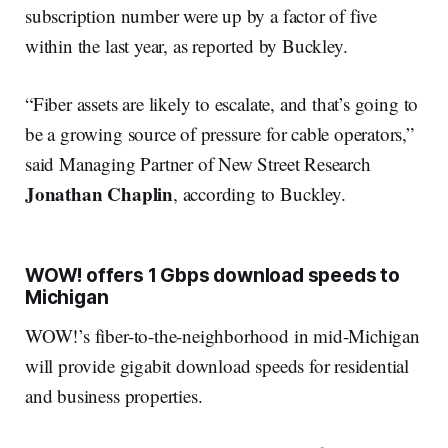
subscription number were up by a factor of five
within the last year, as reported by Buckley.
“Fiber assets are likely to escalate, and that’s going to
be a growing source of pressure for cable operators,”
said Managing Partner of New Street Research
Jonathan Chaplin
, according to Buckley.
WOW! offers 1 Gbps download speeds to
Michigan
WOW!’s fiber-to-the-neighborhood in mid-Michigan
will provide gigabit download speeds for residential
and business properties.