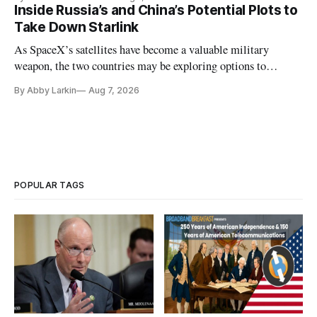
Inside Russia’s and China’s Potential Plots to
Take Down Starlink
As SpaceX’s satellites have become a valuable military
weapon, the two countries may be exploring options to
eliminate or neutralize low-Earth orbit technology.
By Abby Larkin
Aug 7, 2026
POPULAR TAGS