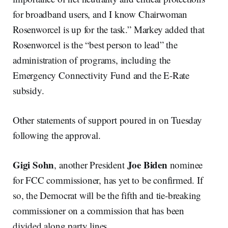
for broadband users, and I know Chairwoman
Rosenworcel is up for the task.” Markey added that
Rosenworcel is the “best person to lead” the
administration of programs, including the
Emergency Connectivity Fund and the E-Rate
subsidy.
Other statements of support poured in on Tuesday
following the approval.
Gigi Sohn
Joe Biden
, another President
nominee
for FCC commissioner, has yet to be confirmed. If
so, the Democrat will be the fifth and tie-breaking
commissioner on a commission that has been
divided along party lines.