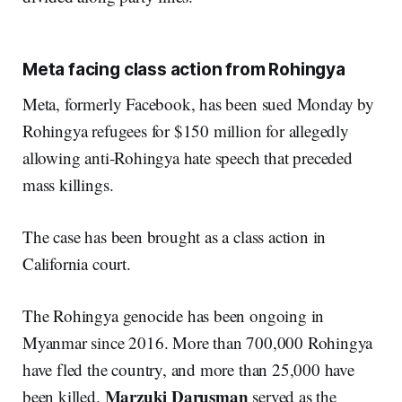
Meta facing class action from Rohingya
Meta, formerly Facebook, has been sued Monday by
Rohingya refugees for $150 million for allegedly
allowing anti-Rohingya hate speech that preceded
mass killings.
The case has been brought as a class action in
California court.
The Rohingya genocide has been ongoing in
Myanmar since 2016. More than 700,000 Rohingya
have fled the country, and more than 25,000 have
Marzuki Darusman
been killed.
served as the