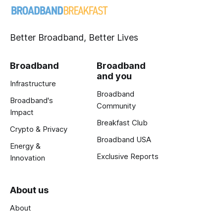
Better Broadband, Better Lives
Broadband
Broadband
and you
Infrastructure
Broadband
Broadband's
Community
Impact
Breakfast Club
Crypto & Privacy
Broadband USA
Energy &
Exclusive Reports
Innovation
About us
About