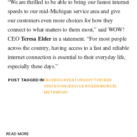
“We are thrilled to be able to bring our fastest internet
speeds to our mid-Michigan service area and give
our customers even more choices for how they
connect to what matters to them most,” said WOW!
Teresa Elder
CEO
in a statement. “For most people
across the country, having access to a fast and reliable
internet connection is essential to their everyday life,
especially these days.”
POST TAGGED IN
FACEBOOK
FEATURED
FFTH
FIBER
GIGI SOHN
JESSICA ROSENWORCEL
META
WOW!
READ MORE