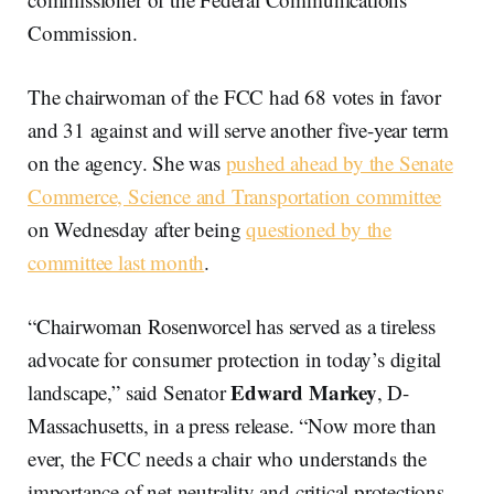
Commission.
The chairwoman of the FCC had 68 votes in favor
and 31 against and will serve another five-year term
on the agency. She was
pushed ahead by the Senate
Commerce, Science and Transportation committee
on Wednesday after being
questioned by the
committee last month
.
“Chairwoman Rosenworcel has served as a tireless
advocate for consumer protection in today’s digital
Edward Markey
landscape,” said Senator
, D-
Massachusetts, in a press release. “Now more than
ever, the FCC needs a chair who understands the
importance of net neutrality and critical protections