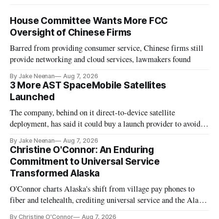
House Committee Wants More FCC
Oversight of Chinese Firms
Barred from providing consumer service, Chinese firms still
provide networking and cloud services, lawmakers found
By Jake Neenan
Aug 7, 2026
3 More AST SpaceMobile Satellites
Launched
The company, behind on it direct-to-device satellite
deployment, has said it could buy a launch provider to avoid
further delays
By Jake Neenan
Aug 7, 2026
Christine O'Connor: An Enduring
Commitment to Universal Service
Transformed Alaska
O'Connor charts Alaska's shift from village pay phones to
fiber and telehealth, crediting universal service and the Alaska
Plan while noting BEAD's work is unfinished.
By Christine O'Connor
Aug 7, 2026