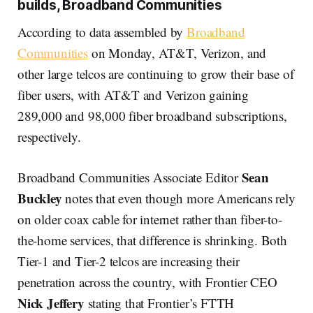
builds, Broadband Communities
According to data assembled by
Broadband
Communities
on Monday, AT&T, Verizon, and
other large telcos are continuing to grow their base of
fiber users, with AT&T and Verizon gaining
289,000 and 98,000 fiber broadband subscriptions,
respectively.
Sean
Broadband Communities Associate Editor
Buckley
notes that even though more Americans rely
on older coax cable for internet rather than fiber-to-
the-home services, that difference is shrinking. Both
Tier-1 and Tier-2 telcos are increasing their
penetration across the country, with Frontier CEO
Nick Jeffery
stating that Frontier’s FTTH