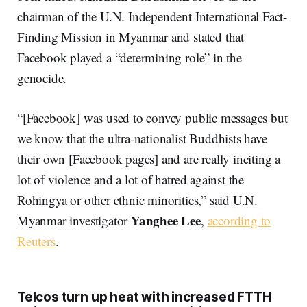
chairman of the U.N. Independent International Fact-
Finding Mission in Myanmar and stated that
Facebook played a “determining role” in the
genocide.
“[Facebook] was used to convey public messages but
we know that the ultra-nationalist Buddhists have
their own [Facebook pages] and are really inciting a
lot of violence and a lot of hatred against the
Rohingya or other ethnic minorities,” said U.N.
Yanghee Lee
Myanmar investigator
,
according to
Reuters
.
Telcos turn up heat with increased FTTH