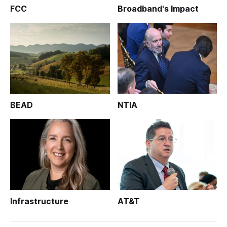
FCC
Broadband's Impact
BEAD
NTIA
Infrastructure
AT&T