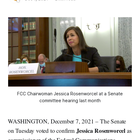
FCC Chairwoman Jessica Rosenworcel at a Senate
committee hearing last month
WASHINGTON, December 7, 2021 – The Senate
Jessica Rosenworcel
on Tuesday voted to confirm
as
commissioner of the Federal Communications