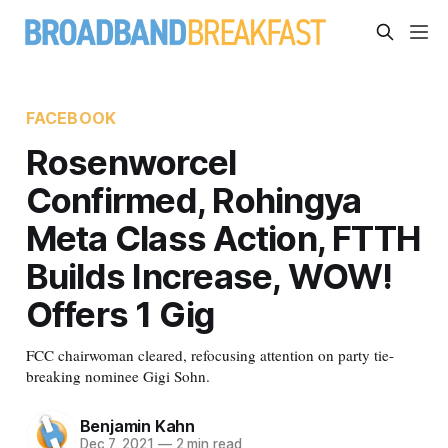
FACEBOOK
Rosenworcel
Confirmed, Rohingya
Meta Class Action, FTTH
Builds Increase, WOW!
Offers 1 Gig
FCC chairwoman cleared, refocusing attention on party tie-
breaking nominee Gigi Sohn.
Benjamin Kahn
Dec 7, 2021
—
2 min read