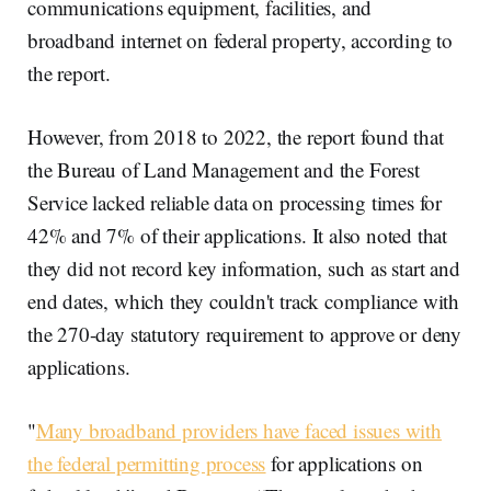
communications equipment, facilities, and
broadband internet on federal property, according to
the report.
However, from 2018 to 2022, the report found that
the Bureau of Land Management and the Forest
Service lacked reliable data on processing times for
42% and 7% of their applications. It also noted that
they did not record key information, such as start and
end dates, which they couldn't track compliance with
the 270-day statutory requirement to approve or deny
applications.
"
Many broadband providers have faced issues with
the federal permitting process
for applications on