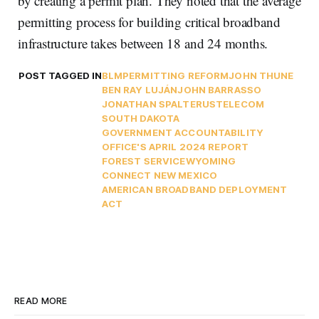
by creating a permit plan. They noted that the average
permitting process for building critical broadband
infrastructure takes between 18 and 24 months.
POST TAGGED IN
BLM
PERMITTING REFORM
JOHN THUNE
BEN RAY LUJÁN
JOHN BARRASSO
JONATHAN SPALTER
USTELECOM
SOUTH DAKOTA
GOVERNMENT ACCOUNTABILITY
OFFICE'S APRIL 2024 REPORT
FOREST SERVICE
WYOMING
CONNECT NEW MEXICO
AMERICAN BROADBAND DEPLOYMENT
ACT
READ MORE