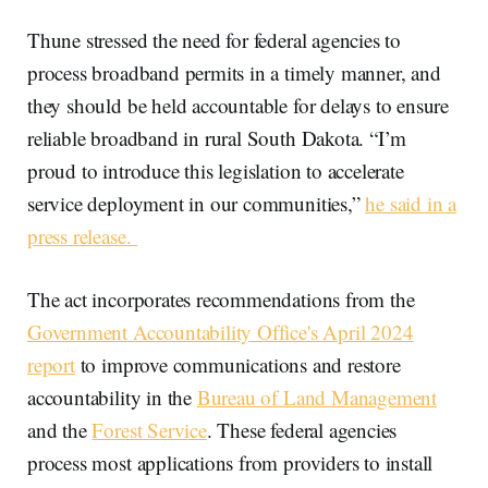
Thune stressed the need for federal agencies to
process broadband permits in a timely manner, and
they should be held accountable for delays to ensure
reliable broadband in rural South Dakota. “I’m
proud to introduce this legislation to accelerate
service deployment in our communities,”
he said in a
press release.
The act incorporates recommendations from the
Government Accountability Office's April 2024
report
to improve communications and restore
accountability in the
Bureau of Land Management
and the
Forest Service
. These federal agencies
process most applications from providers to install