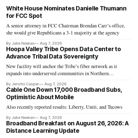
White House Nominates Danielle Thumann
for FCC Spot
A senior attorney in FCC Chairman Brendan Carr’s office,
she would give Republicans a 3-1 majority at the agency
By Jake Neenan
Aug 7, 2026
Hoopa Valley Tribe Opens Data Center to
Advance Tribal Data Sovereignty
New facility will anchor the Tribe’s fiber network as it
expands into underserved communities in Northern
California.
By Jericho Casper
Aug 7, 2026
Cable One Down 17,000 Broadband Subs,
Optimistic About Mobile
Also recently reported results: Liberty, Uniti, and Tucows
By Jake Neenan
Aug 7, 2026
Broadband Breakfast on August 26, 2026: A
Distance Learning Update