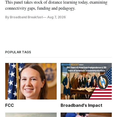
This panel takes stock of distance learning today, examining
connectivity gaps, funding and pedagogy.
By Broadband Breakfast
Aug 7, 2026
POPULAR TAGS
FCC
Broadband's Impact