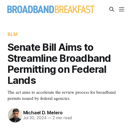
BLM
Senate Bill Aims to
Streamline Broadband
Permitting on Federal
Lands
The act aims to accelerate the review process for broadband
permits issued by federal agencies.
Michael D. Melero
Jul 30, 2024
—
2 min read