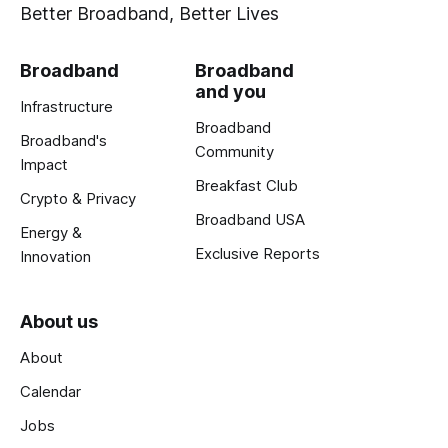
Better Broadband, Better Lives
Broadband
Broadband
and you
Infrastructure
Broadband
Broadband's
Community
Impact
Breakfast Club
Crypto & Privacy
Broadband USA
Energy &
Exclusive Reports
Innovation
About us
About
Calendar
Jobs