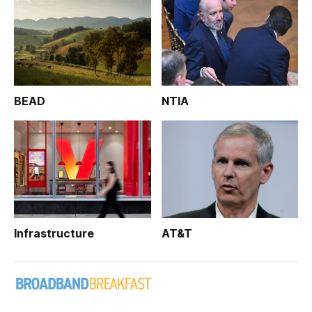
BEAD
NTIA
Infrastructure
AT&T