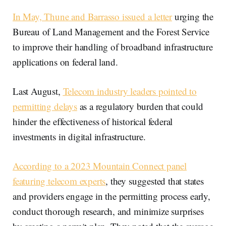
In May, Thune and Barrasso issued a letter
urging the
Bureau of Land Management and the Forest Service
to improve their handling of broadband infrastructure
applications on federal land.
Last August,
Telecom industry leaders pointed to
permitting delays
as a regulatory burden that could
hinder the effectiveness of historical federal
investments in digital infrastructure.
According to a 2023 Mountain Connect panel
featuring telecom experts
, they suggested that states
and providers engage in the permitting process early,
conduct thorough research, and minimize surprises