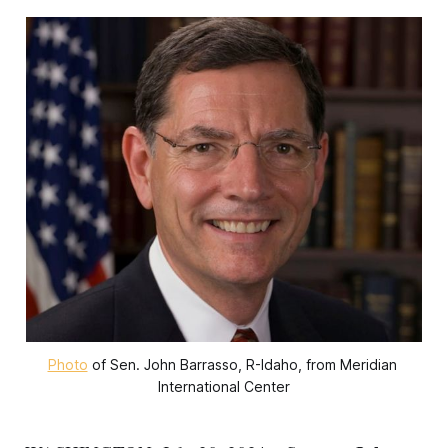
Photo
 of Sen. John Barrasso, R-Idaho, from Meridian 
International Center