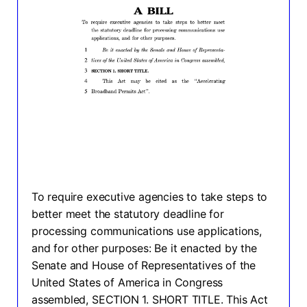
To require executive agencies to take steps to
better meet the statutory deadline for
processing communications use applications,
and for other purposes: Be it enacted by the
Senate and House of Representatives of the
United States of America in Congress
assembled, SECTION 1. SHORT TITLE. This Act