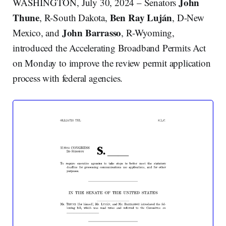
John
WASHINGTON, July 30, 2024 – Senators
Thune
Ben Ray Luján
, R-South Dakota,
, D-New
John Barrasso
Mexico, and
, R-Wyoming,
introduced the Accelerating Broadband Permits Act
on Monday to improve the review permit application
process with federal agencies.