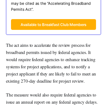
may be cited as the ‘‘Accelerating Broadband
Permits Act’’.
Available to Breakfast Club Members
The act aims to accelerate the review process for
broadband permits issued by federal agencies. It
would require federal agencies to enhance tracking
systems for project applications, and to notify a
project applicant if they are likely to fail to meet an
existing 270-day deadline for project review.
The measure would also require federal agencies to
issue an annual report on any federal agency delays.