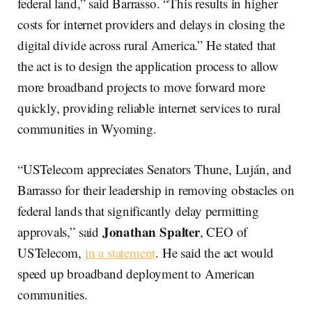
federal land,” said Barrasso. “This results in higher
costs for internet providers and delays in closing the
digital divide across rural America.” He stated that
the act is to design the application process to allow
more broadband projects to move forward more
quickly, providing reliable internet services to rural
communities in Wyoming.
“USTelecom appreciates Senators Thune, Luján, and
Barrasso for their leadership in removing obstacles on
federal lands that significantly delay permitting
Jonathan Spalter
approvals,” said
, CEO of
USTelecom,
in a statement
. He said the act would
speed up broadband deployment to American
communities.