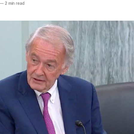
—
2 min read