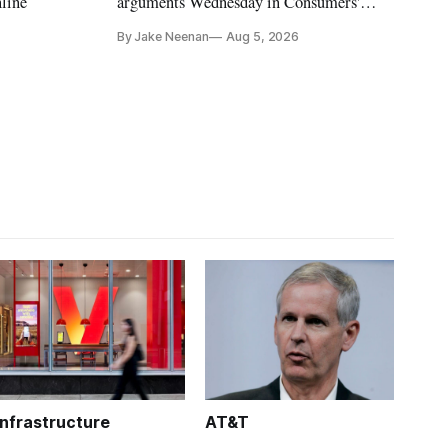
nline
arguments Wednesday in Consumers'
Research's latest challenge to the program
By Jake Neenan
Aug 5, 2026
Infrastructure
AT&T