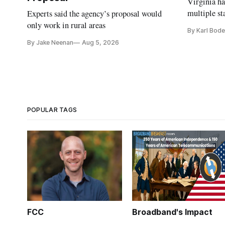
Virginia h
multiple st
Experts said the agency’s proposal would
projects af
only work in rural areas
By Karl Bode
and funding
By Jake Neenan
Aug 5, 2026
POPULAR TAGS
FCC
Broadband's Impact