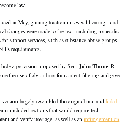
 become law.
duced in May, gaining traction in several hearings, and
al changes were made to the text, including a specific
s for support services, such as substance abuse groups
bill’s requirements.
John Thune
clude a provision proposed by Sen.
, R-
se the use of algorithms for content filtering and give
sed version largely resembled the original one and
failed
erns included sections that would require tech
ntent and verify user age, as well as an
infringement on