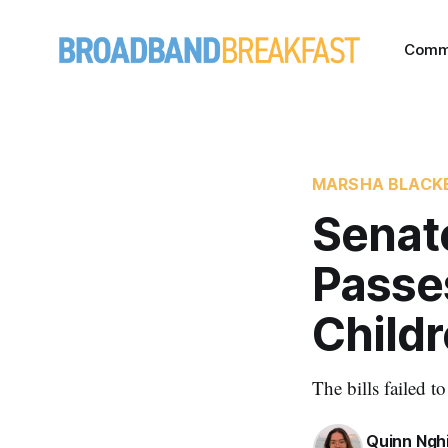
Comm
MARSHA BLACK
Senat
Passes
Childr
The bills failed 
Quinn Ngh