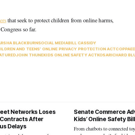
ers
that seek to protect children from online harms,
Congress so far.
RSHA BLACKBURN
SOCIAL MEDIA
BILL CASSIDY
ILDREN AND TEENS’ ONLINE PRIVACY PROTECTION ACT
COPPA
E
ATURED
JOHN THUNE
KIDS ONLINE SAFETY ACT
KOSA
RICHARD B
reet Networks Loses
Senate Commerce Ad
 Contracts After
Kids’ Online Safety Bil
us Delays
From chatbots to connected toy