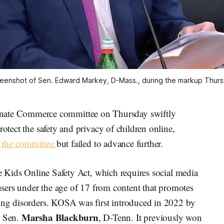
eenshot of Sen. Edward Markey, D-Mass., during the markup Thur
te Commerce committee on Thursday swiftly
rotect the safety and privacy of children online,
d the committee
but failed to advance further.
he Kids Online Safety Act, which requires social media
 users under the age of 17 from content that promotes
ting disorders. KOSA was first introduced in 2022 by
Marsha Blackburn
d Sen.
, D-Tenn. It previously won