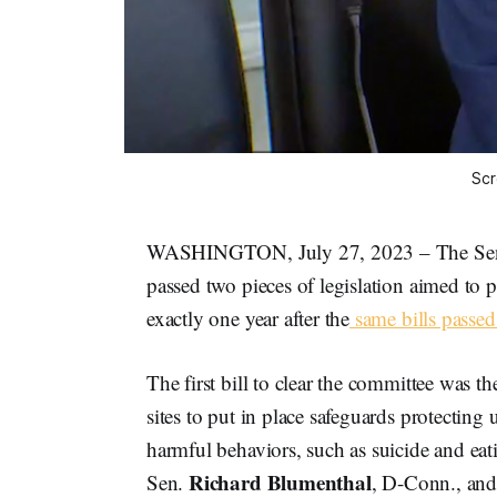
Scr
WASHINGTON, July 27, 2023 – The Sena
passed two pieces of legislation aimed to p
exactly one year after the
same bills passe
The first bill to clear the committee was t
sites to put in place safeguards protecting
harmful behaviors, such as suicide and ea
Richard Blumenthal
Sen.
, D-Conn., an