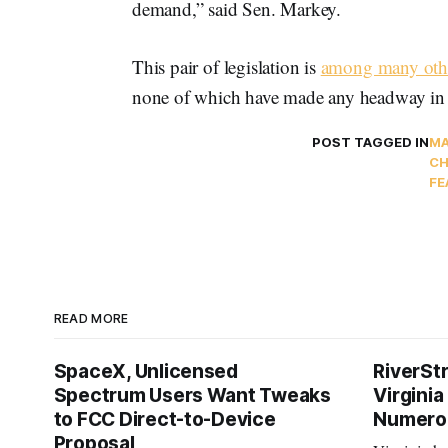
demand,” said Sen. Markey.
This pair of legislation is
among many oth
none of which have made any headway in 
POST TAGGED IN
MA
CH
FE
READ MORE
SpaceX, Unlicensed
RiverSt
Spectrum Users Want Tweaks
Virginia
to FCC Direct-to-Device
Numero
Proposal