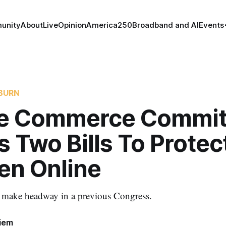
unity
About
Live
Opinion
America250
Broadband and AI
Events
BURN
e Commerce Commit
 Two Bills To Protec
en Online
to make headway in a previous Congress.
iem