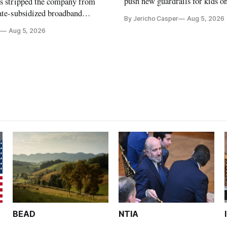
push new guardrails for kids o
as stripped the company from
ate-subsidized broadband
By Jericho Casper
Aug 5, 2026
ter years of missed deadlines
Aug 5, 2026
 shortfalls.
BEAD
NTIA