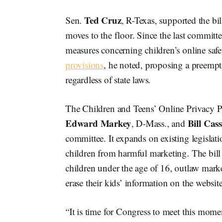
Ted Cruz
Sen.
, R-Texas, supported the bi
moves to the floor. Since the last commit
measures concerning children’s online saf
provisions
, he noted, proposing a preempt
regardless of state laws.
The Children and Teens’ Online Privacy P
Edward Markey
Bill Cas
, D-Mass., and
committee. It expands on existing legislati
children from harmful marketing. The bill w
children under the age of 16, outlaw marke
erase their kids’ information on the website
“It is time for Congress to meet this momen