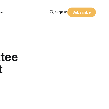
Sign in
Subscribe
tee
t