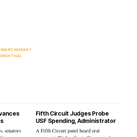
DWARD MARKEY
LUMENTHAL
vances
Fifth Circuit Judges Probe
ls
USF Spending, Administrator
s, senators
A Fifth Circuit panel heard oral