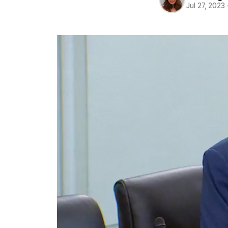
Jul 27, 2023