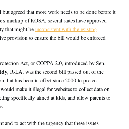
ll but agreed that more work needs to be done before it
tee’s markup of KOSA, several states have approved
ety that might be
inconsistent with the existing
ive provision to ensure the bill would be enforced
rotection Act, or COPPA 2.0, introduced by Sen.
sidy
, R-LA, was the second bill passed out of the
on that has been in effect since 2000 to protect
ould make it illegal for websites to collect data on
ting specifically aimed at kids, and allow parents to
s.
t and to act with the urgency that these issues