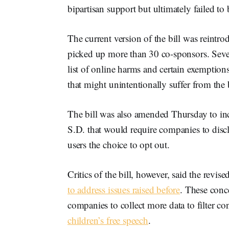
bipartisan support but ultimately failed to
The current version of the bill was reintro
picked up more than 30 co-sponsors. Sever
list of online harms and certain exemption
that might unintentionally suffer from the 
The bill was also amended Thursday to in
S.D. that would require companies to disclo
users the choice to opt out.
Critics of the bill, however, said the revi
to address issues raised before
. These conc
companies to collect more data to filter co
children’s free speech
.