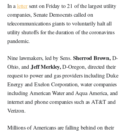
In a
letter
sent on Friday to 21 of the largest utility
companies, Senate Democrats called on
telecommunications giants to voluntarily halt all
utility shutoffs for the duration of the coronavirus
pandemic.
Sherrod
Brown,
Nine lawmakers, led by Sens.
D-
Jeff
Merkley,
Ohio, and
D-Oregon, directed their
request to power and gas providers including Duke
Energy and Exelon Corporation, water companies
including American Water and Aqua America, and
internet and phone companies such as AT&T and
Verizon.
Millions of Americans are falling behind on their