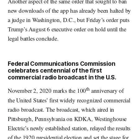
Another aspect of the same order that sought to ban
new downloads of the app has already been halted by
a judge in Washington, D.C., but Friday’s order puts
Trump’s August 6 executive order on hold until the
legal battles conclude.
Federal Communications Commission
celebrates centennial of the first
commercial radio broadcast in the U.S.
th
November 2, 2020 marks the 100
anniversary of
the United States’ first widely recognized commercial
radio broadcast. The broadcast, which aired in
Pittsburgh, Pennsylvania on KDKA, Westinghouse
Electric’s newly established station, relayed the results
of the 1920 presidential election and set the stage for