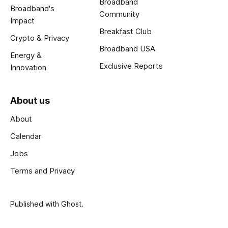
Broadband
Broadband's
Community
Impact
Breakfast Club
Crypto & Privacy
Broadband USA
Energy &
Exclusive Reports
Innovation
About us
About
Calendar
Jobs
Terms and Privacy
Published with
Ghost
.