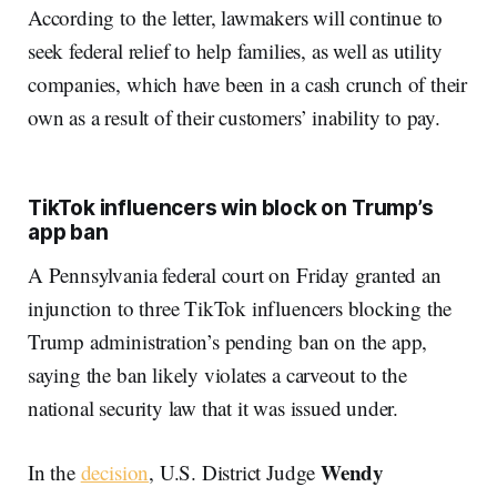
According to the letter, lawmakers will continue to
seek federal relief to help families, as well as utility
companies, which have been in a cash crunch of their
own as a result of their customers’ inability to pay.
TikTok influencers win block on Trump’s
app ban
A Pennsylvania federal court on Friday granted an
injunction to three TikTok influencers blocking the
Trump administration’s pending ban on the app,
saying the ban likely violates a carveout to the
national security law that it was issued under.
Wendy
In the
decision
, U.S. District Judge