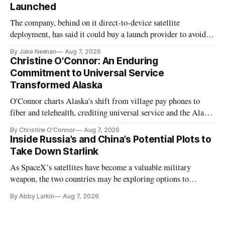
Launched
The company, behind on it direct-to-device satellite
deployment, has said it could buy a launch provider to avoid
further delays
By Jake Neenan
Aug 7, 2026
Christine O'Connor: An Enduring
Commitment to Universal Service
Transformed Alaska
O'Connor charts Alaska's shift from village pay phones to
fiber and telehealth, crediting universal service and the Alaska
Plan while noting BEAD's work is unfinished.
By Christine O'Connor
Aug 7, 2026
Inside Russia’s and China’s Potential Plots to
Take Down Starlink
As SpaceX’s satellites have become a valuable military
weapon, the two countries may be exploring options to
eliminate or neutralize low-Earth orbit technology.
By Abby Larkin
Aug 7, 2026