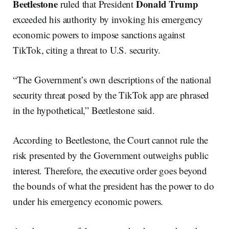
Beetlestone
Donald
Trump
ruled that President
exceeded his authority by invoking his emergency
economic powers to impose sanctions against
TikTok, citing a threat to U.S. security.
“The Government’s own descriptions of the national
security threat posed by the TikTok app are phrased
in the hypothetical,” Beetlestone said.
According to Beetlestone, the Court cannot rule the
risk presented by the Government outweighs public
interest. Therefore, the executive order goes beyond
the bounds of what the president has the power to do
under his emergency economic powers.