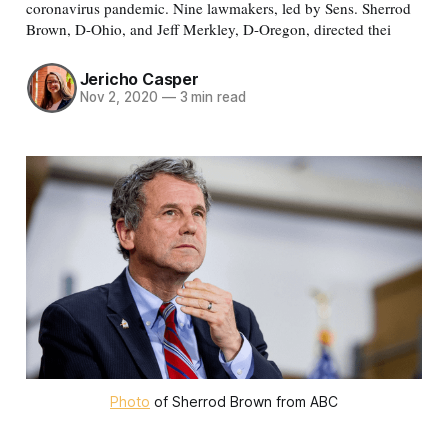
coronavirus pandemic. Nine lawmakers, led by Sens. Sherrod
Brown, D-Ohio, and Jeff Merkley, D-Oregon, directed thei
Jericho Casper
Nov 2, 2020
—
3 min read
Photo
of Sherrod Brown from ABC