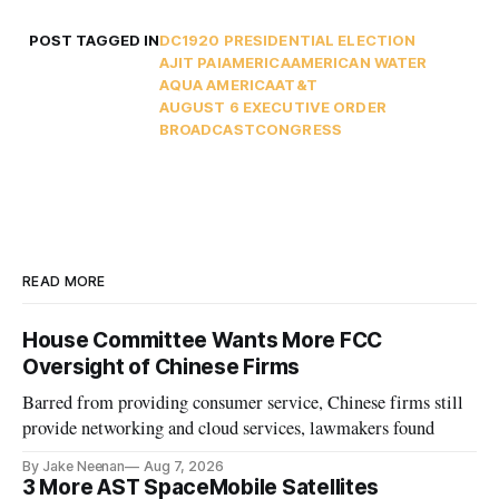
POST TAGGED IN
DC
1920 PRESIDENTIAL ELECTION
AJIT PAI
AMERICA
AMERICAN WATER
AQUA AMERICA
AT&T
AUGUST 6 EXECUTIVE ORDER
BROADCAST
CONGRESS
READ MORE
House Committee Wants More FCC
Oversight of Chinese Firms
Barred from providing consumer service, Chinese firms still
provide networking and cloud services, lawmakers found
By Jake Neenan
Aug 7, 2026
3 More AST SpaceMobile Satellites