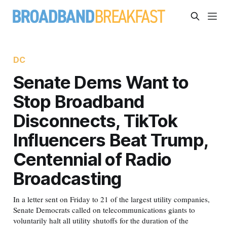
DC
Senate Dems Want to
Stop Broadband
Disconnects, TikTok
Influencers Beat Trump,
Centennial of Radio
Broadcasting
In a letter sent on Friday to 21 of the largest utility companies,
Senate Democrats called on telecommunications giants to
voluntarily halt all utility shutoffs for the duration of the