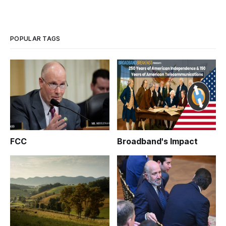
POPULAR TAGS
FCC
Broadband's Impact