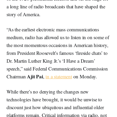
a long line of radio broadcasts that have shaped the
story of America.
“As the earliest electronic mass communications
medium, radio has allowed us to listen in on some of
the most momentous occasions in American history,
from President Roosevelt’s famous ‘fireside chats’ to
Dr. Martin Luther King Jr.’s ‘I Have a Dream’
speech,” said Federal Communications Commission
Ajit
Pai
Chairman
,
in a statement
on Monday.
While there’s no denying the changes new
technologies have brought, it would be unwise to
discount just how ubiquitous and influential older
platforms remain. Critical information via radio, not