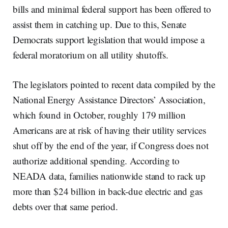
bills and minimal federal support has been offered to
assist them in catching up. Due to this, Senate
Democrats support legislation that would impose a
federal moratorium on all utility shutoffs.
The legislators pointed to recent data compiled by the
National Energy Assistance Directors’ Association,
which found in October, roughly 179 million
Americans are at risk of having their utility services
shut off by the end of the year, if Congress does not
authorize additional spending. According to
NEADA data, families nationwide stand to rack up
more than $24 billion in back-due electric and gas
debts over that same period.