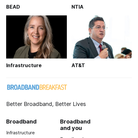
BEAD
NTIA
Infrastructure
AT&T
Better Broadband, Better Lives
Broadband
Broadband
and you
Infrastructure