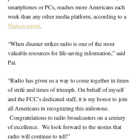
smartphones or PCs, reaches more Americans each
week than any other media platform, according to a
Nielsen report
.
“When disaster strikes radio is one of the most
valuable resources for life-saving information,” said
Pai.
“Radio has given us a way to come together in times
of strife and times of triumph. On behalf of myself
and the FCC’s dedicated staff, it is my honor to join
all Americans in recognizing this milestone.
Congratulations to radio broadcasters on a century
of excellence. We look forward to the stories that
radio will continue to tell!”