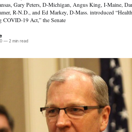
sas, Gary Peters, D-Michigan, Angus King, I-Maine, Dan
amer, R-N.D., and Ed Markey, D-Mass. introduced “Healt
g COVID-19 Act,” the Senate
e
20
—
2 min read