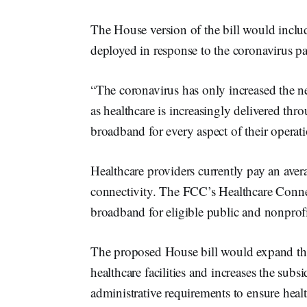
The House version of the bill would includ
deployed in response to the coronavirus p
“The coronavirus has only increased the ne
as healthcare is increasingly delivered thr
broadband for every aspect of their operat
Healthcare providers currently pay an ave
connectivity. The FCC’s Healthcare Conne
broadband for eligible public and nonprofit 
The proposed House bill would expand the
healthcare facilities and increases the subs
administrative requirements to ensure healt