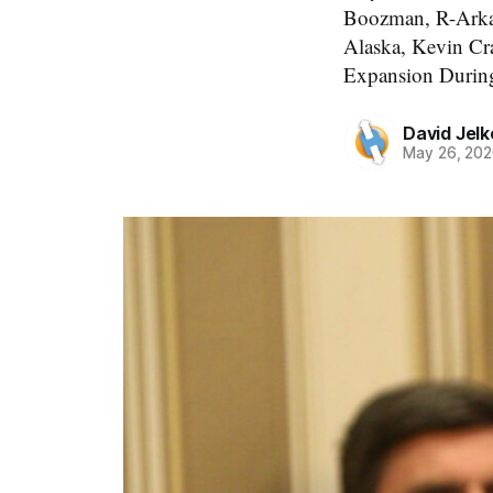
Boozman, R-Arkan
Alaska, Kevin Cr
Expansion Durin
David Jelk
May 26, 20