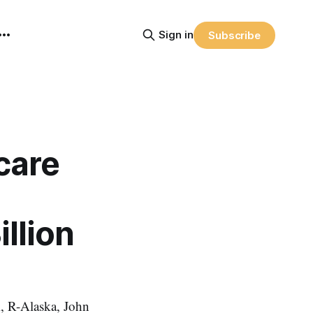
Sign in
Subscribe
care
llion
, R-Alaska, John