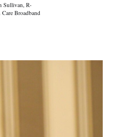
 Sullivan, R-
h Care Broadband