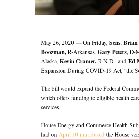
Sens. Brian
May 26, 2020 — On Friday,
Boozman,
Gary Peters
R-Arkansas,
, D-
Kevin Cramer,
Ed 
Alaska,
R-N.D., and
Expansion During COVID-19 Act,” the Se
The bill would expand the Federal Commu
which offers funding to eligible health c
services.
House Energy and Commerce Health Su
had on
April 10 introduced
the House vers