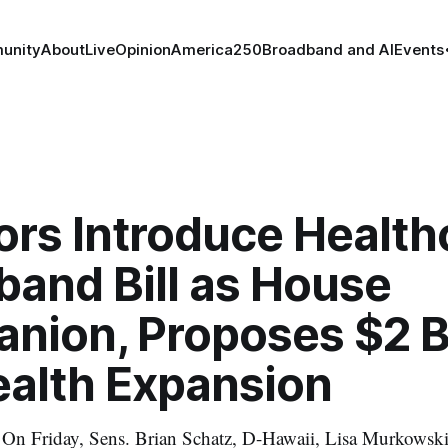
unity
About
Live
Opinion
America250
Broadband and AI
Events
ors Introduce Health
band Bill as House
nion, Proposes $2 Bi
ealth Expansion
n Friday, Sens. Brian Schatz, D-Hawaii, Lisa Murkowski