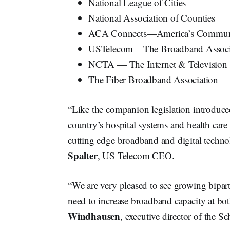
National League of Cities
National Association of Counties
ACA Connects—America’s Communic
USTelecom – The Broadband Associ
NCTA — The Internet & Television 
The Fiber Broadband Association
“Like the companion legislation introduced
country’s hospital systems and health care
cutting edge broadband and digital technol
Spalter
, US Telecom CEO.
“We are very pleased to see growing biparti
need to increase broadband capacity at both
Windhausen
, executive director of the 