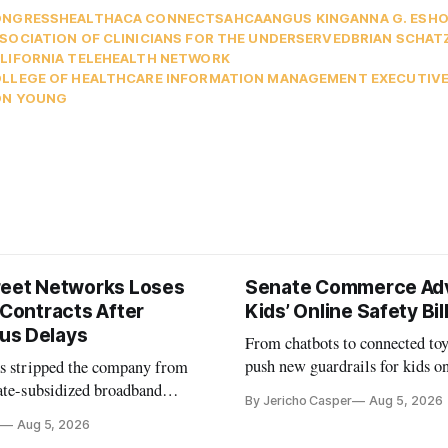
ONGRESS
HEALTH
ACA CONNECTS
AHCA
ANGUS KING
ANNA G. ESH
SOCIATION OF CLINICIANS FOR THE UNDERSERVED
BRIAN SCHAT
LIFORNIA TELEHEALTH NETWORK
LLEGE OF HEALTHCARE INFORMATION MANAGEMENT EXECUTIV
ON YOUNG
reet Networks Loses
Senate Commerce Ad
 Contracts After
Kids’ Online Safety Bil
us Delays
From chatbots to connected toy
push new guardrails for kids o
as stripped the company from
ate-subsidized broadband
By Jericho Casper
Aug 5, 2026
ter years of missed deadlines
Aug 5, 2026
 shortfalls.