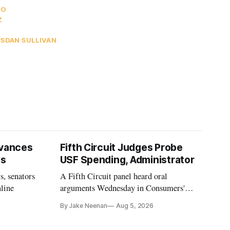
OO
Z
ES
DAN SULLIVAN
vances
Fifth Circuit Judges Probe
ls
USF Spending, Administrator
s, senators
A Fifth Circuit panel heard oral
nline
arguments Wednesday in Consumers'
Research's latest challenge to the program
By Jake Neenan
Aug 5, 2026