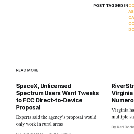
POST TAGGED IN
C
AS
CA
CO
D
READ MORE
SpaceX, Unlicensed
RiverSt
Spectrum Users Want Tweaks
Virginia
to FCC Direct-to-Device
Numero
Proposal
Virginia h
multiple st
Experts said the agency’s proposal would
projects af
only work in rural areas
By Karl Bode
and funding