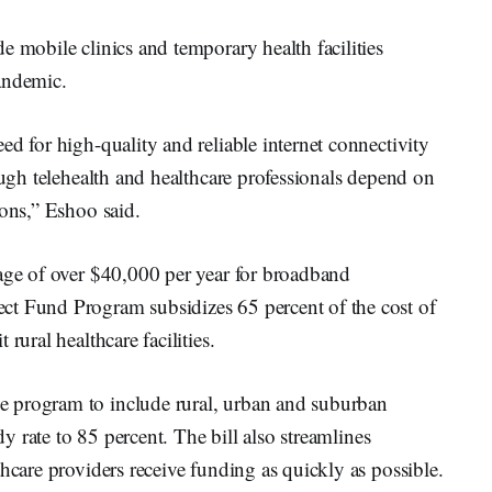
e mobile clinics and temporary health facilities
andemic.
ed for high-quality and reliable internet connectivity
ough telehealth and healthcare professionals depend on
ions,” Eshoo said.
rage of over $40,000 per year for broadband
ct Fund Program subsidizes 65 percent of the cost of
rural healthcare facilities.
 program to include rural, urban and suburban
idy rate to 85 percent. The bill also streamlines
hcare providers receive funding as quickly as possible.