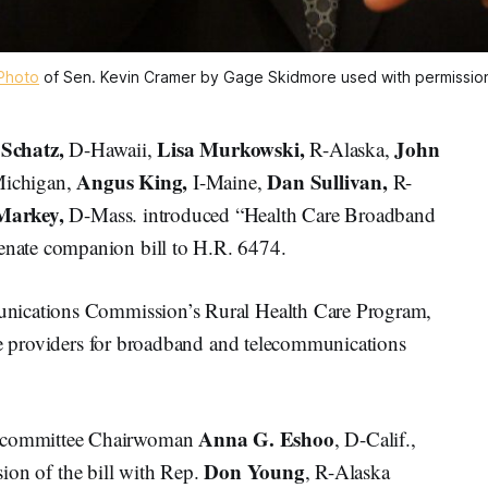
Photo
of Sen. Kevin Cramer by Gage Skidmore used with permissio
 Schatz,
Lisa Murkowski,
John
D-Hawaii,
R-Alaska,
Angus King,
Dan Sullivan,
Michigan,
I-Maine,
R-
Markey,
D-Mass. introduced “Health Care Broadband
nate companion bill to H.R. 6474.
nications Commission’s Rural Health Care Program,
are providers for broadband and telecommunications
Anna G. Eshoo
bcommittee Chairwoman
, D-Calif.,
Don Young
ion of the bill with Rep.
, R-Alaska