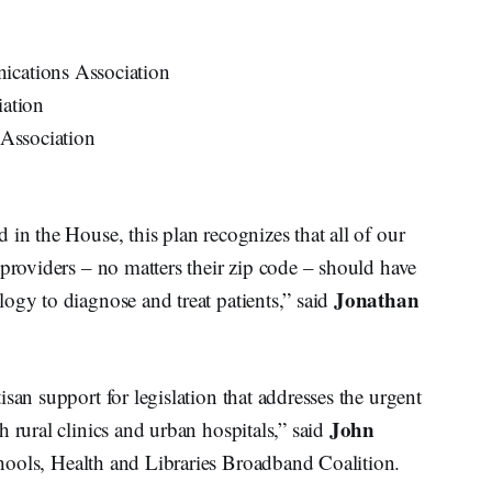
ations Association
ation
Association
 in the House, this plan recognizes that all of our
 providers – no matters their zip code – should have
Jonathan
ogy to diagnose and treat patients,” said
san support for legislation that addresses the urgent
John
 rural clinics and urban hospitals,” said
Schools, Health and Libraries Broadband Coalition.