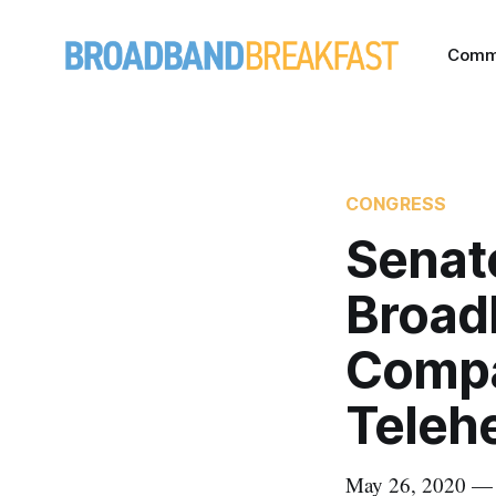
Comm
CONGRESS
Senat
Broad
Compa
Teleh
May 26, 2020 — O