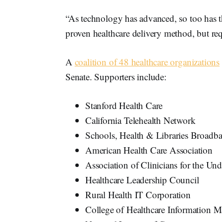
“As technology has advanced, so too has th
proven healthcare delivery method, but req
A
coalition of 48 healthcare organizations
Senate. Supporters include:
Stanford Health Care
California Telehealth Network
Schools, Health & Libraries Broadb
American Health Care Association
Association of Clinicians for the Un
Healthcare Leadership Council
Rural Health IT Corporation
College of Healthcare Information 