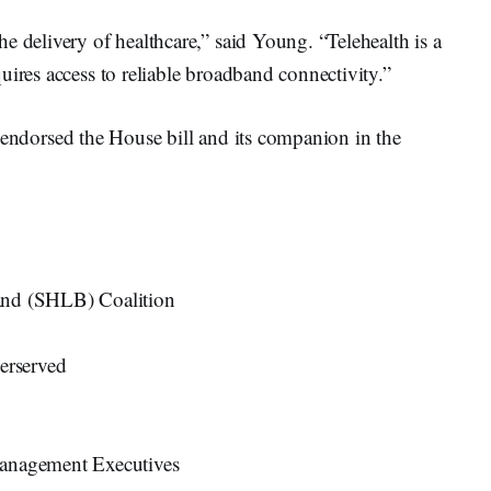
e delivery of healthcare,” said Young. “Telehealth is a
uires access to reliable broadband connectivity.”
endorsed the House bill and its companion in the
and (SHLB) Coalition
derserved
Management Executives