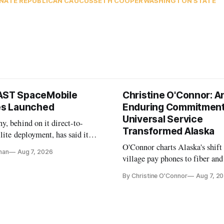
NATE REPUBLICAN CAUCUS
SETH COOPER
WASHINGTON STATE
AST SpaceMobile
Christine O'Connor: A
tes Launched
Enduring Commitment
Universal Service
, behind on it direct-to-
Transformed Alaska
llite deployment, has said it
 launch provider to avoid
O'Connor charts Alaska's shift
nan
Aug 7, 2026
ays
village pay phones to fiber and
crediting universal service and
By Christine O'Connor
Aug 7, 2
Plan while noting BEAD's wor
unfinished.