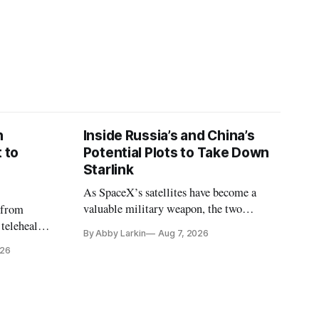
n
Inside Russia’s and China’s
 to
Potential Plots to Take Down
Starlink
As SpaceX’s satellites have become a
valuable military weapon, the two
 from
countries may be exploring options to
 telehealth,
By Abby Larkin
Aug 7, 2026
eliminate or neutralize low-Earth orbit
 the Alaska
026
technology.
k is