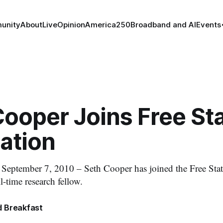
unity
About
Live
Opinion
America250
Broadband and AI
Events
Cooper Joins Free St
ation
tember 7, 2010 – Seth Cooper has joined the Free Stat
ll-time research fellow.
 Breakfast