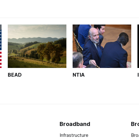
BEAD
NTIA
Broadband
Br
Infrastructure
Bro