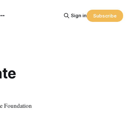
Sign in
Subscribe
ate
e Foundation