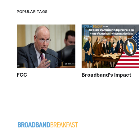
POPULAR TAGS
FCC
Broadband's Impact