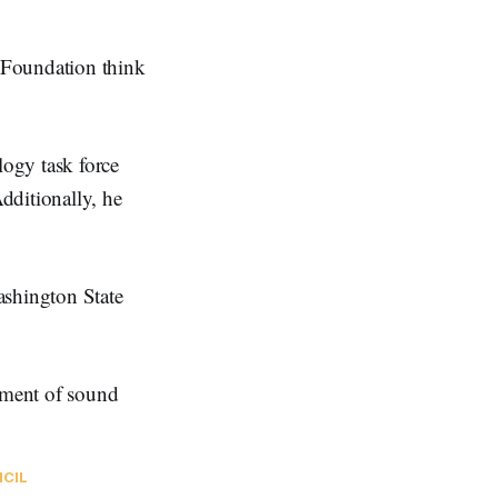
Foundation think
ogy task force
dditionally, he
ashington State
opment of sound
NCIL