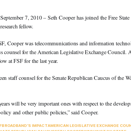
ember 7, 2010 – Seth Cooper has joined the Free State 
 research fellow.
FSF, Cooper was telecommunications and information technol
us counsel for the American Legislative Exchange Council. A
ow at FSF for the last year.
een staff counsel for the Senate Republican Caucus of the W
years will be very important ones with respect to the devel
licy and other public policies,” said Cooper.
F
BROADBAND'S IMPACT
AMERICAN LEGISLATIVE EXCHANGE COU