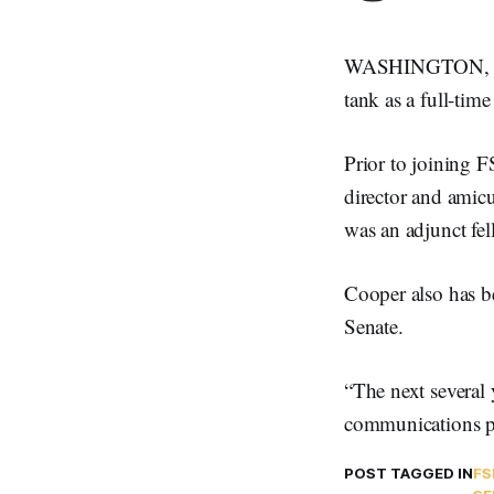
WASHINGTON, Sept
tank as a full-time
Prior to joining 
director and amic
was an adjunct fell
Cooper also has b
Senate.
“The next several 
communications po
POST TAGGED IN
FS