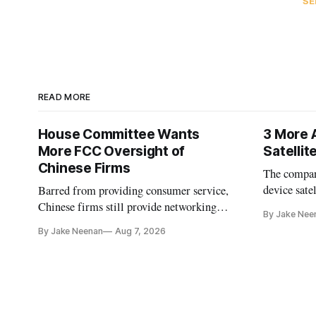
SE
READ MORE
House Committee Wants
3 More 
More FCC Oversight of
Satelli
Chinese Firms
The company
device sate
Barred from providing consumer service,
could buy a
Chinese firms still provide networking
By Jake Nee
further del
and cloud services, lawmakers found
By Jake Neenan
Aug 7, 2026