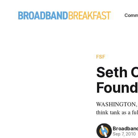
Comm
FSF
Seth 
Found
WASHINGTON, Sep
think tank as a fu
Broadband
Sep 7, 2010