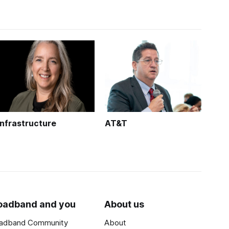
Infrastructure
AT&T
oadband and you
About us
adband Community
About