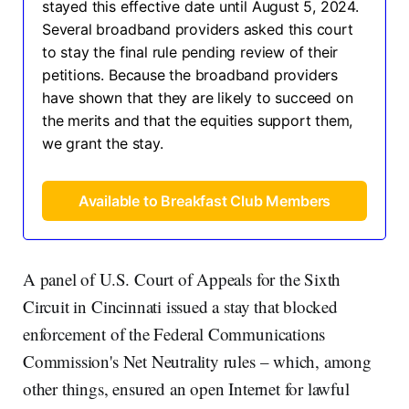
stayed this effective date until August 5, 2024.
Several broadband providers asked this court
to stay the final rule pending review of their
petitions. Because the broadband providers
have shown that they are likely to succeed on
the merits and that the equities support them,
we grant the stay.
Available to Breakfast Club Members
A panel of U.S. Court of Appeals for the Sixth
Circuit in Cincinnati issued a stay that blocked
enforcement of the Federal Communications
Commission's Net Neutrality rules – which, among
other things, ensured an open Internet for lawful