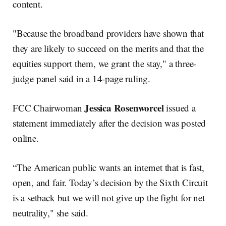
content.
"Because the broadband providers have shown that
they are likely to succeed on the merits and that the
equities support them, we grant the stay," a three-
judge panel said in a 14-page ruling.
Jessica Rosenworcel
FCC Chairwoman
issued a
statement immediately after the decision was posted
online.
“The American public wants an internet that is fast,
open, and fair. Today’s decision by the Sixth Circuit
is a setback but we will not give up the fight for net
neutrality," she said.