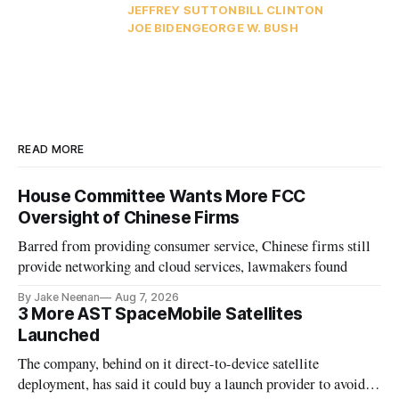
JEFFREY SUTTON
BILL CLINTON
JOE BIDEN
GEORGE W. BUSH
READ MORE
House Committee Wants More FCC
Oversight of Chinese Firms
Barred from providing consumer service, Chinese firms still
provide networking and cloud services, lawmakers found
By Jake Neenan
Aug 7, 2026
3 More AST SpaceMobile Satellites
Launched
The company, behind on it direct-to-device satellite
deployment, has said it could buy a launch provider to avoid