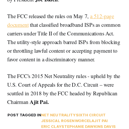
The FCC released the rules on May 7,
a 512-page
document
that classified broadband ISPs as common
carriers under Title II of the Communications Act.
The utility-style approach barred ISPs from blocking
or throttling lawful content or accepting payment to
favor content in a discriminatory manner.
The FCC's 2015 Net Neutrality rules - upheld by the
U.S. Court of Appeals for the D.C. Circuit – were
scuttled in 2018 by the FCC headed by Republican
Ajit Pai.
Chairman
POST TAGGED IN
NET NEUTRALITY
SIXTH CIRCUIT
JESSICAL ROSENWORCEL
AJIT PAI
ERIC CLAY
STEPHANIE DAWKINS DAVIS