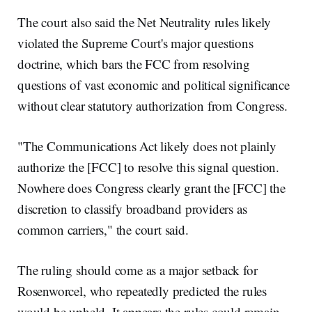
The court also said the Net Neutrality rules likely
violated the Supreme Court's major questions
doctrine, which bars the FCC from resolving
questions of vast economic and political significance
without clear statutory authorization from Congress.
"The Communications Act likely does not plainly
authorize the [FCC] to resolve this signal question.
Nowhere does Congress clearly grant the [FCC] the
discretion to classify broadband providers as
common carriers," the court said.
The ruling should come as a major setback for
Rosenworcel, who repeatedly predicted the rules
would be upheld. It appears the rules could remain