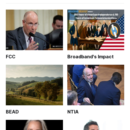
FCC
Broadband's Impact
BEAD
NTIA