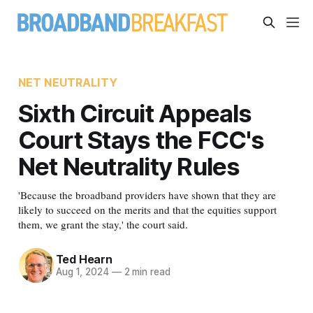
NET NEUTRALITY
Sixth Circuit Appeals
Court Stays the FCC's
Net Neutrality Rules
'Because the broadband providers have shown that they are
likely to succeed on the merits and that the equities support
them, we grant the stay,' the court said.
Ted Hearn
Aug 1, 2024
—
2 min read