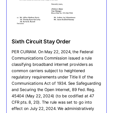
Sixth Circuit Stay Order
PER CURIAM. On May 22, 2024, the Federal
Communications Commission issued a rule
classifying broadband internet providers as
common carriers subject to heightened
regulatory requirements under Title II of the
Communications Act of 1934. See Safeguarding
and Securing the Open Internet, 89 Fed. Reg.
45404 (May 22, 2024) (to be codified at 47
CFR pts. 8, 20). The rule was set to go into
effect on July 22, 2024. We administratively