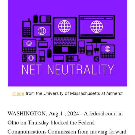
Image
 from the University of Massachusetts at Amherst
WASHINGTON, Aug.1 , 2024 - A federal court in
Ohio on Thursday blocked the Federal
Communications Commission from moving forward