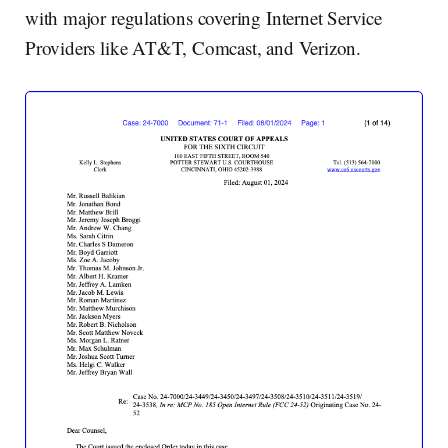
with major regulations covering Internet Service
Providers like AT&T, Comcast, and Verizon.