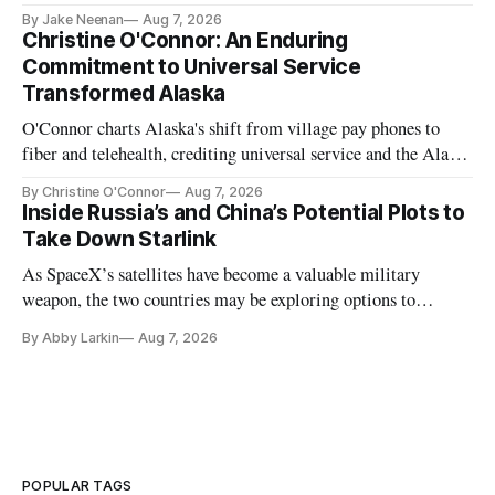
further delays
By Jake Neenan
Aug 7, 2026
Christine O'Connor: An Enduring
Commitment to Universal Service
Transformed Alaska
O'Connor charts Alaska's shift from village pay phones to
fiber and telehealth, crediting universal service and the Alaska
Plan while noting BEAD's work is unfinished.
By Christine O'Connor
Aug 7, 2026
Inside Russia’s and China’s Potential Plots to
Take Down Starlink
As SpaceX’s satellites have become a valuable military
weapon, the two countries may be exploring options to
eliminate or neutralize low-Earth orbit technology.
By Abby Larkin
Aug 7, 2026
POPULAR TAGS