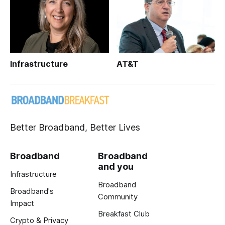
Infrastructure
AT&T
Better Broadband, Better Lives
Broadband
Broadband
and you
Infrastructure
Broadband
Broadband's
Community
Impact
Breakfast Club
Crypto & Privacy