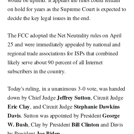
on hold for years as the Supreme Court is expected to
decide the key legal issues in the end.
The FCC adopted the Net Neutrality rules on April
25 and were immediately appealed by national and
regional trade associations for ISPs that combined
likely serve about 90 percent of all Internet
subscribers in the country.
Today's ruling, in a unanimous 3-0 vote, was handed
Jeffrey Sutton
down by Chief Judge
, Circuit Judge
Eric Clay
Stephanie Dawkins
, and Circuit Judge
Davis
George
. Sutton was appointed by President
W. Bush
Bill Clinton
, Clay by President
and Davis
Joe Biden
by President
.