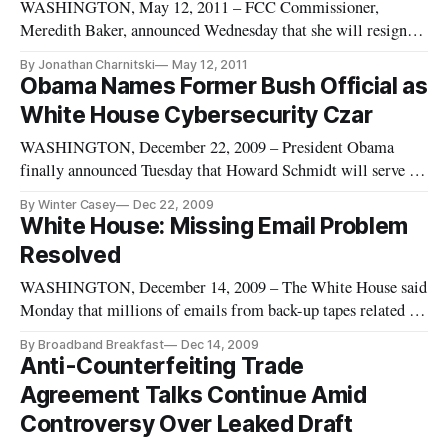
WASHINGTON, May 12, 2011 – FCC Commissioner,
Meredith Baker, announced Wednesday that she will resign
her post on June 3, after which she will begin her tenure as a
By Jonathan Charnitski
May 12, 2011
lobbyist for NBCUniversal. Baker’s served as one of the five
Obama Names Former Bush Official as
FCC commissioners for less than two years, after being sworn
White House Cybersecurity Czar
in by Presid
WASHINGTON, December 22, 2009 – President Obama
finally announced Tuesday that Howard Schmidt will serve as
White House cyber security coordinator.
By Winter Casey
Dec 22, 2009
White House: Missing Email Problem
Resolved
WASHINGTON, December 14, 2009 – The White House said
Monday that millions of emails from back-up tapes related to
at least 33 different days during the Bush Administration have
By Broadband Breakfast
Dec 14, 2009
been restored.
Anti-Counterfeiting Trade
Agreement Talks Continue Amid
Controversy Over Leaked Draft