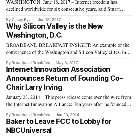
WASHINGTON, June 18, 2017 – Internet freedom has
declined worldwide for six consecutive years, said Stuart
Brotman, a nonresident fellow at the Center for Technology
By Casey Ryan
Jun 18, 2017
Innovation at the Brookings Institution, citing Freedom
Why Silicon Valley is the New
House at a panel Wednesday. The panel about global internet
Washington, D.C.
freedom under the
BROADBAND BREAKFAST INSIGHT: An example of the
convergence of the Washington and Silicon Valley elites, in
the form of technology and broadband taking over (at least
By Broadband Breakfast
May 8, 2017
one portion of) our world. || Campaign and White House
Internet Innovation Association
veterans who in years past would have turned their resumes &
Announces Return of Founding Co-
connections into c
Chair Larry Irving
January 23, 2014 – This press release come over the wire from
the Internet Innovation Alliance: Ten years after he founded
the Internet Innovation Alliance (IIA) alongside still-Co-
By Broadband Breakfast
Jan 23, 2014
Chair Bruce Mehlman, Larry Irving this month returns to the
Baker to Leave FCC to Lobby for
coalition, the IIA today announced. In 2009, Irving stepped
NBCUniversal