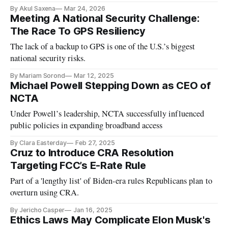
By Akul Saxena
Mar 24, 2026
Meeting A National Security Challenge:
The Race To GPS Resiliency
The lack of a backup to GPS is one of the U.S.’s biggest
national security risks.
By Mariam Sorond
Mar 12, 2025
Michael Powell Stepping Down as CEO of
NCTA
Under Powell’s leadership, NCTA successfully influenced
public policies in expanding broadband access
By Clara Easterday
Feb 27, 2025
Cruz to Introduce CRA Resolution
Targeting FCC’s E-Rate Rule
Part of a 'lengthy list' of Biden-era rules Republicans plan to
overturn using CRA.
By Jericho Casper
Jan 16, 2025
Ethics Laws May Complicate Elon Musk's