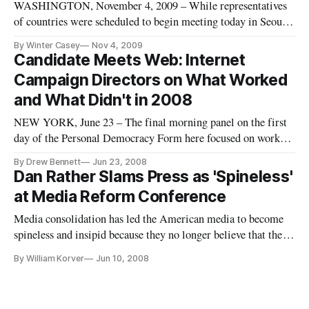
WASHINGTON, November 4, 2009 – While representatives
of countries were scheduled to begin meeting today in Seoul,
South Korea, to negotiate a confidential international anti-
By Winter Casey
Nov 4, 2009
counterfeiting trade agreement, some public interest and
Candidate Meets Web: Internet
consumer groups continue to press for more transparency of
Campaign Directors on What Worked
the negoti
and What Didn't in 2008
NEW YORK, June 23 – The final morning panel on the first
day of the Personal Democracy Form here focused on worked
and what didn’t in the 2008 campaign. To the question, “has
By Drew Bennett
Jun 23, 2008
the Internet finally arrived as a campaign tool?”, the answer
Dan Rather Slams Press as 'Spineless'
is: yes.
at Media Reform Conference
Media consolidation has led the American media to become
spineless and insipid because they no longer believe that the
media are organs of the public trust, said former CBS News
By William Korver
Jun 10, 2008
anchor Dan Rather.