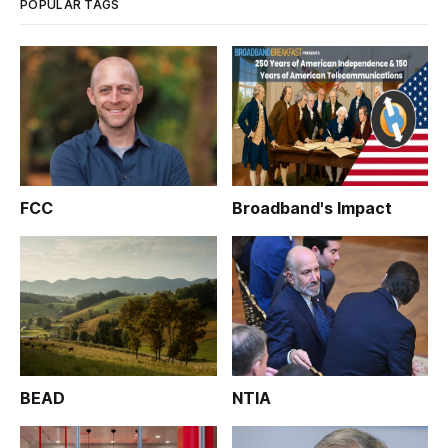
POPULAR TAGS
FCC
Broadband's Impact
BEAD
NTIA