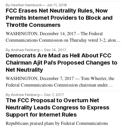
changing net neutrality were to go into effect, conservative
By Heather Heimbach
Jun 11, 2018
technology experts slammed a recent Senate vote to restore
FCC Erases Net Neutrality Rules, Now
those Obama-era network neutrality protections “The
Permits Internet Providers to Block and
[Congressional Revi
Throttle Consumers
WASHINGTON, December 14, 2017 – The Federal
Communications Commission on Thursday voted 3-2, along
party lines, to approve a proposal by Republican Chairman
By Andrew Feinberg
Dec 14, 2017
Ajit Pai repealing the “open internet” net neutrality rules
Democrats Are Mad as Hell About FCC
classifying broadband internet service providers as common
Chairman Ajit Pai’s Proposed Changes to
carriers. That leaves Am
Net Neutrality
WASHINGTON, December 7, 2017 — Tom Wheeler, the
Federal Communications Commission chairman under
President Obama, wasn’t coy in expressing his feelings about
By Andrew Feinberg
Dec 7, 2017
his replacement’s “abomination” of a plan to gut the open
The FCC Proposal to Overturn Net
internet rules he put in place two-and-a-half years ago. “This
Neutrality Leads Congress to Express
is the culmination of
Support for Internet Rules
Republicans praised plans by Federal Communications