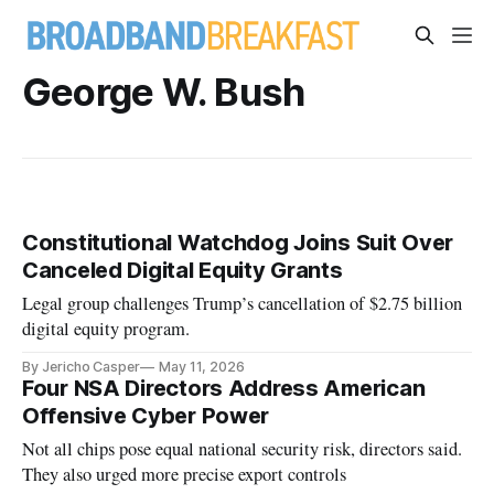
George W. Bush
Constitutional Watchdog Joins Suit Over
Canceled Digital Equity Grants
Legal group challenges Trump’s cancellation of $2.75 billion
digital equity program.
By Jericho Casper
May 11, 2026
Four NSA Directors Address American
Offensive Cyber Power
Not all chips pose equal national security risk, directors said.
They also urged more precise export controls