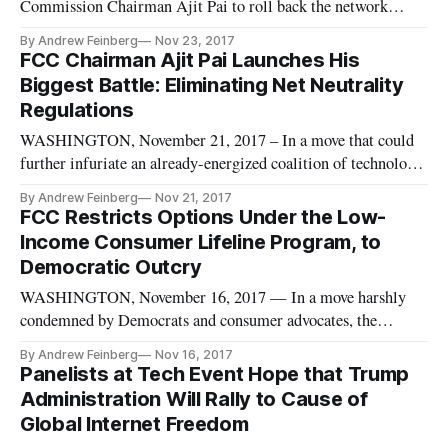
Commission Chairman Ajit Pai to roll back the network
neutrality rules.
By Andrew Feinberg
Nov 23, 2017
FCC Chairman Ajit Pai Launches His
Biggest Battle: Eliminating Net Neutrality
Regulations
WASHINGTON, November 21, 2017 – In a move that could
further infuriate an already-energized coalition of technology
industry power players, consumer advocates, and progressive
By Andrew Feinberg
Nov 21, 2017
interest groups, Federal Communications Commission
FCC Restricts Options Under the Low-
Chairman Ajit Pai on Tuesday unveiled plans to undo the net
Income Consumer Lifeline Program, to
neutrality ru
Democratic Outcry
WASHINGTON, November 16, 2017 — In a move harshly
condemned by Democrats and consumer advocates, the
Federal Communications Commission on Thursday voted
By Andrew Feinberg
Nov 16, 2017
along party lines to significantly restrict the Universal
Panelists at Tech Event Hope that Trump
Service Fund’s Lifeline program, which provides subsidies to
Administration Will Rally to Cause of
enable lower-income consumer
Global Internet Freedom