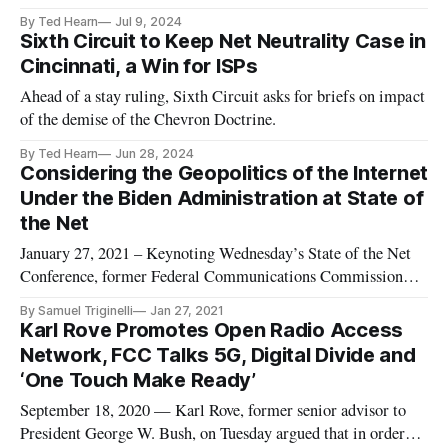
By Ted Hearn
Jul 9, 2024
Sixth Circuit to Keep Net Neutrality Case in
Cincinnati, a Win for ISPs
Ahead of a stay ruling, Sixth Circuit asks for briefs on impact
of the demise of the Chevron Doctrine.
By Ted Hearn
Jun 28, 2024
Considering the Geopolitics of the Internet
Under the Biden Administration at State of
the Net
January 27, 2021 – Keynoting Wednesday’s State of the Net
Conference, former Federal Communications Commission
Chairman Michael Powell urged the new administration of
By Samuel Triginelli
Jan 27, 2021
Joe Biden to promote broadband, fiber, 5G wireless networks
Karl Rove Promotes Open Radio Access
– as well as allowing consumers to move seamlessly across
Network, FCC Talks 5G, Digital Divide and
wired and wirel
‘One Touch Make Ready’
September 18, 2020 — Karl Rove, former senior advisor to
President George W. Bush, on Tuesday argued that in order