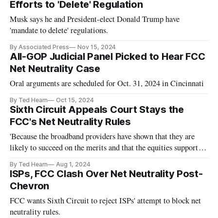
Efforts to 'Delete' Regulation
Musk says he and President-elect Donald Trump have
'mandate to delete' regulations.
By Associated Press
Nov 15, 2024
All-GOP Judicial Panel Picked to Hear FCC
Net Neutrality Case
Oral arguments are scheduled for Oct. 31, 2024 in Cincinnati
By Ted Hearn
Oct 15, 2024
Sixth Circuit Appeals Court Stays the
FCC's Net Neutrality Rules
'Because the broadband providers have shown that they are
likely to succeed on the merits and that the equities support
them, we grant the stay,' the court said.
By Ted Hearn
Aug 1, 2024
ISPs, FCC Clash Over Net Neutrality Post-
Chevron
FCC wants Sixth Circuit to reject ISPs' attempt to block net
neutrality rules.