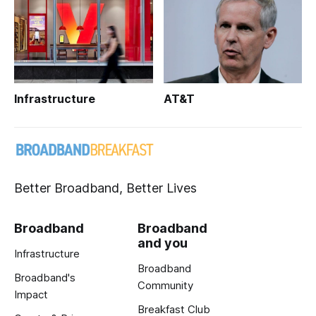
Infrastructure
AT&T
Better Broadband, Better Lives
Broadband
Broadband
and you
Infrastructure
Broadband
Broadband's
Community
Impact
Breakfast Club