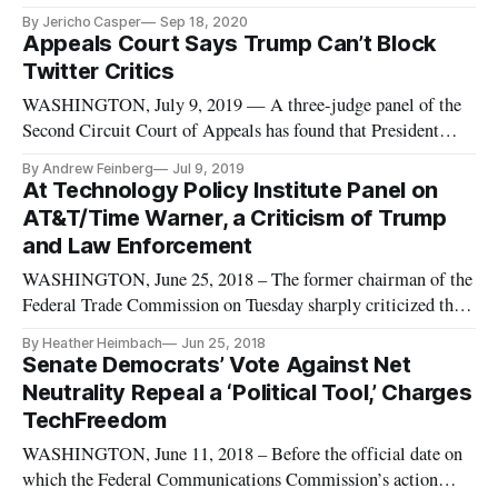
for the country to remain competitive in 5G, it is necessary to
By Jericho Casper
Sep 18, 2020
build disaggregated, open radio access networks and introduce
Appeals Court Says Trump Can’t Block
a wholesale marketplace. Rove, speaking at the 2020
Twitter Critics
INCOMPA
WASHINGTON, July 9, 2019 — A three-judge panel of the
Second Circuit Court of Appeals has found that President
Donald Trump’s use of Twitter’s “block” feature against his
By Andrew Feinberg
Jul 9, 2019
critics violates the First Amendment because he uses his
At Technology Policy Institute Panel on
private Twitter account for official government business. The
AT&T/Time Warner, a Criticism of Trump
unanimous
and Law Enforcement
WASHINGTON, June 25, 2018 – The former chairman of the
Federal Trade Commission on Tuesday sharply criticized the
president and his Justice Department’s antitrust division for
By Heather Heimbach
Jun 25, 2018
promoting certain outcomes in recent antitrust actions. At a
Senate Democrats’ Vote Against Net
Technology Policy Institute panel on the AT&T/Time Warner
Neutrality Repeal a ‘Political Tool,’ Charges
merge
TechFreedom
WASHINGTON, June 11, 2018 – Before the official date on
which the Federal Communications Commission’s action