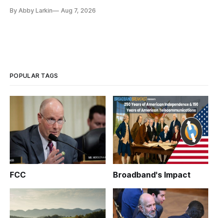
eliminate or neutralize low-Earth orbit technology.
By Abby Larkin
Aug 7, 2026
POPULAR TAGS
FCC
Broadband's Impact