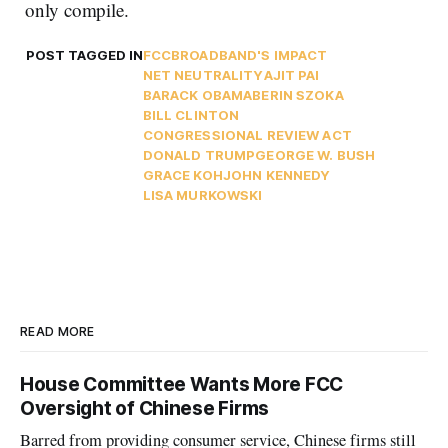
only compile.
POST TAGGED IN
FCC
BROADBAND'S IMPACT
NET NEUTRALITY
AJIT PAI
BARACK OBAMA
BERIN SZOKA
BILL CLINTON
CONGRESSIONAL REVIEW ACT
DONALD TRUMP
GEORGE W. BUSH
GRACE KOH
JOHN KENNEDY
LISA MURKOWSKI
READ MORE
House Committee Wants More FCC
Oversight of Chinese Firms
Barred from providing consumer service, Chinese firms still