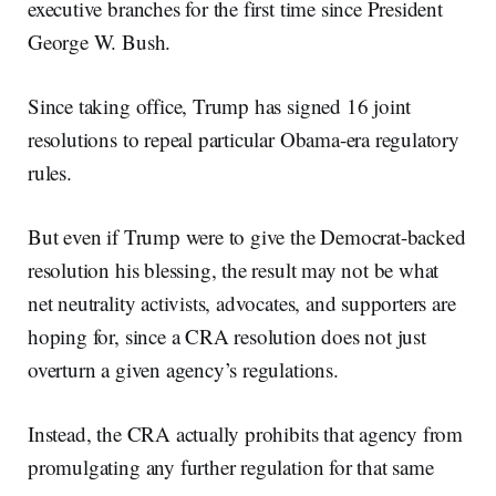
executive branches for the first time since President
George W. Bush.
Since taking office, Trump has signed 16 joint
resolutions to repeal particular Obama-era regulatory
rules.
But even if Trump were to give the Democrat-backed
resolution his blessing, the result may not be what
net neutrality activists, advocates, and supporters are
hoping for, since a CRA resolution does not just
overturn a given agency’s regulations.
Instead, the CRA actually prohibits that agency from
promulgating any further regulation for that same