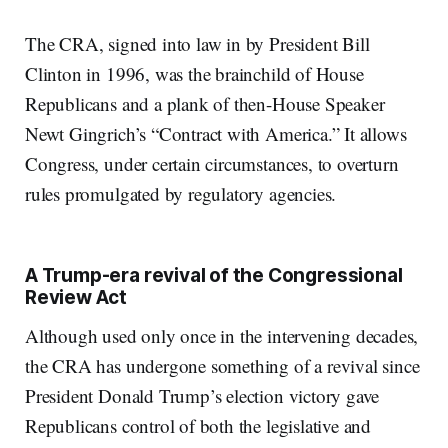
The CRA, signed into law in by President Bill
Clinton in 1996, was the brainchild of House
Republicans and a plank of then-House Speaker
Newt Gingrich’s “Contract with America.” It allows
Congress, under certain circumstances, to overturn
rules promulgated by regulatory agencies.
A Trump-era revival of the Congressional
Review Act
Although used only once in the intervening decades,
the CRA has undergone something of a revival since
President Donald Trump’s election victory gave
Republicans control of both the legislative and