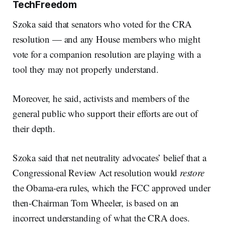
TechFreedom
Szoka said that senators who voted for the CRA
resolution — and any House members who might
vote for a companion resolution are playing with a
tool they may not properly understand.
Moreover, he said, activists and members of the
general public who support their efforts are out of
their depth.
Szoka said that net neutrality advocates’ belief that a
Congressional Review Act resolution would
restore
the Obama-era rules, which the FCC approved under
then-Chairman Tom Wheeler, is based on an
incorrect understanding of what the CRA does.