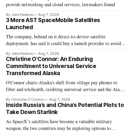
provide networking and cloud services, lawmakers found
By Jake Neenan
Aug 7, 2026
3 More AST SpaceMobile Satellites
Launched
The company, behind on it direct-to-device satellite
deployment, has said it could buy a launch provider to avoid
further delays
By Jake Neenan
Aug 7, 2026
Christine O'Connor: An Enduring
Commitment to Universal Service
Transformed Alaska
O'Connor charts Alaska's shift from village pay phones to
fiber and telehealth, crediting universal service and the Alaska
Plan while noting BEAD's work is unfinished.
By Christine O'Connor
Aug 7, 2026
Inside Russia’s and China’s Potential Plots to
Take Down Starlink
As SpaceX’s satellites have become a valuable military
weapon, the two countries may be exploring options to