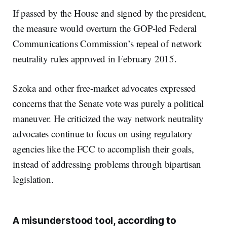
If passed by the House and signed by the president,
the measure would overturn the GOP-led Federal
Communications Commission’s repeal of network
neutrality rules approved in February 2015.
Szoka and other free-market advocates expressed
concerns that the Senate vote was purely a political
maneuver. He criticized the way network neutrality
advocates continue to focus on using regulatory
agencies like the FCC to accomplish their goals,
instead of addressing problems through bipartisan
legislation.
A misunderstood tool, according to