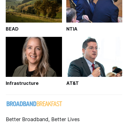
BEAD
NTIA
Infrastructure
AT&T
Better Broadband, Better Lives