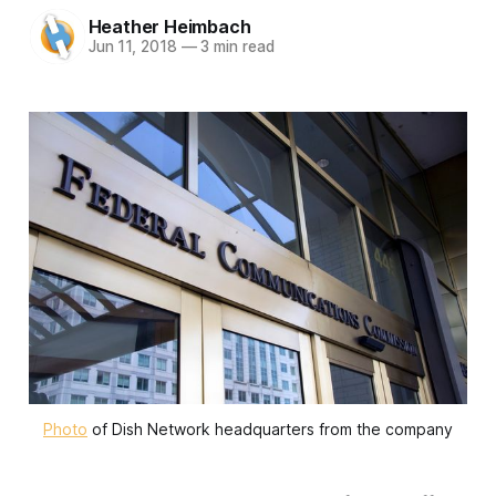
Heather Heimbach
Jun 11, 2018
—
3 min read
Photo
of Dish Network headquarters from the company