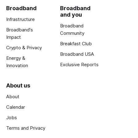
Broadband
Broadband
and you
Infrastructure
Broadband
Broadband's
Community
Impact
Breakfast Club
Crypto & Privacy
Broadband USA
Energy &
Exclusive Reports
Innovation
About us
About
Calendar
Jobs
Terms and Privacy