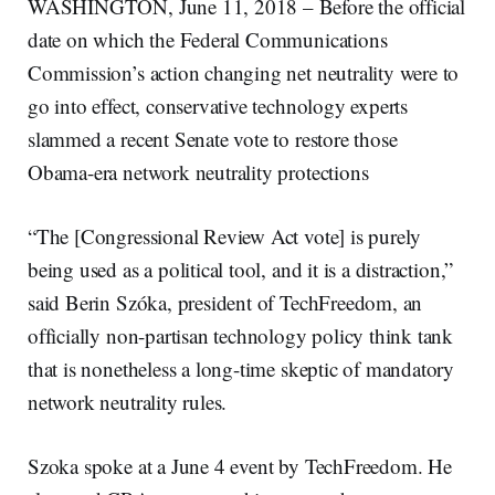
WASHINGTON, June 11, 2018 – Before the official
date on which the Federal Communications
Commission’s action changing net neutrality were to
go into effect, conservative technology experts
slammed a recent Senate vote to restore those
Obama-era network neutrality protections
“The [Congressional Review Act vote] is purely
being used as a political tool, and it is a distraction,”
said Berin Szóka, president of TechFreedom, an
officially non-partisan technology policy think tank
that is nonetheless a long-time skeptic of mandatory
network neutrality rules.
Szoka spoke at a June 4 event by TechFreedom. He