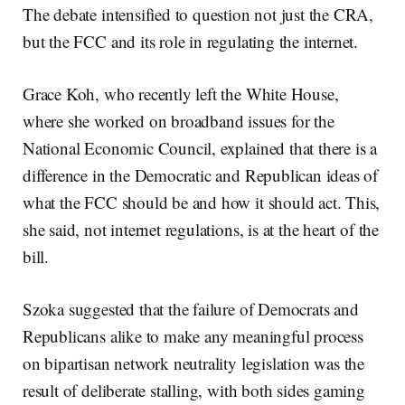
The debate intensified to question not just the CRA,
but the FCC and its role in regulating the internet.
Grace Koh, who recently left the White House,
where she worked on broadband issues for the
National Economic Council, explained that there is a
difference in the Democratic and Republican ideas of
what the FCC should be and how it should act. This,
she said, not internet regulations, is at the heart of the
bill.
Szoka suggested that the failure of Democrats and
Republicans alike to make any meaningful process
on bipartisan network neutrality legislation was the
result of deliberate stalling, with both sides gaming