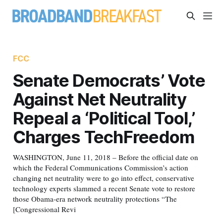
FCC
Senate Democrats’ Vote
Against Net Neutrality
Repeal a ‘Political Tool,’
Charges TechFreedom
WASHINGTON, June 11, 2018 – Before the official date on
which the Federal Communications Commission’s action
changing net neutrality were to go into effect, conservative
technology experts slammed a recent Senate vote to restore
those Obama-era network neutrality protections “The
[Congressional Revi