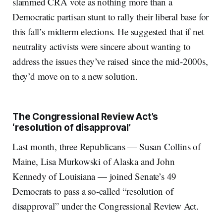
slammed CRA vote as nothing more than a
Democratic partisan stunt to rally their liberal base for
this fall’s midterm elections. He suggested that if net
neutrality activists were sincere about wanting to
address the issues they’ve raised since the mid-2000s,
they’d move on to a new solution.
The Congressional Review Act’s
‘resolution of disapproval’
Last month, three Republicans — Susan Collins of
Maine, Lisa Murkowski of Alaska and John
Kennedy of Louisiana — joined Senate’s 49
Democrats to pass a so-called “resolution of
disapproval” under the Congressional Review Act.