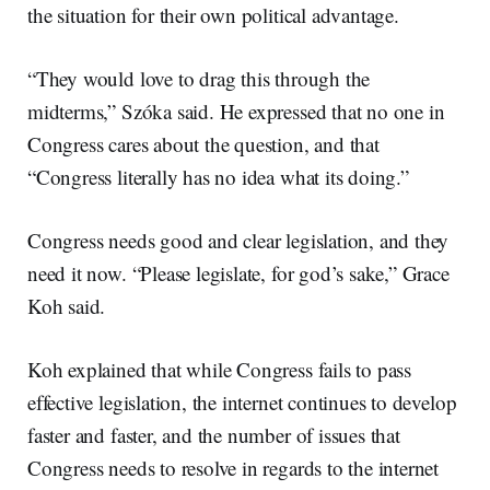
the situation for their own political advantage.
“They would love to drag this through the
midterms,” Szóka said. He expressed that no one in
Congress cares about the question, and that
“Congress literally has no idea what its doing.”
Congress needs good and clear legislation, and they
need it now. “Please legislate, for god’s sake,” Grace
Koh said.
Koh explained that while Congress fails to pass
effective legislation, the internet continues to develop
faster and faster, and the number of issues that
Congress needs to resolve in regards to the internet