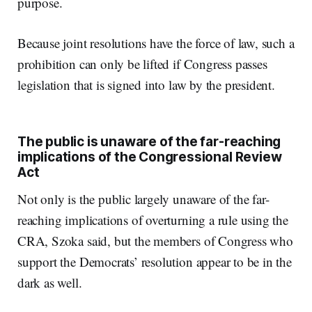
purpose.
Because joint resolutions have the force of law, such a
prohibition can only be lifted if Congress passes
legislation that is signed into law by the president.
The public is unaware of the far-reaching
implications of the Congressional Review
Act
Not only is the public largely unaware of the far-
reaching implications of overturning a rule using the
CRA, Szoka said, but the members of Congress who
support the Democrats’ resolution appear to be in the
dark as well.