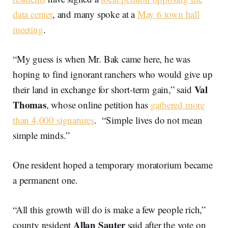
data center
, and many spoke at a
May 6 town hall
meeting
.
“My guess is when Mr. Bak came here, he was
hoping to find ignorant ranchers who would give up
Val
their land in exchange for short-term gain,” said
Thomas
, whose online petition has
gathered more
than 4,000 signatures
. “Simple lives do not mean
simple minds.”
One resident hoped a temporary moratorium became
a permanent one.
“All this growth will do is make a few people rich,”
Allan Sauter
county resident
said after the vote on