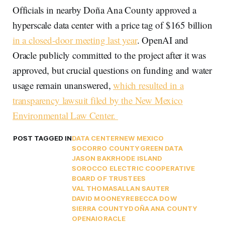
Officials in nearby Doña Ana County approved a
hyperscale data center with a price tag of $165 billion
in a closed-door meeting last year
. OpenAI and
Oracle publicly committed to the project after it was
approved, but crucial questions on funding and water
usage remain unanswered,
which resulted in a
transparency lawsuit filed by the New Mexico
Environmental Law Center.
POST TAGGED IN
DATA CENTER
NEW MEXICO
SOCORRO COUNTY
GREEN DATA
JASON BAK
RHODE ISLAND
SOROCCO ELECTRIC COOPERATIVE
BOARD OF TRUSTEES
VAL THOMAS
ALLAN SAUTER
DAVID MOONEY
REBECCA DOW
SIERRA COUNTY
DOÑA ANA COUNTY
OPENAI
ORACLE