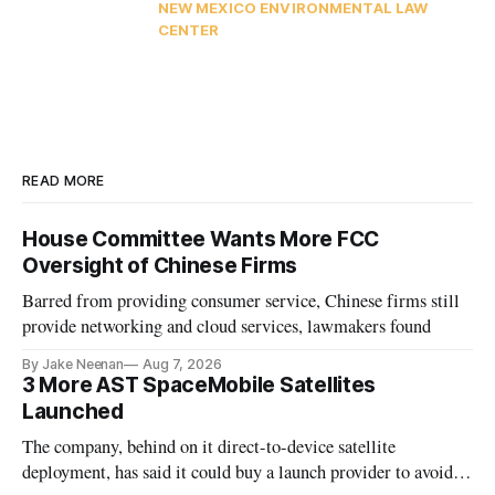
NEW MEXICO ENVIRONMENTAL LAW
CENTER
READ MORE
House Committee Wants More FCC
Oversight of Chinese Firms
Barred from providing consumer service, Chinese firms still
provide networking and cloud services, lawmakers found
By Jake Neenan
Aug 7, 2026
3 More AST SpaceMobile Satellites
Launched
The company, behind on it direct-to-device satellite
deployment, has said it could buy a launch provider to avoid