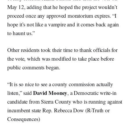
May 12, adding that he hoped the project wouldn’t
proceed once any approved moratorium expires. “I
hope it’s not like a vampire and it comes back again
to haunt us.”
Other residents took their time to thank officials for
the vote, which was modified to take place before
public comments began.
“It is so nice to see a county commission actually
David Mooney
listen,” said
, a Democratic write-in
candidate from Sierra County who is running against
incumbent state Rep. Rebecca Dow (R-Truth or
Consequences)