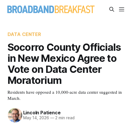
DATA CENTER
Socorro County Officials
in New Mexico Agree to
Vote on Data Center
Moratorium
Residents have opposed a 10,000-acre data center suggested in
March.
Lincoln Patience
May 14, 2026
—
2 min read