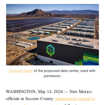
Concept photo
 of the proposed data center, used with 
permission.
WASHINGTON, May 14, 2026 — New Mexico
officials in Socorro County
unanimously agreed to