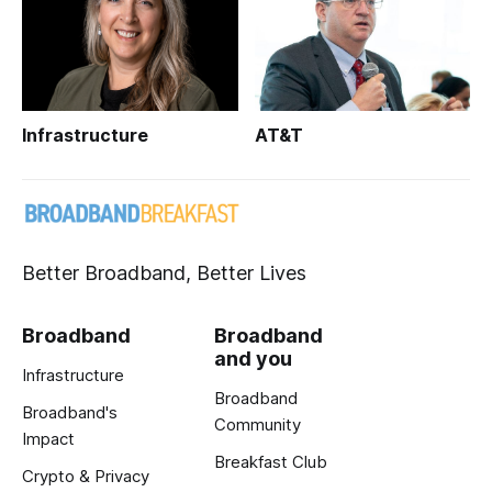
Infrastructure
AT&T
Better Broadband, Better Lives
Broadband
Broadband
and you
Infrastructure
Broadband
Broadband's
Community
Impact
Breakfast Club
Crypto & Privacy