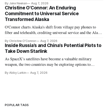
further delays
By Jake Neenan
Aug 7, 2026
Christine O'Connor: An Enduring
Commitment to Universal Service
Transformed Alaska
O'Connor charts Alaska's shift from village pay phones to
fiber and telehealth, crediting universal service and the Alaska
Plan while noting BEAD's work is unfinished.
By Christine O'Connor
Aug 7, 2026
Inside Russia’s and China’s Potential Plots to
Take Down Starlink
As SpaceX’s satellites have become a valuable military
weapon, the two countries may be exploring options to
eliminate or neutralize low-Earth orbit technology.
By Abby Larkin
Aug 7, 2026
POPULAR TAGS