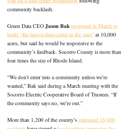
vote on a data center moratorium
following
community backlash.
Jason Bak
Green Data CEO
proposed in March to
build “the largest data center in the state”
at 10,000
acres, but said he would be responsive to the
community’s feedback. Socorro County is more than
four times the size of Rhode Island.
“We don’t enter into a community unless we’re
wanted,” Bak said during a March meeting with the
Socorro Electric Cooperative Board of Trustees. “If
the community says no, we’re out.”
More than 1,200 of the county’s
estimated 16,000
residents
have signed a
local petition opposing the