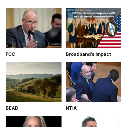
FCC
Broadband's Impact
BEAD
NTIA