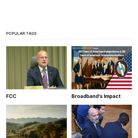
POPULAR TAGS
FCC
Broadband's Impact