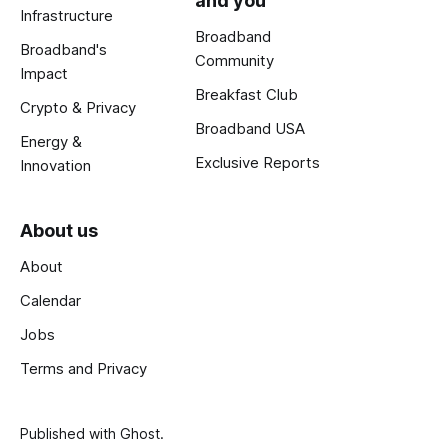
and you
Infrastructure
Broadband
Broadband's
Community
Impact
Breakfast Club
Crypto & Privacy
Broadband USA
Energy &
Exclusive Reports
Innovation
About us
About
Calendar
Jobs
Terms and Privacy
Published with
Ghost
.