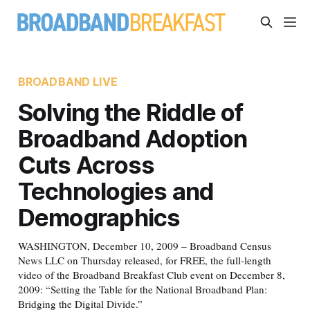
BROADBAND LIVE
Solving the Riddle of
Broadband Adoption
Cuts Across
Technologies and
Demographics
WASHINGTON, December 10, 2009 – Broadband Census
News LLC on Thursday released, for FREE, the full-length
video of the Broadband Breakfast Club event on December 8,
2009: “Setting the Table for the National Broadband Plan:
Bridging the Digital Divide.”