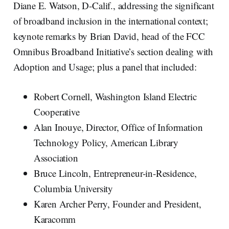
Diane E. Watson, D-Calif., addressing the significant
of broadband inclusion in the international context;
keynote remarks by Brian David, head of the FCC
Omnibus Broadband Initiative’s section dealing with
Adoption and Usage; plus a panel that included:
Robert Cornell, Washington Island Electric
Cooperative
Alan Inouye, Director, Office of Information
Technology Policy, American Library
Association
Bruce Lincoln, Entrepreneur-in-Residence,
Columbia University
Karen Archer Perry, Founder and President,
Karacomm