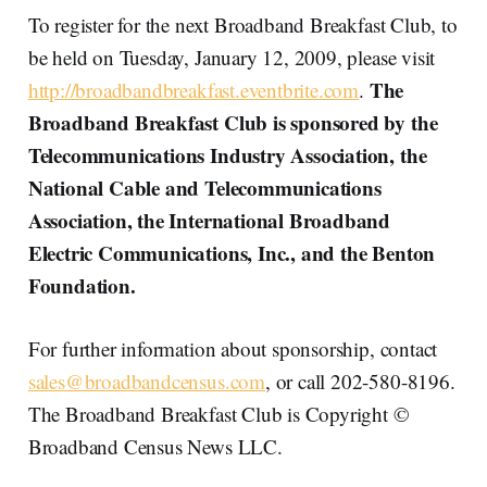
To register for the next Broadband Breakfast Club, to
be held on Tuesday, January 12, 2009, please visit
The
http://broadbandbreakfast.eventbrite.com
.
Broadband Breakfast Club is sponsored by the
Telecommunications Industry Association, the
National Cable and Telecommunications
Association, the International Broadband
Electric Communications, Inc., and the Benton
Foundation.
For further information about sponsorship, contact
sales@broadbandcensus.com
, or call 202-580-8196.
The Broadband Breakfast Club is Copyright ©
Broadband Census News LLC.