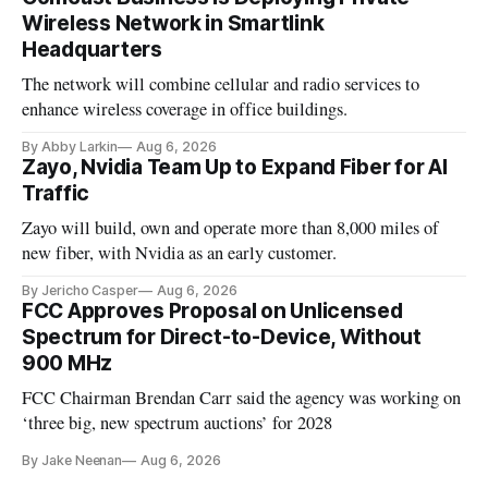
Wireless Network in Smartlink
Headquarters
The network will combine cellular and radio services to
enhance wireless coverage in office buildings.
By Abby Larkin
Aug 6, 2026
Zayo, Nvidia Team Up to Expand Fiber for AI
Traffic
Zayo will build, own and operate more than 8,000 miles of
new fiber, with Nvidia as an early customer.
By Jericho Casper
Aug 6, 2026
FCC Approves Proposal on Unlicensed
Spectrum for Direct-to-Device, Without
900 MHz
FCC Chairman Brendan Carr said the agency was working on
‘three big, new spectrum auctions’ for 2028
By Jake Neenan
Aug 6, 2026