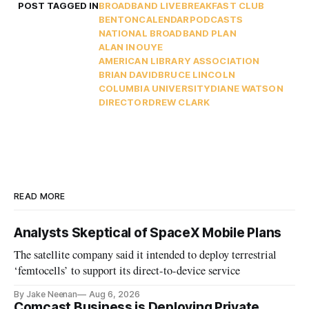
POST TAGGED IN
BROADBAND LIVE
BREAKFAST CLUB
BENTON
CALENDAR
PODCASTS
NATIONAL BROADBAND PLAN
ALAN INOUYE
AMERICAN LIBRARY ASSOCIATION
BRIAN DAVID
BRUCE LINCOLN
COLUMBIA UNIVERSITY
DIANE WATSON
DIRECTOR
DREW CLARK
READ MORE
Analysts Skeptical of SpaceX Mobile Plans
The satellite company said it intended to deploy terrestrial
‘femtocells’ to support its direct-to-device service
By Jake Neenan
Aug 6, 2026
Comcast Business is Deploying Private