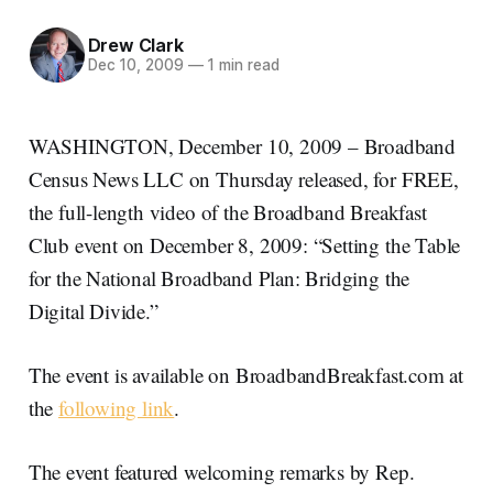
Drew Clark
Dec 10, 2009
—
1 min read
WASHINGTON, December 10, 2009 – Broadband
Census News LLC on Thursday released, for FREE,
the full-length video of the Broadband Breakfast
Club event on December 8, 2009: “Setting the Table
for the National Broadband Plan: Bridging the
Digital Divide.”
The event is available on BroadbandBreakfast.com at
the
following link
.
The event featured welcoming remarks by Rep.