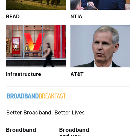
BEAD
NTIA
Infrastructure
AT&T
Better Broadband, Better Lives
Broadband
Broadband