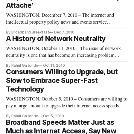
Attache’
WASHINGTON, December 7, 2010 – The internet and
intellectual property policy news and events service
BroadbandBreakfast.com is postponing its December
By Broadband Breakfast
Dec 7, 2010
breakfast , “China & Intellectual Property with the Chinese
A History of Network Neutrality
Embassy IP Attache.” An unforeseen change in the schedule
WASHINGTON, October 11, 2010 – The issue of network
of Fuli Chen, the Chinese Emba
neutrality is one that has become an increasing problem
around the globe. In the United States, the problem became
By Rahul Gaitonde
Oct 11, 2010
more of an issue with the rise of cable and DSL service.
Consumers Willing to Upgrade, but
Slow to Embrace Super-Fast
Technology
WASHINGTON, October 5, 2010 – Consumers are willing to
pay a large amount to upgrade their internet access speeds
from slow to fast, but are more reluctant to upgrade from fast
By Rahul Gaitonde
Oct 5, 2010
to super-fast, according to a research paper discussed at the
Broadband Speeds Matter Just as
Telecommunications Policy Research Conference last week.
Much as Internet Access, Say New