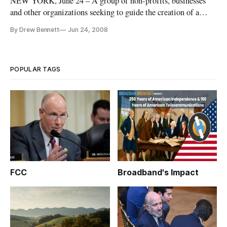
NEW YORK, June 24 – A group of non-profits, businesses
and other organizations seeking to guide the creation of a
national broadband plan on Tuesday announced the formation
By Drew Bennett
Jun 24, 2008
of a new initiative, “Internet for Everyone,” seeking the
highlight the crucial importance of broadband.
POPULAR TAGS
FCC
Broadband's Impact