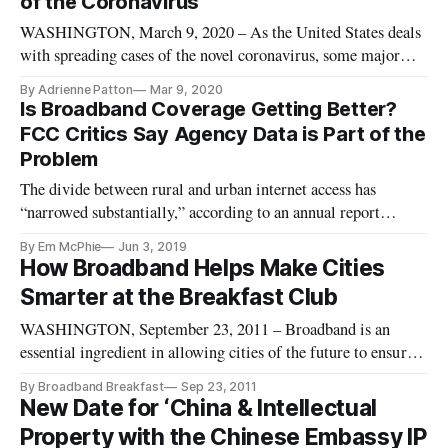
of the Coronavirus
WASHINGTON, March 9, 2020 – As the United States deals
with spreading cases of the novel coronavirus, some major
universities are turning to online courses in an effort to
By Adrienne Patton
Mar 9, 2020
prevent the spread of the virus. Still, university-wide
Is Broadband Coverage Getting Better?
adoptions of online classes are still in the preliminary stages.
FCC Critics Say Agency Data is Part of the
Columbi
Problem
The divide between rural and urban internet access has
“narrowed substantially,” according to an annual report
recently released by the FCC. However, The Verge reported
By Em McPhie
Jun 3, 2019
that several experts are debating the accuracy of this data. The
How Broadband Helps Make Cities
report is based on data provided from service providers, which
Smarter at the Breakfast Club
may
WASHINGTON, September 23, 2011 – Broadband is an
essential ingredient in allowing cities of the future to ensure
better services, promote better jobs, and become more livable.
By Broadband Breakfast
Sep 23, 2011
Here are both the five-minute highlight version, and a full-
New Date for ‘China & Intellectual
length version, of the September Broadband Breakfast Club.
Property with the Chinese Embassy IP
Five