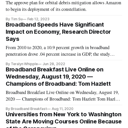
The approve plan for orbital debris mitigation allows Amazon
to begin its deployment of its constellation.
By Tim Su
Feb 12, 2023
Broadband Speeds Have Significant
Impact on Economy, Research Director
Says
From 2010 to 2020, a 10.9 percent growth in broadband
penetration drove .04 percent increase in GDP, the study
found.
By Teralyn Whipple
Jun 28, 2022
Broadband Breakfast Live Online on
Wednesday, August 19, 2020 —
Champions of Broadband: Tom Hazlett
Broadband Breakfast Live Online on Wednesday, August 19,
2020 — Champions of Broadband: Tom Hazlett Tom Hazlett,
Professor of Economics at Clemson University Drew Clark,
By Broadband Breakfast
Aug 11, 2020
Editor and Publisher, Broadband Breakfast WATCH HERE,
Universities from New York to Washington
or on YouTube, Twitter and Facebook. Thomas W.
State Are Moving Courses Online Because
Hazlett holds the H.H. Maca