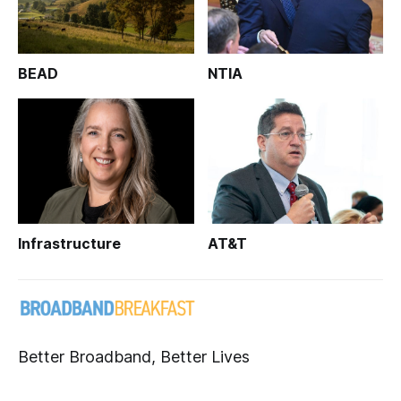
BEAD
NTIA
Infrastructure
AT&T
Better Broadband, Better Lives