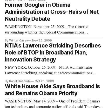
subject of “Setting the Table for the National Broadband Plan:
Former Googler in Obama
Bridging the Digital Divide.” Rep. Watson, D-Calif., will
Administration at Cross-Hairs of Net
offer introductory
Neutrality Debate
WASHINGTON, November 25, 2009 – The rhetoric
surrounding whether the Federal Communications
Commission should move forward with rules to regulate
By Winter Casey
Nov 25, 2009
internet access to support the principle of network neutrality
NTIA's Lawrence Strickling Describes
took on new legs this week when a government official – a
Role of BTOP in Broadband Plan,
former top policy official at Goo
Innovation Strategy
NEW YORK, October 26, 2009 – NTIA Administrator
Lawrence Strickling, speaking at a telecommunications
conference here on Friday, said that a national broadband plan
By Rahul Gaitonde
Oct 26, 2009
is key to the innovation strategy of the Obama administration,
White House Aide Says Broadband Is
along with expanding research and development, increasing
and Remains Obama Priority
education and
WASHINGTON, May 14, 2009 – One of President Obama’s
top technology and economic policy officials said Thursday