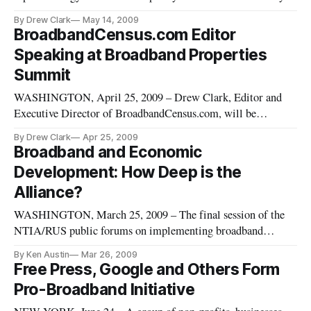
that broadband infrastructure is and must remain a key
By Drew Clark
May 14, 2009
priority of the Obama administration.
BroadbandCensus.com Editor
Speaking at Broadband Properties
Summit
WASHINGTON, April 25, 2009 – Drew Clark, Editor and
Executive Director of BroadbandCensus.com, will be
speaking during a general session of the Broadband Properties
By Drew Clark
Apr 25, 2009
Summit, which opens in Dallas on Monday.
Broadband and Economic
Development: How Deep is the
Alliance?
WASHINGTON, March 25, 2009 – The final session of the
NTIA/RUS public forums on implementing broadband
stimulus legislation focused on the role that broadband
By Ken Austin
Mar 26, 2009
deployment can play in economic development
Free Press, Google and Others Form
Pro-Broadband Initiative