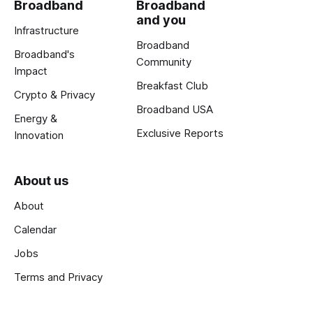
Broadband
Broadband
and you
Infrastructure
Broadband
Broadband's
Community
Impact
Breakfast Club
Crypto & Privacy
Broadband USA
Energy &
Exclusive Reports
Innovation
About us
About
Calendar
Jobs
Terms and Privacy