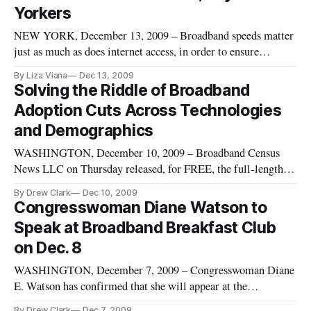
Yorkers
NEW YORK, December 13, 2009 – Broadband speeds matter
just as much as does internet access, in order to ensure
educational, economic and social opportunities for individuals
By Liza Viana
Dec 13, 2009
of all incomes and ethnic backgrounds, participants in a
Solving the Riddle of Broadband
community broadband hearing here agreed on Friday. Policy
Adoption Cuts Across Technologies
officials,
and Demographics
WASHINGTON, December 10, 2009 – Broadband Census
News LLC on Thursday released, for FREE, the full-length
video of the Broadband Breakfast Club event on December 8,
By Drew Clark
Dec 10, 2009
2009: “Setting the Table for the National Broadband Plan:
Congresswoman Diane Watson to
Bridging the Digital Divide.”
Speak at Broadband Breakfast Club
on Dec. 8
WASHINGTON, December 7, 2009 – Congresswoman Diane
E. Watson has confirmed that she will appear at the
Broadband Breakfast Club on Tuesday, December 8, on the
By Drew Clark
Dec 7, 2009