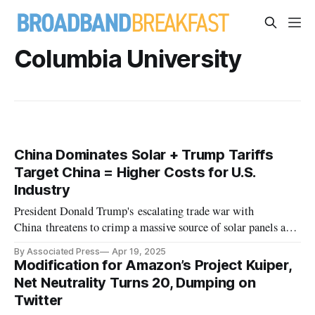
Columbia University
China Dominates Solar + Trump Tariffs
Target China = Higher Costs for U.S.
Industry
President Donald Trump's escalating trade war with
China threatens to crimp a massive source of solar panels and
parts.
By Associated Press
Apr 19, 2025
Modification for Amazon’s Project Kuiper,
Net Neutrality Turns 20, Dumping on
Twitter