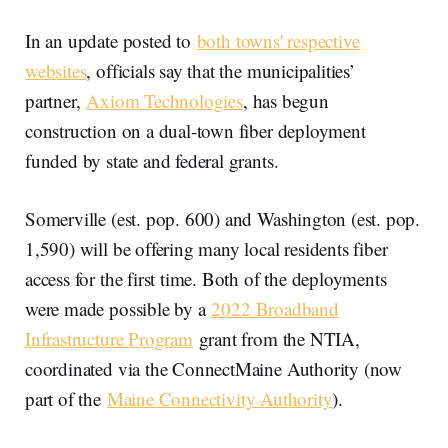
In an update posted to
both towns' respective
websites
, officials say that the municipalities’
partner,
Axiom Technologies
, has begun
construction on a dual-town fiber deployment
funded by state and federal grants.
Somerville (est. pop. 600) and Washington (est. pop.
1,590) will be offering many local residents fiber
access for the first time. Both of the deployments
were made possible by a
2022 Broadband
Infrastructure Program
grant from the NTIA,
coordinated via the ConnectMaine Authority (now
part of the
Maine Connectivity Authority
).