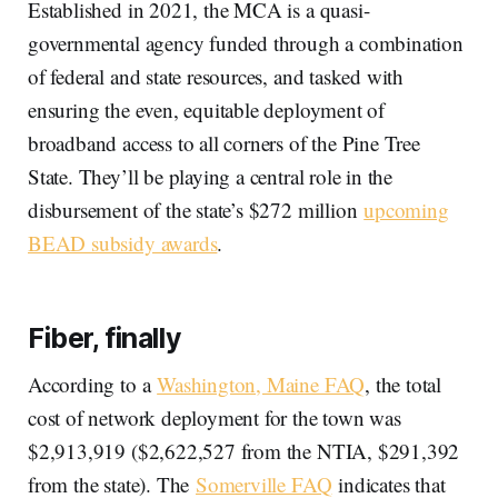
Established in 2021, the MCA is a quasi-
governmental agency funded through a combination
of federal and state resources, and tasked with
ensuring the even, equitable deployment of
broadband access to all corners of the Pine Tree
State. They’ll be playing a central role in the
disbursement of the state’s $272 million
upcoming
BEAD subsidy awards
.
Fiber, finally
According to a
Washington, Maine FAQ
, the total
cost of network deployment for the town was
$2,913,919 ($2,622,527 from the NTIA, $291,392
from the state). The
Somerville FAQ
indicates that