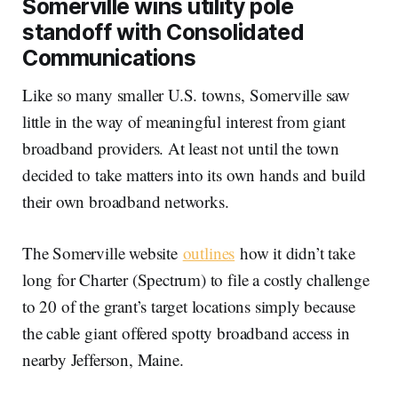
Somerville wins utility pole
standoff with Consolidated
Communications
Like so many smaller U.S. towns, Somerville saw
little in the way of meaningful interest from giant
broadband providers. At least not until the town
decided to take matters into its own hands and build
their own broadband networks.
The Somerville website
outlines
how it didn’t take
long for Charter (Spectrum) to file a costly challenge
to 20 of the grant’s target locations simply because
the cable giant offered spotty broadband access in
nearby Jefferson, Maine.