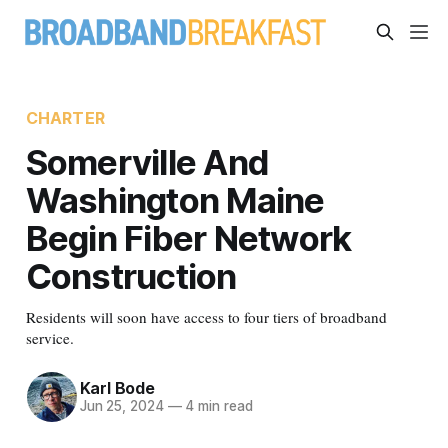
CHARTER
Somerville And
Washington Maine
Begin Fiber Network
Construction
Residents will soon have access to four tiers of broadband
service.
Karl Bode
Jun 25, 2024
—
4 min read