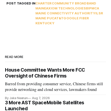
POST TAGGED IN
CHARTER
COMMUNITY BROADBAND
MAINE
AXIOM TECHNOLOGIES
BIP
MCA
MAINE CONNECTIVITY AUTHORITY
ILSR
MAINE PUC
AT&T
GOOGLE FIBER
KENTUCKY
READ MORE
House Committee Wants More FCC
Oversight of Chinese Firms
Barred from providing consumer service, Chinese firms still
provide networking and cloud services, lawmakers found
By Jake Neenan
Aug 7, 2026
3 More AST SpaceMobile Satellites
Launched