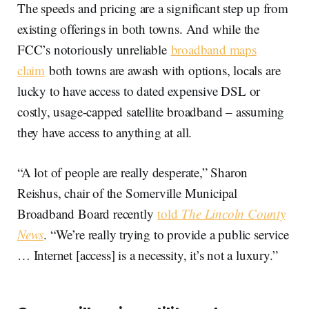
The speeds and pricing are a significant step up from
existing offerings in both towns. And while the
FCC’s notoriously unreliable
broadband maps
claim
both towns are awash with options, locals are
lucky to have access to dated expensive DSL or
costly, usage-capped satellite broadband – assuming
they have access to anything at all.
“A lot of people are really desperate,” Sharon
Reishus, chair of the Somerville Municipal
Broadband Board recently
told
The Lincoln County
News
. “We’re really trying to provide a public service
… Internet [access] is a necessity, it’s not a luxury.”