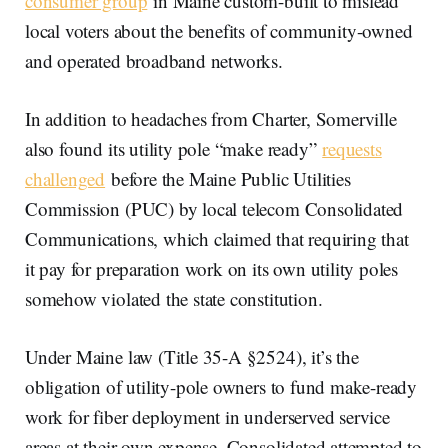
consumer group
in Maine custom-built to mislead
local voters about the benefits of community-owned
and operated broadband networks.
In addition to headaches from Charter, Somerville
also found its utility pole “make ready”
requests
challenged
before the Maine Public Utilities
Commission (PUC) by local telecom Consolidated
Communications, which claimed that requiring that
it pay for preparation work on its own utility poles
somehow violated the state constitution.
Under Maine law (Title 35-A §2524), it’s the
obligation of utility-pole owners to fund make-ready
work for fiber deployment in underserved service
areas at their own expense. Consolidated attempted to