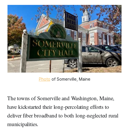
Photo
 of Somerville, Maine
The towns of Somerville and Washington, Maine,
have kickstarted their long-percolating efforts to
deliver fiber broadband to both long-neglected rural
municipalities.