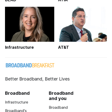
Infrastructure
AT&T
Better Broadband, Better Lives
Broadband
Broadband
and you
Infrastructure
Broadband
Broadband's