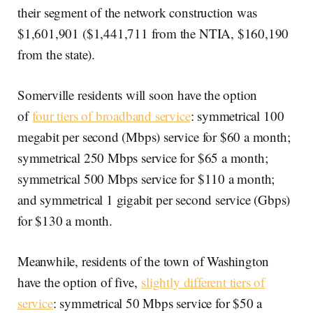
their segment of the network construction was
$1,601,901 ($1,441,711 from the NTIA, $160,190
from the state).
Somerville residents will soon have the option
of
four tiers of broadband service
: symmetrical 100
megabit per second (Mbps) service for $60 a month;
symmetrical 250 Mbps service for $65 a month;
symmetrical 500 Mbps service for $110 a month;
and symmetrical 1 gigabit per second service (Gbps)
for $130 a month.
Meanwhile, residents of the town of Washington
have the option of five,
slightly different tiers of
service
: symmetrical 50 Mbps service for $50 a