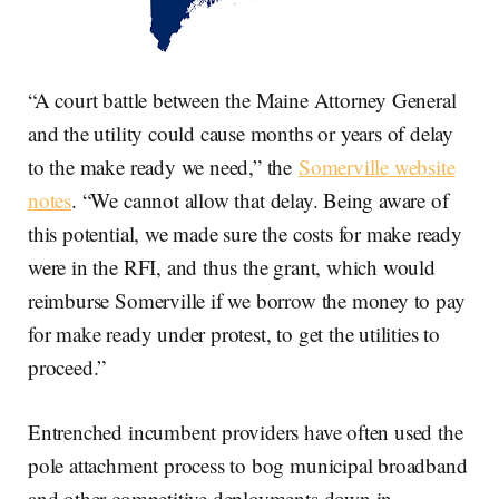
“A court battle between the Maine Attorney General
and the utility could cause months or years of delay
to the make ready we need,” the
Somerville website
notes
. “We cannot allow that delay. Being aware of
this potential, we made sure the costs for make ready
were in the RFI, and thus the grant, which would
reimburse Somerville if we borrow the money to pay
for make ready under protest, to get the utilities to
proceed.”
Entrenched incumbent providers have often used the
pole attachment process to bog municipal broadband
and other competitive deployments down in