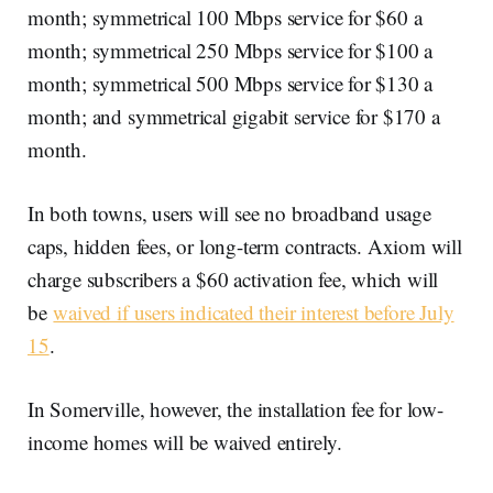
month; symmetrical 100 Mbps service for $60 a
month; symmetrical 250 Mbps service for $100 a
month; symmetrical 500 Mbps service for $130 a
month; and symmetrical gigabit service for $170 a
month.
In both towns, users will see no broadband usage
caps, hidden fees, or long-term contracts. Axiom will
charge subscribers a $60 activation fee, which will
be
waived if users indicated their interest before July
15
.
In Somerville, however, the installation fee for low-
income homes will be waived entirely.