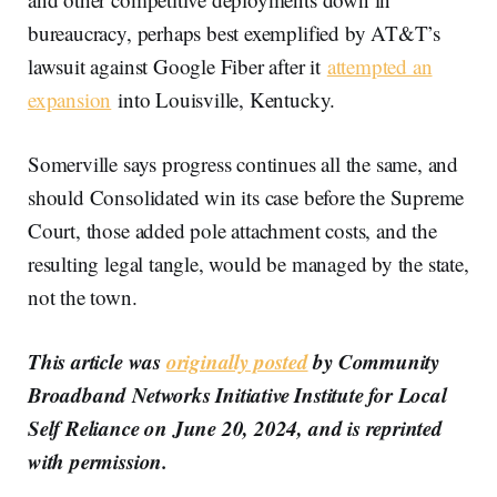
bureaucracy, perhaps best exemplified by AT&T’s
lawsuit against Google Fiber after it
attempted an
expansion
into Louisville, Kentucky.
Somerville says progress continues all the same, and
should Consolidated win its case before the Supreme
Court, those added pole attachment costs, and the
resulting legal tangle, would be managed by the state,
not the town.
This article was
originally posted
by Community
Broadband Networks Initiative Institute for Local
Self Reliance on June 20, 2024, and is reprinted
with permission.