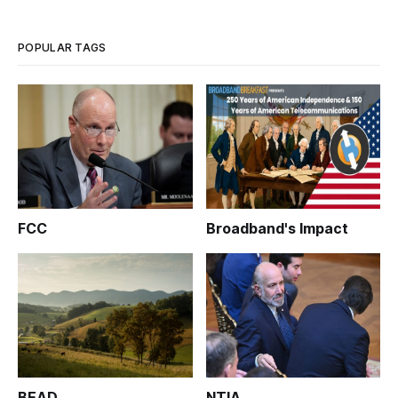
POPULAR TAGS
FCC
Broadband's Impact
BEAD
NTIA