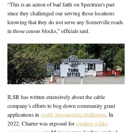
“This is an action of bad faith on Spectrum's part
since they challenged our serving those locations
knowing that they do not serve any Somerville roads
in those census blocks,” officials said.
ILSR has written extensively about the cable
company’s efforts to bog down community grant
applications in
costly bureaucratic challenges
. In
2022, Charter was exposed for
creating a fake