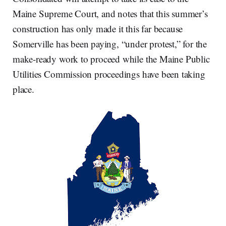
Maine Supreme Court, and notes that this summer’s
construction has only made it this far because
Somerville has been paying, “under protest,” for the
make-ready work to proceed while the Maine Public
Utilities Commission proceedings have been taking
place.