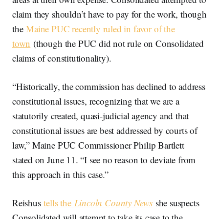
claim they shouldn’t have to pay for the work, though
the
Maine PUC recently ruled in favor of the
town
(though the PUC did not rule on Consolidated
claims of constitutionality).
“Historically, the commission has declined to address
constitutional issues, recognizing that we are a
statutorily created, quasi-judicial agency and that
constitutional issues are best addressed by courts of
law,” Maine PUC Commissioner Philip Bartlett
stated on June 11. “I see no reason to deviate from
this approach in this case.”
Reishus
tells the
Lincoln County News
she suspects
Consolidated will attempt to take its case to the