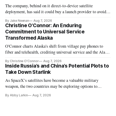
The company, behind on it direct-to-device satellite
deployment, has said it could buy a launch provider to avoid
further delays
By Jake Neenan
Aug 7, 2026
Christine O'Connor: An Enduring
Commitment to Universal Service
Transformed Alaska
O'Connor charts Alaska's shift from village pay phones to
fiber and telehealth, crediting universal service and the Alaska
Plan while noting BEAD's work is unfinished.
By Christine O'Connor
Aug 7, 2026
Inside Russia’s and China’s Potential Plots to
Take Down Starlink
As SpaceX’s satellites have become a valuable military
weapon, the two countries may be exploring options to
eliminate or neutralize low-Earth orbit technology.
By Abby Larkin
Aug 7, 2026