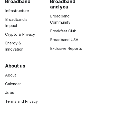
Broadband
Broadband
and you
Infrastructure
Broadband
Broadband's
Community
Impact
Breakfast Club
Crypto & Privacy
Broadband USA
Energy &
Exclusive Reports
Innovation
About us
About
Calendar
Jobs
Terms and Privacy