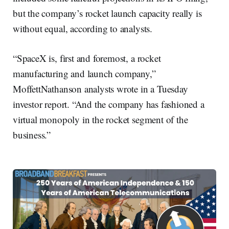
but the company’s rocket launch capacity really is
without equal, according to analysts.
“SpaceX is, first and foremost, a rocket
manufacturing and launch company,”
MoffettNathanson analysts wrote in a Tuesday
investor report. “And the company has fashioned a
virtual monopoly in the rocket segment of the
business.”