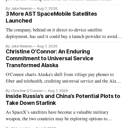
By Jake Neenan
Aug 7, 2026
3 More AST SpaceMobile Satellites
Launched
The company, behind on it direct-to-device satellite
deployment, has said it could buy a launch provider to avoid
further delays
By Jake Neenan
Aug 7, 2026
Christine O'Connor: An Enduring
Commitment to Universal Service
Transformed Alaska
O'Connor charts Alaska's shift from village pay phones to
fiber and telehealth, crediting universal service and the Alaska
Plan while noting BEAD's work is unfinished.
By Christine O'Connor
Aug 7, 2026
Inside Russia’s and China’s Potential Plots to
Take Down Starlink
As SpaceX’s satellites have become a valuable military
weapon, the two countries may be exploring options to
eliminate or neutralize low-Earth orbit technology.