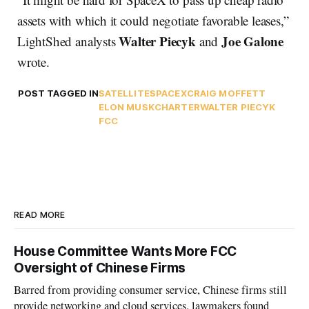
assets with which it could negotiate favorable leases,”
Walter Piecyk
Joe Galone
LightShed analysts
and
wrote.
POST TAGGED IN
SATELLITE
SPACEX
CRAIG MOFFETT
ELON MUSK
CHARTER
WALTER PIECYK
FCC
READ MORE
House Committee Wants More FCC
Oversight of Chinese Firms
Barred from providing consumer service, Chinese firms still
provide networking and cloud services, lawmakers found