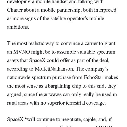
developing a mobile handset and talking with
Charter about a mobile partnership, both interpreted
as more signs of the satellite operator’s mobile
ambitions.
The most realistic way to convince a carrier to grant
an MVNO might be to assemble valuable spectrum
assets that SpaceX could offer as part of the deal,
according to MoffettNathanson. The company’s
nationwide spectrum purchase from EchoStar makes
the most sense as a bargaining chip to this end, they
argued, since the airwaves can only really be used in
rural areas with no superior terrestrial coverage.
SpaceX “will continue to negotiate, cajole, and, if