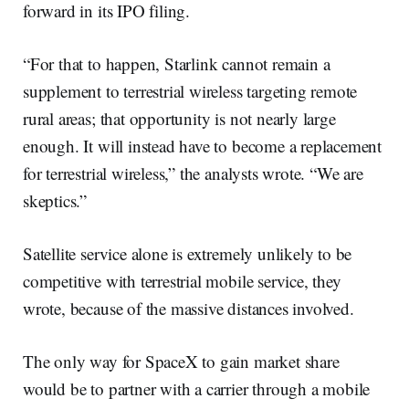
forward in its IPO filing.
“For that to happen, Starlink cannot remain a
supplement to terrestrial wireless targeting remote
rural areas; that opportunity is not nearly large
enough. It will instead have to become a replacement
for terrestrial wireless,” the analysts wrote. “We are
skeptics.”
Satellite service alone is extremely unlikely to be
competitive with terrestrial mobile service, they
wrote, because of the massive distances involved.
The only way for SpaceX to gain market share
would be to partner with a carrier through a mobile