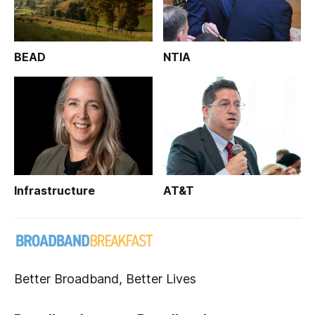
BEAD
NTIA
Infrastructure
AT&T
Better Broadband, Better Lives