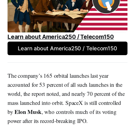
Learn about America250 / Telecom150
Learn about America250 / Telecom150
The company’s 165 orbital launches last year
accounted for 53 percent of all such launches in the
world, the report noted, and nearly 70 percent of the
mass launched into orbit. SpaceX is still controlled
Elon Musk
by
, who controls much of its voting
power after its record-breaking IPO.