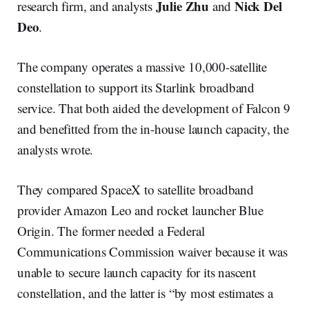
Julie Zhu
Nick Del
research firm, and analysts
and
Deo
.
The company operates a massive 10,000-satellite
constellation to support its Starlink broadband
service. That both aided the development of Falcon 9
and benefitted from the in-house launch capacity, the
analysts wrote.
They compared SpaceX to satellite broadband
provider Amazon Leo and rocket launcher Blue
Origin. The former needed a Federal
Communications Commission waiver because it was
unable to secure launch capacity for its nascent
constellation, and the latter is “by most estimates a