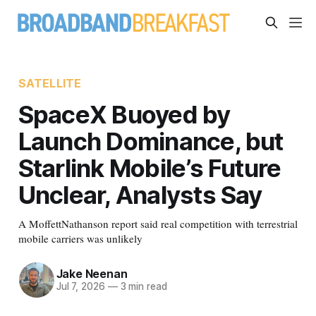
SATELLITE
SpaceX Buoyed by
Launch Dominance, but
Starlink Mobile’s Future
Unclear, Analysts Say
A MoffettNathanson report said real competition with terrestrial
mobile carriers was unlikely
Jake Neenan
Jul 7, 2026
—
3 min read