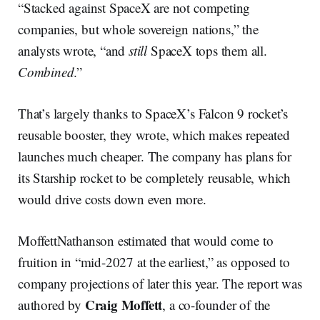
“Stacked against SpaceX are not competing
companies, but whole sovereign nations,” the
analysts wrote, “and
still
SpaceX tops them all.
Combined
.”
That’s largely thanks to SpaceX’s Falcon 9 rocket’s
reusable booster, they wrote, which makes repeated
launches much cheaper. The company has plans for
its Starship rocket to be completely reusable, which
would drive costs down even more.
MoffettNathanson estimated that would come to
fruition in “mid-2027 at the earliest,” as opposed to
company projections of later this year. The report was
Craig Moffett
authored by
, a co-founder of the