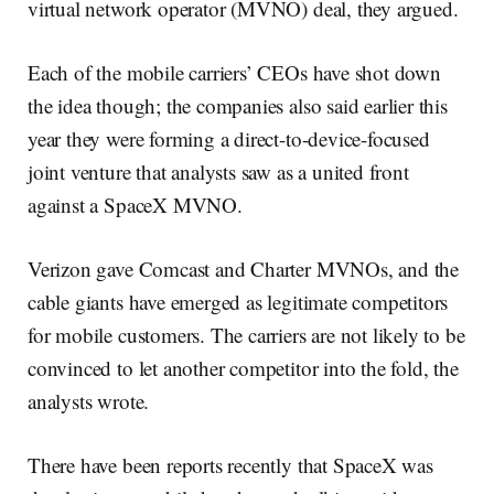
virtual network operator (MVNO) deal, they argued.
Each of the mobile carriers’ CEOs have shot down
the idea though; the companies also said earlier this
year they were forming a direct-to-device-focused
joint venture that analysts saw as a united front
against a SpaceX MVNO.
Verizon gave Comcast and Charter MVNOs, and the
cable giants have emerged as legitimate competitors
for mobile customers. The carriers are not likely to be
convinced to let another competitor into the fold, the
analysts wrote.
There have been reports recently that SpaceX was