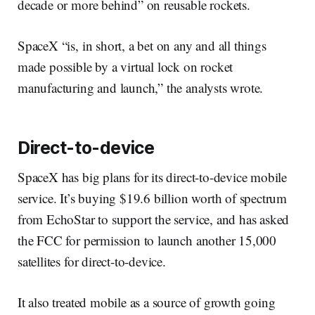
decade or more behind” on reusable rockets.
SpaceX “is, in short, a bet on any and all things
made possible by a virtual lock on rocket
manufacturing and launch,” the analysts wrote.
Direct-to-device
SpaceX has big plans for its direct-to-device mobile
service. It’s buying $19.6 billion worth of spectrum
from EchoStar to support the service, and has asked
the FCC for permission to launch another 15,000
satellites for direct-to-device.
It also treated mobile as a source of growth going