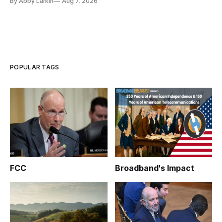
By Abby Larkin
Aug 7, 2026
POPULAR TAGS
FCC
Broadband's Impact