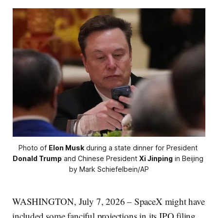
Photo of 
Elon Musk
 during a state dinner for President 
Donald Trump
 and Chinese President 
Xi Jinping
 in Beijing 
by Mark Schiefelbein/AP
WASHINGTON, July 7, 2026 – SpaceX might have
included some fanciful projections in its IPO filing,