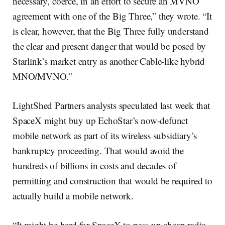
necessary, coerce, in an effort to secure an MVNO
agreement with one of the Big Three,” they wrote. “It
is clear, however, that the Big Three fully understand
the clear and present danger that would be posed by
Starlink’s market entry as another Cable-like hybrid
MNO/MVNO.”
LightShed Partners analysts speculated last week that
SpaceX might buy up EchoStar’s now-defunct
mobile network as part of its wireless subsidiary’s
bankruptcy proceeding. That would avoid the
hundreds of billions in costs and decades of
permitting and construction that would be required to
actually build a mobile network.
“It might be hard for SpaceX to pass up cheap radio