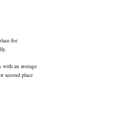
lace for
ly.
y with an average
r second place