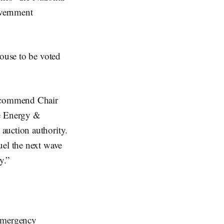
overnment
House to be voted
 commend Chair
e Energy &
auction authority.
uel the next wave
y.”
Emergency