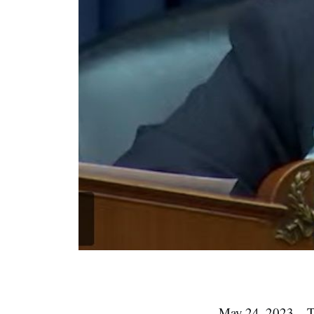
May 24, 2023 – 