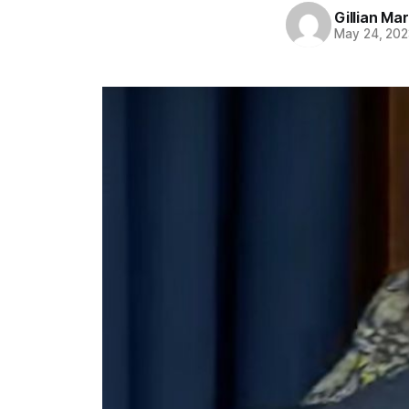
Gillian Ma
May 24, 202