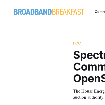
Comm
FCC
Spectr
Commi
OpenS
The House Energy
auction authority.