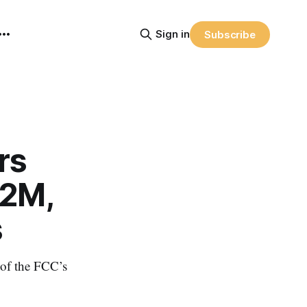
Sign in
Subscribe
rs
12M,
s
of the FCC’s