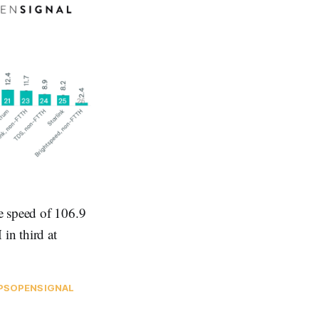
e speed of 106.9
n third at
PS
OPENSIGNAL