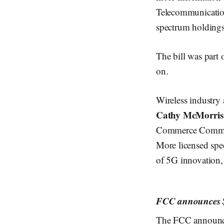
Telecommunication
spectrum holdings
The bill was part 
on.
Wireless industr
Cathy McMorris
Commerce Committe
More licensed spec
of 5G innovation,
FCC announces $
The FCC announce