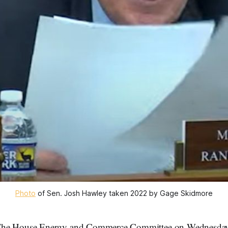
Photo
of Sen. Josh Hawley taken 2022 by Gage Skidmore
The House Energy and Commerce Committee on Wednesday