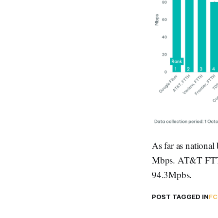
As far as nationa
Mbps. AT&T FTTH 
94.3Mpbs.
POST TAGGED IN
FC