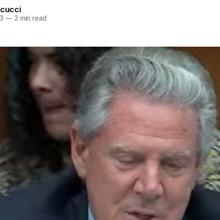
rcucci
3
—
2 min read