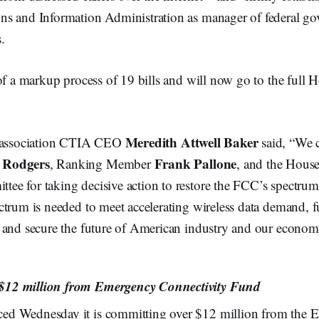
s and Information Administration as manager of federal g
.
of a markup process of 19 bills and will now go to the full 
Meredith Attwell Baker
y association CTIA CEO
said, “We
 Rodgers
Frank Pallone
, Ranking Member
, and the Hous
e for taking decisive action to restore the FCC’s spectrum 
trum is needed to meet accelerating wireless data demand, f
 and secure the future of American industry and our econom
12 million from Emergency Connectivity Fund
d Wednesday it is committing over $12 million from the 