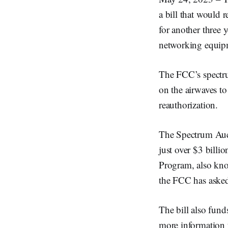
a bill that would
for another three
networking equipm
The FCC’s spectru
on the airwaves t
reauthorization.
The Spectrum Auct
just over $3 bill
Program, also kno
the FCC has asked
The bill also fund
more information f