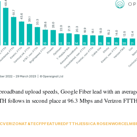
l broadband upload speeds, Google Fiber lead with an averag
follows in second place at 96.3 Mbps and Verizon FTTH i
C
VERIZON
AT&T
ECFP
FEATURED
FTTH
JESSICA ROSENWORCEL
MB