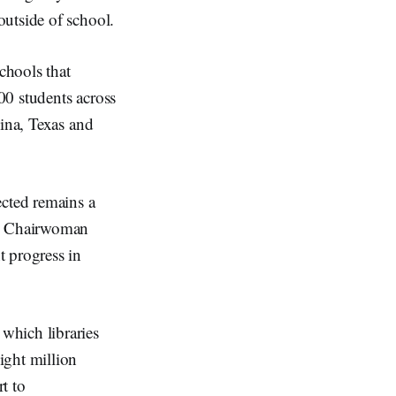
outside of school.
chools that
00 students across
lina, Texas and
ected remains a
CC Chairwoman
t progress in
which libraries
ight million
t to