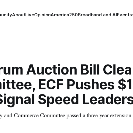
unity
About
Live
Opinion
America250
Broadband and AI
Events
um Auction Bill Clea
ttee, ECF Pushes $
ignal Speed Leader
 and Commerce Committee passed a three-year extension 