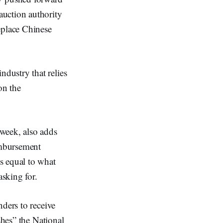
auction authority
eplace Chinese
dustry that relies
on the
week, also adds
imbursement
s equal to what
sking for.
nders to receive
shes” the National