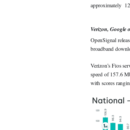
approximately 120
Verizon, Google 
OpenSignal release
broadband downloa
Verizon’s Fios se
speed of 157.6 M
with scores rangi