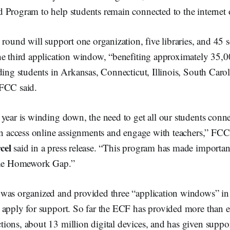
 Program to help students remain connected to the internet 
 round will support one organization, five libraries, and 45 s
he third application window, “benefiting approximately 35,0
ding students in Arkansas, Connecticut, Illinois, South Caro
 FCC said.
year is winding down, the need to get all our students conn
can access online assignments and engage with teachers,” F
cel
said in a press release. “This program has made importan
 the Homework Gap.”
was organized and provided three “application windows” in 
 apply for support. So far the ECF has provided more than e
ions, about 13 million digital devices, and has given suppor