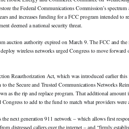
 restore the Federal Communications Commission’s spectrum 
 years and increases funding for a FCC program intended to r
ent deemed a national security threat.
m auction authority expired on March 9. The FCC and the in
o deploy wireless networks urged Congress to move forward 
ion Reauthorization Act, which was introduced earlier this 
ion to the Secure and Trusted Communications Networks Re
wn as the rip and replace program. That additional amount i
 Congress to add to the fund to match what providers were a
s the next generation 911 network – which allows first respo
rom distressed callers over the internet – and “firmly establi