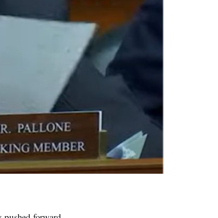
 pushed forward