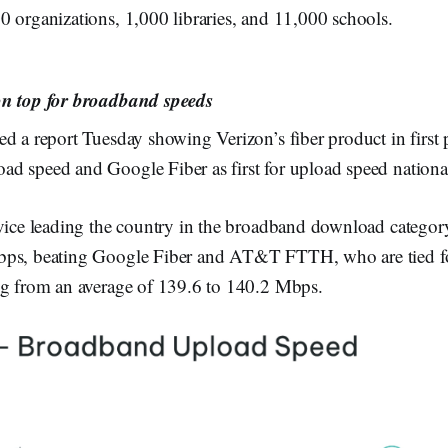
 organizations, 1,000 libraries, and 11,000 schools.
on top for broadband speeds
d a report Tuesday showing Verizon’s fiber product in first p
d speed and Google Fiber as first for upload speed national
rvice leading the country in the broadband download categor
bps, beating Google Fiber and AT&T FTTH, who are tied fo
ng from an average of 139.6 to 140.2 Mbps.