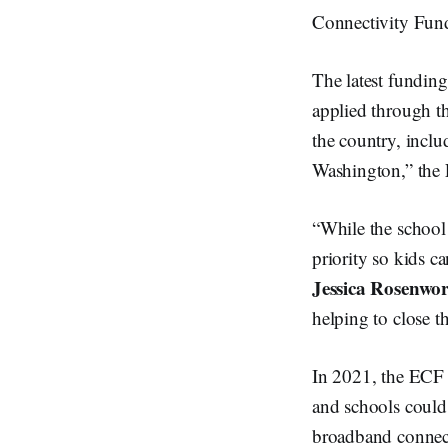
Connectivity Fund
The latest funding
applied through t
the country, inclu
Washington,” the
“While the school 
priority so kids 
Jessica Rosenwor
helping to close
In 2021, the ECF 
and schools could
broadband connect