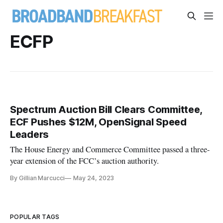
ECFP
Spectrum Auction Bill Clears Committee,
ECF Pushes $12M, OpenSignal Speed
Leaders
The House Energy and Commerce Committee passed a three-
year extension of the FCC’s auction authority.
By Gillian Marcucci
May 24, 2023
POPULAR TAGS