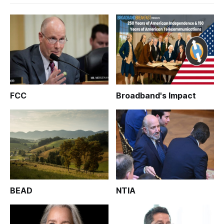
FCC
Broadband's Impact
BEAD
NTIA