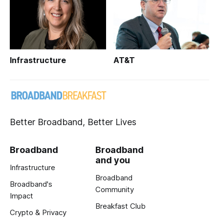
Infrastructure
AT&T
Better Broadband, Better Lives
Broadband
Broadband
and you
Infrastructure
Broadband
Broadband's
Community
Impact
Breakfast Club
Crypto & Privacy