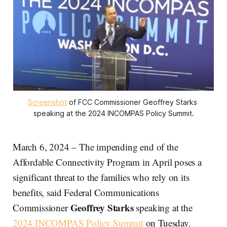
Screenshot
 of FCC Commissioner Geoffrey Starks 
speaking at the 2024 INCOMPAS Policy Summit.
March 6, 2024 – The impending end of the
Affordable Connectivity Program in April poses a
significant threat to the families who rely on its
benefits, said Federal Communications
Geoffrey Starks
Commissioner
speaking at the
2024 INCOMPAS Policy Summit
on Tuesday.