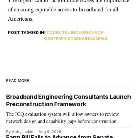
of ensuring equitable access to broadband for all
Americans.
POST TAGGED IN
FCC
DIGITAL INCLUSION
ACP
GEOFFREY STARKS
INCOMPAS
READ MORE
Broadband Engineering Consultants Launch
Preconstruction Framework
The ICQ evaluation system will allow owners to review
network design and capability gaps before construction.
By Abby Larkin
Aug 6, 2026
Farm Bill Fails to Advance from Senate