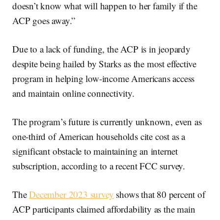
doesn’t know what will happen to her family if the
ACP goes away.”
Due to a lack of funding, the ACP is in jeopardy
despite being hailed by Starks as the most effective
program in helping low-income Americans access
and maintain online connectivity.
The program’s future is currently unknown, even as
one-third of American households cite cost as a
significant obstacle to maintaining an internet
subscription, according to a recent FCC survey.
The
December 2023 survey
shows that 80 percent of
ACP participants claimed affordability as the main