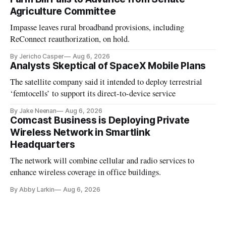
Agriculture Committee
Impasse leaves rural broadband provisions, including
ReConnect reauthorization, on hold.
By Jericho Casper
Aug 6, 2026
Analysts Skeptical of SpaceX Mobile Plans
The satellite company said it intended to deploy terrestrial
‘femtocells’ to support its direct-to-device service
By Jake Neenan
Aug 6, 2026
Comcast Business is Deploying Private
Wireless Network in Smartlink
Headquarters
The network will combine cellular and radio services to
enhance wireless coverage in office buildings.
By Abby Larkin
Aug 6, 2026