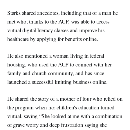
Starks shared anecdotes, including that of a man he
met who, thanks to the ACP, was able to access
virtual digital literacy classes and improve his
healthcare by applying for benefits online.
He also mentioned a woman living in federal
housing, who used the ACP to connect with her
family and church community, and has since
launched a successful knitting business online.
He shared the story of a mother of four who relied on
the program when her children's education turned
virtual, saying “She looked at me with a combination
of grave worry and deep frustration saying she