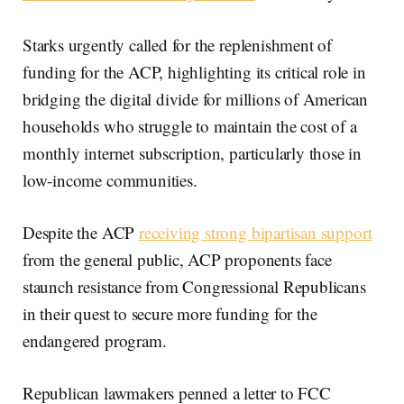
Starks urgently called for the replenishment of
funding for the ACP, highlighting its critical role in
bridging the digital divide for millions of American
households who struggle to maintain the cost of a
monthly internet subscription, particularly those in
low-income communities.
Despite the ACP
receiving strong bipartisan support
from the general public, ACP proponents face
staunch resistance from Congressional Republicans
in their quest to secure more funding for the
endangered program.
Republican lawmakers penned a letter to FCC