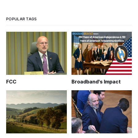
POPULAR TAGS
FCC
Broadband's Impact