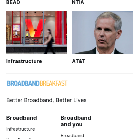
BEAD
NTIA
Infrastructure
AT&T
Better Broadband, Better Lives
Broadband
Broadband
and you
Infrastructure
Broadband