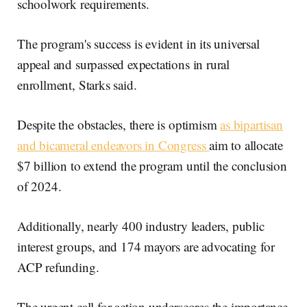
schoolwork requirements.
The program's success is evident in its universal
appeal and surpassed expectations in rural
enrollment, Starks said.
Despite the obstacles, there is optimism
as bipartisan
and bicameral endeavors in Congress
aim to allocate
$7 billion to extend the program until the conclusion
of 2024.
Additionally, nearly 400 industry leaders, public
interest groups, and 174 mayors are advocating for
ACP refunding.
The urgent call for action underscores the importance