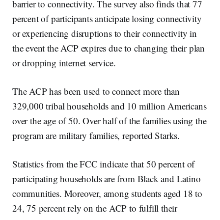
barrier to connectivity. The survey also finds that 77
percent of participants anticipate losing connectivity
or experiencing disruptions to their connectivity in
the event the ACP expires due to changing their plan
or dropping internet service.
The ACP has been used to connect more than
329,000 tribal households and 10 million Americans
over the age of 50. Over half of the families using the
program are military families, reported Starks.
Statistics from the FCC indicate that 50 percent of
participating households are from Black and Latino
communities. Moreover, among students aged 18 to
24, 75 percent rely on the ACP to fulfill their