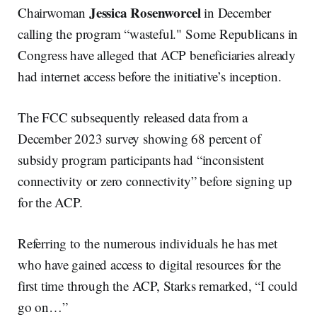
Jessica Rosenworcel
Chairwoman
in December
calling the program “wasteful." Some Republicans in
Congress have alleged that ACP beneficiaries already
had internet access before the initiative’s inception.
The FCC subsequently released data from a
December 2023 survey showing 68 percent of
subsidy program participants had “inconsistent
connectivity or zero connectivity” before signing up
for the ACP.
Referring to the numerous individuals he has met
who have gained access to digital resources for the
first time through the ACP, Starks remarked, “I could
go on…”