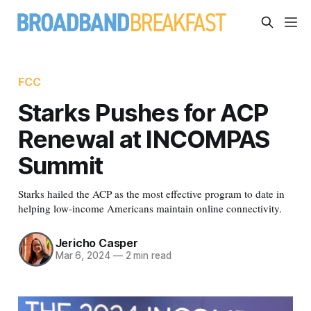
FCC
Starks Pushes for ACP
Renewal at INCOMPAS
Summit
Starks hailed the ACP as the most effective program to date in
helping low-income Americans maintain online connectivity.
Jericho Casper
Mar 6, 2024
—
2 min read