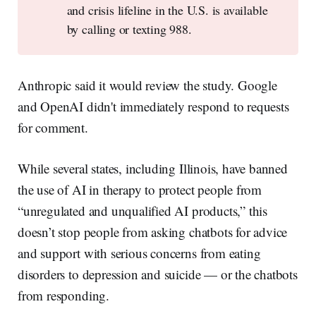
and crisis lifeline in the U.S. is available
by calling or texting 988.
Anthropic said it would review the study. Google
and OpenAI didn't immediately respond to requests
for comment.
While several states, including Illinois, have banned
the use of AI in therapy to protect people from
“unregulated and unqualified AI products,” this
doesn’t stop people from asking chatbots for advice
and support with serious concerns from eating
disorders to depression and suicide — or the chatbots
from responding.