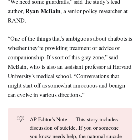
“We need some guardrails,” said the study’s lead
Ryan McBain
author,
, a senior policy researcher at
RAND.
“One of the things that’s ambiguous about chatbots is
whether they’re providing treatment or advice or
companionship. It’s sort of this gray zone,” said
McBain, who is also an assistant professor at Harvard
University's medical school. “Conversations that
might start off as somewhat innocuous and benign
can evolve in various directions.”
💡
AP Editor's Note — This story includes
discussion of suicide. If you or someone
you know needs help, the national suicide