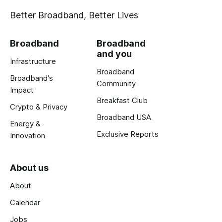
Better Broadband, Better Lives
Broadband
Broadband
and you
Infrastructure
Broadband
Broadband's
Community
Impact
Breakfast Club
Crypto & Privacy
Broadband USA
Energy &
Exclusive Reports
Innovation
About us
About
Calendar
Jobs