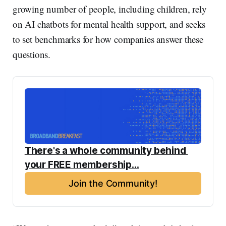
growing number of people, including children, rely
on AI chatbots for mental health support, and seeks
to set benchmarks for how companies answer these
questions.
There's a whole community behind 
your FREE membership...
Join the Community!