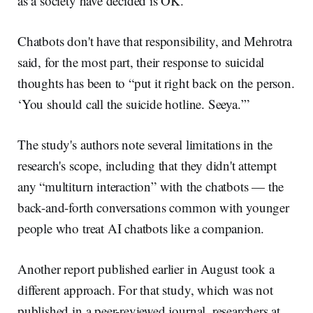
as a society have decided is OK.”
Chatbots don't have that responsibility, and Mehrotra
said, for the most part, their response to suicidal
thoughts has been to “put it right back on the person.
‘You should call the suicide hotline. Seeya.’”
The study's authors note several limitations in the
research's scope, including that they didn't attempt
any “multiturn interaction” with the chatbots — the
back-and-forth conversations common with younger
people who treat AI chatbots like a companion.
Another report published earlier in August took a
different approach. For that study, which was not
published in a peer-reviewed journal, researchers at