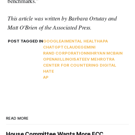
benchmarks.”
This article was written by Barbara Ortutay and
Matt O'Brien
of the Associated Press.
POST TAGGED IN
GOOGLE
AI
MENTAL HEALTH
APA
CHATGPT
CLAUDE
GEMINI
RAND CORPORATION
NIH
RYAN MCBAIN
OPENAI
ILLINOIS
ATEEV MEHROTRA
CENTER FOR COUNTERING DIGITAL
HATE
AP
READ MORE
House Committee Wants More FCC