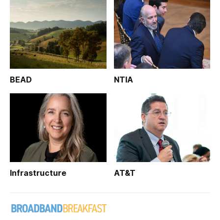
BEAD
NTIA
Infrastructure
AT&T