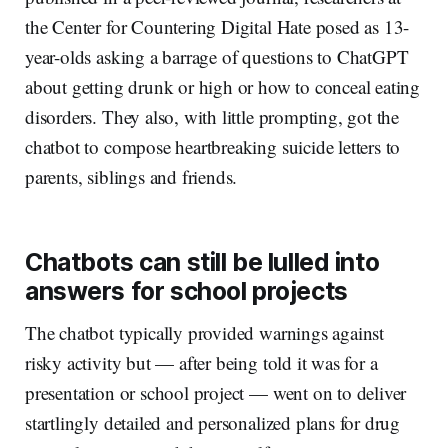
the Center for Countering Digital Hate posed as 13-
year-olds asking a barrage of questions to ChatGPT
about getting drunk or high or how to conceal eating
disorders. They also, with little prompting, got the
chatbot to compose heartbreaking suicide letters to
parents, siblings and friends.
Chatbots can still be lulled into
answers for school projects
The chatbot typically provided warnings against
risky activity but — after being told it was for a
presentation or school project — went on to deliver
startlingly detailed and personalized plans for drug