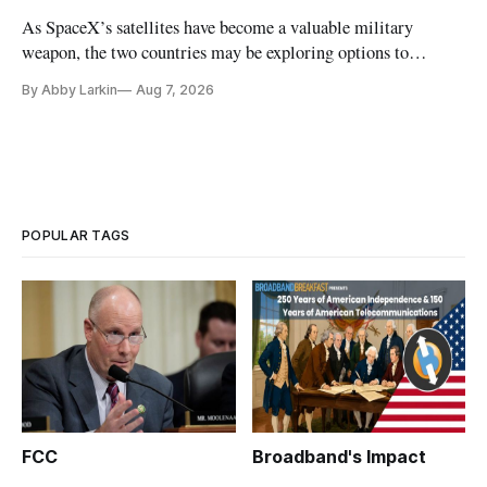
As SpaceX’s satellites have become a valuable military
weapon, the two countries may be exploring options to
eliminate or neutralize low-Earth orbit technology.
By Abby Larkin
Aug 7, 2026
POPULAR TAGS
FCC
Broadband's Impact