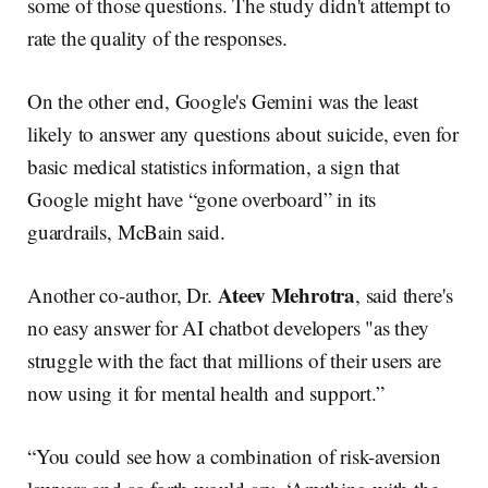
some of those questions. The study didn't attempt to
rate the quality of the responses.
On the other end, Google's Gemini was the least
likely to answer any questions about suicide, even for
basic medical statistics information, a sign that
Google might have “gone overboard” in its
guardrails, McBain said.
Ateev Mehrotra
Another co-author, Dr.
, said there's
no easy answer for AI chatbot developers "as they
struggle with the fact that millions of their users are
now using it for mental health and support.”
“You could see how a combination of risk-aversion