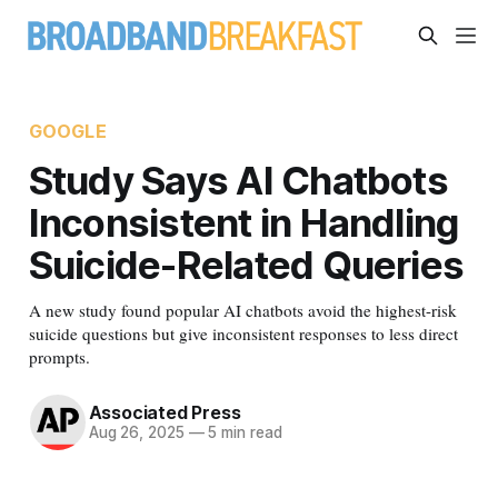
GOOGLE
Study Says AI Chatbots
Inconsistent in Handling
Suicide-Related Queries
A new study found popular AI chatbots avoid the highest-risk
suicide questions but give inconsistent responses to less direct
prompts.
Associated Press
Aug 26, 2025
—
5 min read