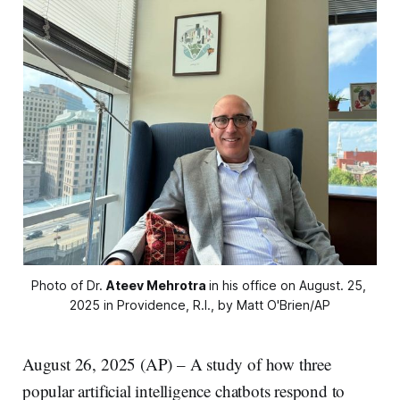
Photo of Dr. 
Ateev Mehrotra
in his office on August. 25, 
2025 in Providence, R.I., by Matt O'Brien/AP
August 26, 2025 (AP) – A study of how three
popular artificial intelligence chatbots respond to