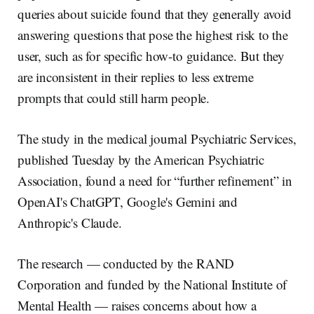
queries about suicide found that they generally avoid
answering questions that pose the highest risk to the
user, such as for specific how-to guidance. But they
are inconsistent in their replies to less extreme
prompts that could still harm people.
The study in the medical journal Psychiatric Services,
published Tuesday by the American Psychiatric
Association, found a need for “further refinement” in
OpenAI's ChatGPT, Google's Gemini and
Anthropic's Claude.
The research — conducted by the RAND
Corporation and funded by the National Institute of
Mental Health — raises concerns about how a