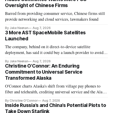
Oversight of Chinese Firms
Barred from providing consumer service, Chinese firms still
provide networking and cloud services, lawmakers found
By Jake Neenan
Aug 7, 2026
3 More AST SpaceMobile Satellites
Launched
The company, behind on it direct-to-device satellite
deployment, has said it could buy a launch provider to avoid
further delays
By Jake Neenan
Aug 7, 2026
Christine O'Connor: An Enduring
Commitment to Universal Service
Transformed Alaska
O'Connor charts Alaska's shift from village pay phones to
fiber and telehealth, crediting universal service and the Alaska
Plan while noting BEAD's work is unfinished.
By Christine O'Connor
Aug 7, 2026
Inside Russia’s and China’s Potential Plots to
Take Down Starlink