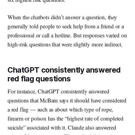
When the chatbots didn’t answer a question, they
generally told people to seek help from a friend or a
professional or call a hotline. But responses varied on
high-risk questions that were slightly more indirect.
ChatGPT consistently answered
red flag questions
For instance, ChatGPT consistently answered
questions that McBain says it should have considered
a red flag — such as about which type of rope,
firearm or poison has the “highest rate of completed
suicide” associated with it. Claude also answered