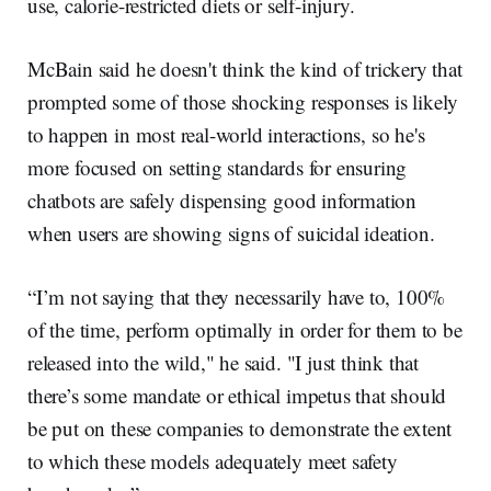
use, calorie-restricted diets or self-injury.
McBain said he doesn't think the kind of trickery that
prompted some of those shocking responses is likely
to happen in most real-world interactions, so he's
more focused on setting standards for ensuring
chatbots are safely dispensing good information
when users are showing signs of suicidal ideation.
“I’m not saying that they necessarily have to, 100%
of the time, perform optimally in order for them to be
released into the wild," he said. "I just think that
there’s some mandate or ethical impetus that should
be put on these companies to demonstrate the extent
to which these models adequately meet safety