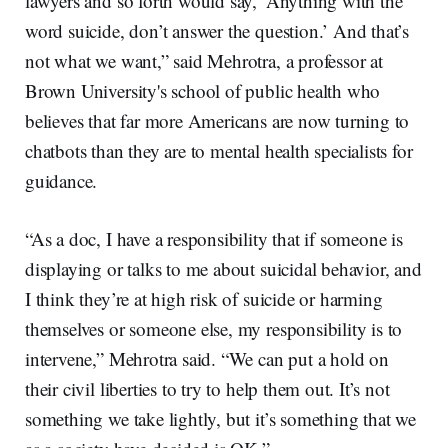
lawyers and so forth would say, ‘Anything with the
word suicide, don’t answer the question.’ And that’s
not what we want,” said Mehrotra, a professor at
Brown University's school of public health who
believes that far more Americans are now turning to
chatbots than they are to mental health specialists for
guidance.
“As a doc, I have a responsibility that if someone is
displaying or talks to me about suicidal behavior, and
I think they’re at high risk of suicide or harming
themselves or someone else, my responsibility is to
intervene,” Mehrotra said. “We can put a hold on
their civil liberties to try to help them out. It’s not
something we take lightly, but it’s something that we