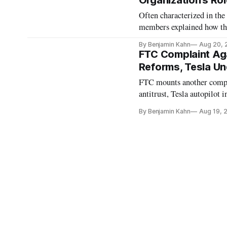
Organization’s Ro
Often characterized in th
members explained how the
By Benjamin Kahn
Aug 20, 
FTC Complaint Ag
Reforms, Tesla Un
FTC mounts another compla
antitrust, Tesla autopilot i
By Benjamin Kahn
Aug 19, 