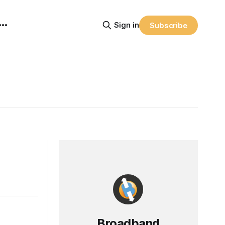
Sign in
Subscribe
Broadband