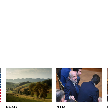
BEAD
NTIA