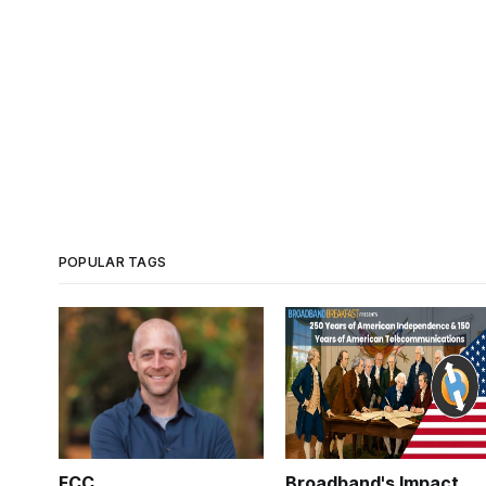
POPULAR TAGS
FCC
Broadband's Impact