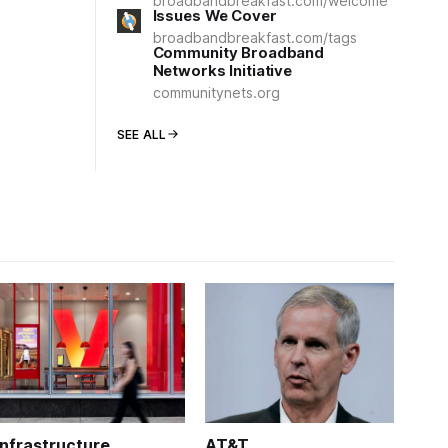
broadbandbreakfast.com/welcome
Issues We Cover
broadbandbreakfast.com/tags
Community Broadband
Networks Initiative
communitynets.org
SEE ALL
Infrastructure
AT&T