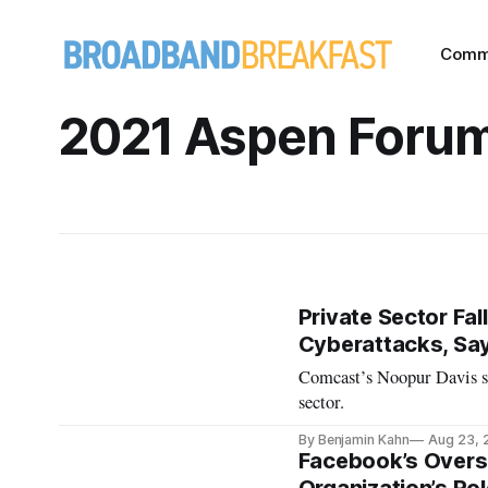
Comm
2021 Aspen Foru
Private Sector Fal
Cyberattacks, Sa
Comcast’s Noopur Davis say
sector.
By Benjamin Kahn
Aug 23, 
Facebook’s Oversi