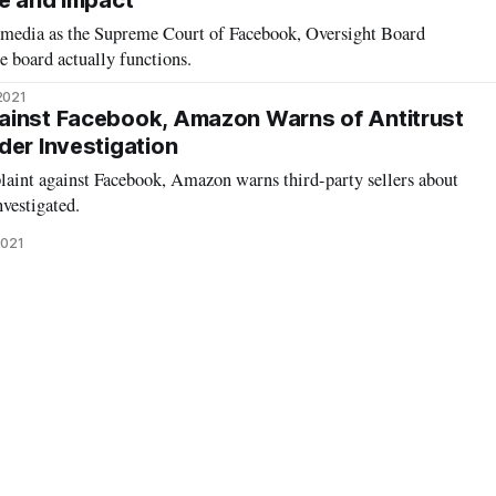
le and Impact
e media as the Supreme Court of Facebook, Oversight Board
 board actually functions.
2021
ainst Facebook, Amazon Warns of Antitrust
der Investigation
int against Facebook, Amazon warns third-party sellers about
nvestigated.
2021