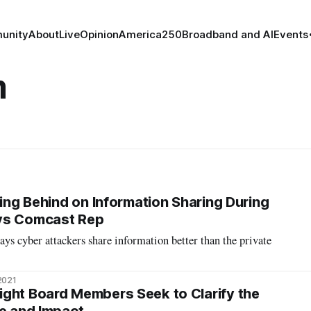
unity
About
Live
Opinion
America250
Broadband and AI
Events
m
ling Behind on Information Sharing During
ys Comcast Rep
s cyber attackers share information better than the private
2021
ght Board Members Seek to Clarify the