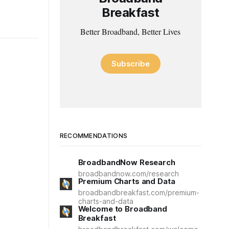
Breakfast
Better Broadband, Better Lives
Subscribe
RECOMMENDATIONS
BroadbandNow Research
broadbandnow.com/research
Premium Charts and Data
broadbandbreakfast.com/premium-
charts-and-data
Welcome to Broadband
Breakfast