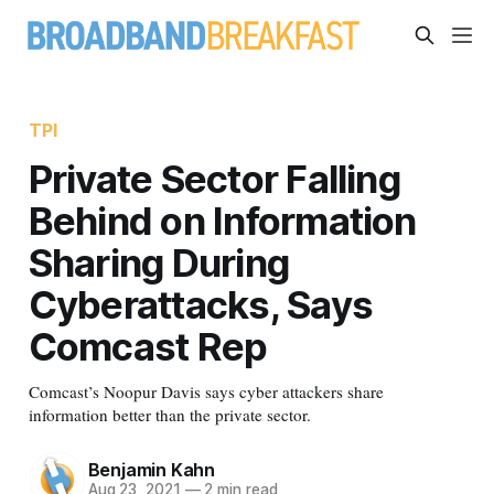
TPI
Private Sector Falling
Behind on Information
Sharing During
Cyberattacks, Says
Comcast Rep
Comcast’s Noopur Davis says cyber attackers share
information better than the private sector.
Benjamin Kahn
Aug 23, 2021
—
2 min read