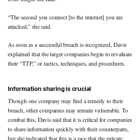
“The second you connect [to the internet] you are
attacked,” she said.
As soon as a successful breach is recognized, Davis
explained that the target companies begin to revaluate
their “TTP,” or tactics, techniques, and procedures.
Information sharing is crucial
Though one company may find a remedy to their
breach, other companies may remain vulnerable. To
combat this, Davis said that it is critical for companies
to share information quickly with their counterparts,
but she indicated that this is a race that the private