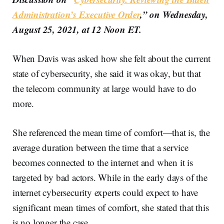
Administration’s Executive Order
,” on Wednesday,
August 25, 2021, at 12 Noon ET.
When Davis was asked how she felt about the current
state of cybersecurity, she said it was okay, but that
the telecom community at large would have to do
more.
She referenced the mean time of comfort—that is, the
average duration between the time that a service
becomes connected to the internet and when it is
targeted by bad actors. While in the early days of the
internet cybersecurity experts could expect to have
significant mean times of comfort, she stated that this
is no longer the case.