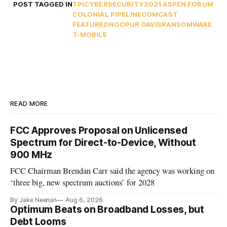
POST TAGGED IN
TPI
CYBERSECURITY
2021 ASPEN FORUM
COLONIAL PIPELINE
COMCAST
FEATURED
NOOPUR DAVIS
RANSOMWARE
T-MOBILE
READ MORE
FCC Approves Proposal on Unlicensed
Spectrum for Direct-to-Device, Without
900 MHz
FCC Chairman Brendan Carr said the agency was working on
‘three big, new spectrum auctions’ for 2028
By Jake Neenan
Aug 6, 2026
Optimum Beats on Broadband Losses, but
Debt Looms