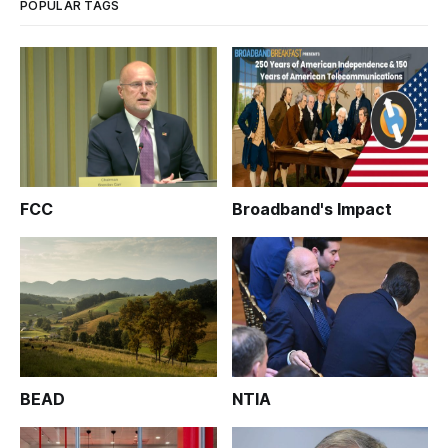
POPULAR TAGS
FCC
Broadband's Impact
BEAD
NTIA