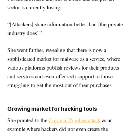
sector is currently losing.
“[Attackers] share information better than [the private
industry does].”
She went further, revealing that there is now a
sophisticated market for malware as a service, where
various platforms publish reviews for their products
and services and even offer tech support to those
struggling to get the most out of their purchases.
Growing market for hacking tools
She pointed to the
Colonial Pipeline attack
as an
example where hackers did not even create the