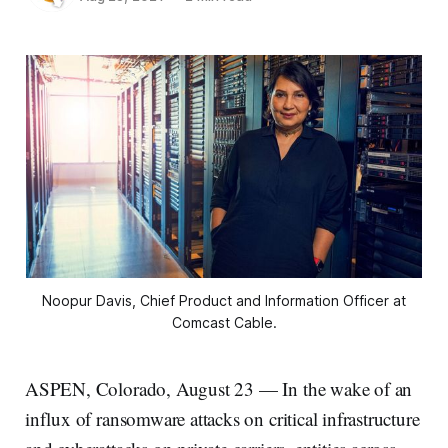
Noopur Davis, Chief Product and Information Officer at
Comcast Cable.
ASPEN, Colorado, August 23 — In the wake of an
influx of ransomware attacks on critical infrastructure