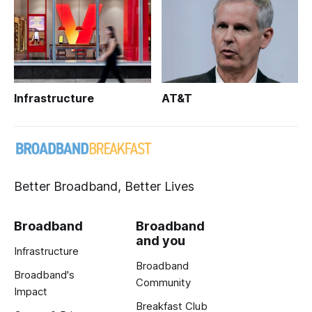
Infrastructure
AT&T
Better Broadband, Better Lives
Broadband
Broadband
and you
Infrastructure
Broadband
Broadband's
Community
Impact
Breakfast Club