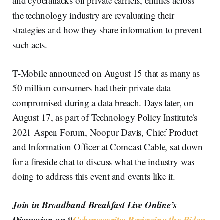
and cyberattacks on private carriers, entities across
the technology industry are revaluating their
strategies and how they share information to prevent
such acts.
T-Mobile announced on August 15 that as many as
50 million consumers had their private data
compromised during a data breach. Days later, on
August 17, as part of Technology Policy Institute’s
2021 Aspen Forum, Noopur Davis, Chief Product
and Information Officer at Comcast Cable, sat down
for a fireside chat to discuss what the industry was
doing to address this event and events like it.
Join in Broadband Breakfast Live Online’s
Discussion on “
Cybersecurity: Reviewing the Biden