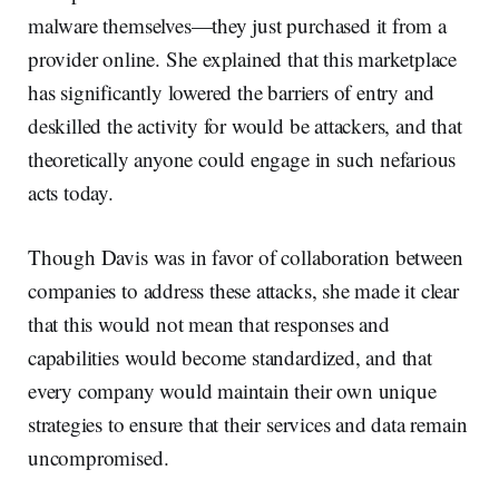
malware themselves—they just purchased it from a
provider online. She explained that this marketplace
has significantly lowered the barriers of entry and
deskilled the activity for would be attackers, and that
theoretically anyone could engage in such nefarious
acts today.
Though Davis was in favor of collaboration between
companies to address these attacks, she made it clear
that this would not mean that responses and
capabilities would become standardized, and that
every company would maintain their own unique
strategies to ensure that their services and data remain
uncompromised.