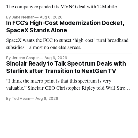
The company expanded its MVNO deal with T-Mobile
By Jake Neenan
Aug 6, 2026
In FCC’s High-Cost Modernization Docket,
SpaceX Stands Alone
SpaceX wants the FCC to sunset ‘high-cost’ rural broadband
subsidies – almost no one else agrees.
By Jericho Casper
Aug 6, 2026
Sinclair Ready to Talk Spectrum Deals with
Starlink after Transition to NextGen TV
“I think the macro point is that this spectrum is very
valuable,” Sinclair CEO Christopher Ripley told Wall Street
analysts yesterday
By Ted Hearn
Aug 6, 2026