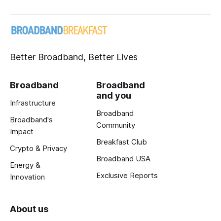
Better Broadband, Better Lives
Broadband
Broadband
and you
Infrastructure
Broadband
Broadband's
Community
Impact
Breakfast Club
Crypto & Privacy
Broadband USA
Energy &
Exclusive Reports
Innovation
About us