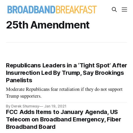
25th Amendment
Republicans Leaders in a ‘Tight Spot’ After
Insurrection Led By Trump, Say Brookings
Panelists
Moderate Republicans fear retaliation if they do not support
Trump supporters.
By Derek Shumway
Jan 19, 2021
FCC Adds Items to January Agenda, US
Telecom on Broadband Emergency, Fiber
Broadband Board