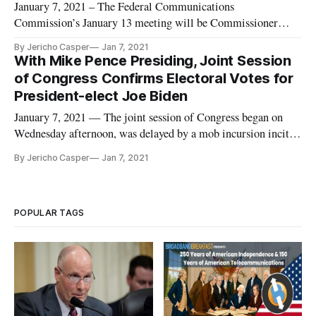
January 7, 2021 – The Federal Communications
Commission’s January 13 meeting will be Commissioner
Nathan Simington’s first and Chairman Ajit Pai’s last. As Pai
By Jericho Casper
Jan 7, 2021
has opted not to place any Section 230 action on the January
With Mike Pence Presiding, Joint Session
meeting agenda and Simington’s office has issued a statement
of Congress Confirms Electoral Votes for
saying “no grounds
President-elect Joe Biden
January 7, 2021 — The joint session of Congress began on
Wednesday afternoon, was delayed by a mob incursion incited
by President Donald Trump, continued on Wednesday evening
By Jericho Casper
Jan 7, 2021
and concluded early Thursday morning. After it all, Joe
Biden’s victory in the 2020 presidential election was
confirmed. The
POPULAR TAGS