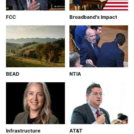
FCC
Broadband's Impact
BEAD
NTIA
Infrastructure
AT&T