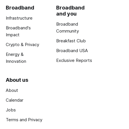
Broadband
Broadband
and you
Infrastructure
Broadband
Broadband's
Community
Impact
Breakfast Club
Crypto & Privacy
Broadband USA
Energy &
Exclusive Reports
Innovation
About us
About
Calendar
Jobs
Terms and Privacy