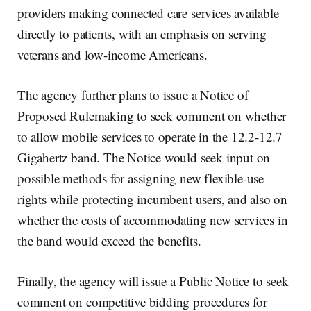
providers making connected care services available
directly to patients, with an emphasis on serving
veterans and low-income Americans.
The agency further plans to issue a Notice of
Proposed Rulemaking to seek comment on whether
to allow mobile services to operate in the 12.2-12.7
Gigahertz band. The Notice would seek input on
possible methods for assigning new flexible-use
rights while protecting incumbent users, and also on
whether the costs of accommodating new services in
the band would exceed the benefits.
Finally, the agency will issue a Public Notice to seek
comment on competitive bidding procedures for