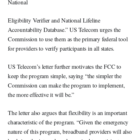
National
Eligibility Verifier and National Lifeline
Accountability Database.” US Telecom urges the
Commission to use them as the primary federal tool
for providers to verify participants in all states.
US Telecom’s letter further motivates the FCC to
keep the program simple, saying “the simpler the
Commission can make the program to implement,
the more effective it will be.”
The letter also argues that flexibility is an important
characteristic of the program. “Given the emergency
nature of this program, broadband providers will also