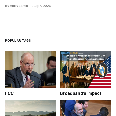
eliminate or neutralize low-Earth orbit technology.
By Abby Larkin
Aug 7, 2026
POPULAR TAGS
FCC
Broadband's Impact