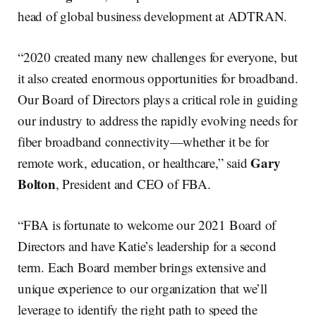
head of global business development at ADTRAN.
“2020 created many new challenges for everyone, but
it also created enormous opportunities for broadband.
Our Board of Directors plays a critical role in guiding
our industry to address the rapidly evolving needs for
fiber broadband connectivity—whether it be for
Gary
remote work, education, or healthcare,” said
Bolton
, President and CEO of FBA.
“FBA is fortunate to welcome our 2021 Board of
Directors and have Katie’s leadership for a second
term. Each Board member brings extensive and
unique experience to our organization that we’ll
leverage to identify the right path to speed the