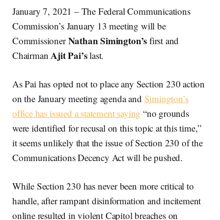
January 7, 2021 – The Federal Communications
Commission’s January 13 meeting will be
Nathan
Simington’s
Commissioner
first and
Ajit
Pai’s
Chairman
last.
As Pai has opted not to place any Section 230 action
on the January meeting agenda and
Simington’s
office has issued a statement saying
“no grounds
were identified for recusal on this topic at this time,”
it seems unlikely that the issue of Section 230 of the
Communications Decency Act will be pushed.
While Section 230 has never been more critical to
handle, after rampant disinformation and incitement
online resulted in violent Capitol breaches on