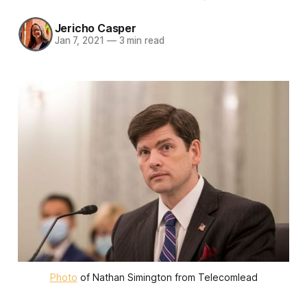
Jericho Casper
Jan 7, 2021
—
3 min read
Photo
of Nathan Simington from Telecomlead