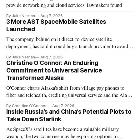
provide networking and cloud services, lawmakers found
By Jake Neenan
Aug 7, 2026
3 More AST SpaceMobile Satellites
Launched
The company, behind on it direct-to-device satellite
deployment, has said it could buy a launch provider to avoid
further delays
By Jake Neenan
Aug 7, 2026
Christine O'Connor: An Enduring
Commitment to Universal Service
Transformed Alaska
O'Connor charts Alaska's shift from village pay phones to
fiber and telehealth, crediting universal service and the Alaska
Plan while noting BEAD's work is unfinished.
By Christine O'Connor
Aug 7, 2026
Inside Russia’s and China’s Potential Plots to
Take Down Starlink
As SpaceX’s satellites have become a valuable military
weapon, the two countries may be exploring options to