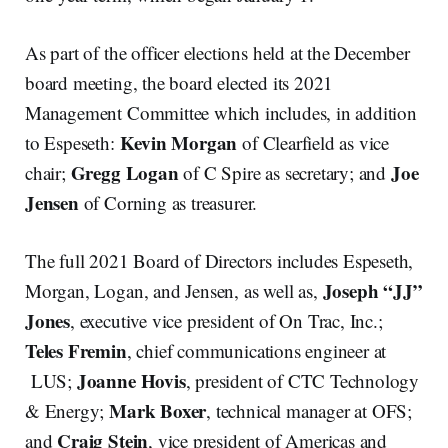
As part of the officer elections held at the December
board meeting, the board elected its 2021
Management Committee which includes, in addition
Kevin
Morgan
to Espeseth:
of Clearfield as vice
Gregg
Logan
Joe
chair;
of C Spire as secretary; and
Jensen
of Corning as treasurer.
The full 2021 Board of Directors includes Espeseth,
Joseph
“JJ”
Morgan, Logan, and Jensen, as well as,
Jones
, executive vice president of On Trac, Inc.;
Teles
Fremin
, chief communications engineer at
Joanne
Hovis
LUS;
, president of CTC Technology
Mark
Boxer
& Energy;
, technical manager at OFS;
Craig
Stein
and
, vice president of Americas and