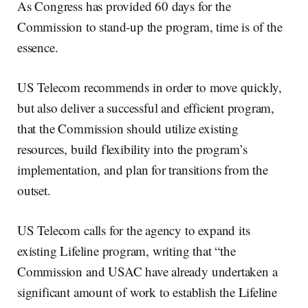
As Congress has provided 60 days for the
Commission to stand-up the program, time is of the
essence.
US Telecom recommends in order to move quickly,
but also deliver a successful and efficient program,
that the Commission should utilize existing
resources, build flexibility into the program’s
implementation, and plan for transitions from the
outset.
US Telecom calls for the agency to expand its
existing Lifeline program, writing that “the
Commission and USAC have already undertaken a
significant amount of work to establish the Lifeline