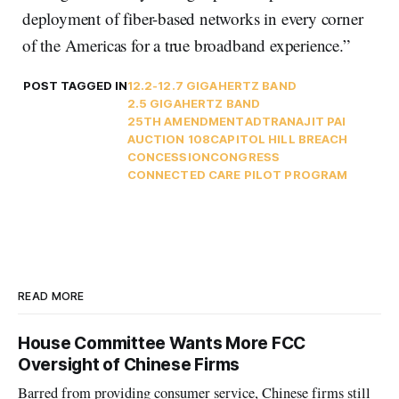
deployment of fiber-based networks in every corner
of the Americas for a true broadband experience.”
POST TAGGED IN
12.2-12.7 GIGAHERTZ BAND
2.5 GIGAHERTZ BAND
25TH AMENDMENT
ADTRAN
AJIT PAI
AUCTION 108
CAPITOL HILL BREACH
CONCESSION
CONGRESS
CONNECTED CARE PILOT PROGRAM
READ MORE
House Committee Wants More FCC
Oversight of Chinese Firms
Barred from providing consumer service, Chinese firms still