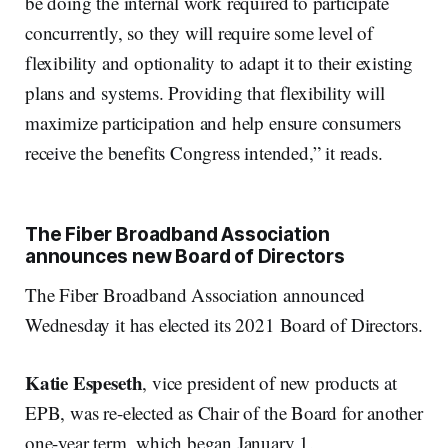
be doing the internal work required to participate
concurrently, so they will require some level of
flexibility and optionality to adapt it to their existing
plans and systems. Providing that flexibility will
maximize participation and help ensure consumers
receive the benefits Congress intended,” it reads.
The Fiber Broadband Association
announces new Board of Directors
The Fiber Broadband Association announced
Wednesday it has elected its 2021 Board of Directors.
Katie
Espeseth
, vice president of new products at
EPB, was re-elected as Chair of the Board for another
one-year term, which began January 1.