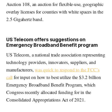
Auction 108, an auction for flexible-use, geographic
overlay licenses for counties with white spaces in the
2.5 Gigahertz band.
US Telecom offers suggestions on
Emergency Broadband Benefit program
US Telecom, a national trade association representing
technology providers, innovators, suppliers, and
manufacturers,
was quick to respond to the FCC’s
call
for input on how to best utilize the $3.2 billion
Emergency Broadband Benefit Program, which
Congress recently allocated funding for in the
Consolidated Appropriations Act of 2021.