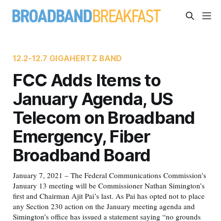
12.2-12.7 GIGAHERTZ BAND
FCC Adds Items to
January Agenda, US
Telecom on Broadband
Emergency, Fiber
Broadband Board
January 7, 2021 – The Federal Communications Commission’s
January 13 meeting will be Commissioner Nathan Simington’s
first and Chairman Ajit Pai’s last. As Pai has opted not to place
any Section 230 action on the January meeting agenda and
Simington’s office has issued a statement saying “no grounds