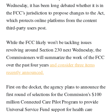
Wednesday, it has been long debated whether it is in
the FCC’s jurisdiction to propose changes to the Act,
which protects online platforms from the content
third-party users post.
While the FCC likely won’t be tackling issues
revolving around Section 230 next Wednesday, the
Commissioners will summarize the work of the FCC
over the past four years
and consider three items
recently announced.
First on the docket, the agency plans to announce the
first round of selections for the Commission’s $100
million Connected Care Pilot Program to provide
Universal Service Fund support for health care