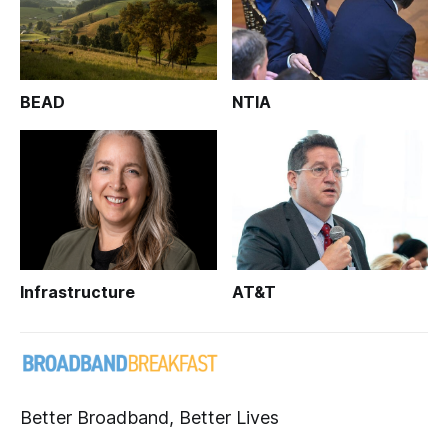
BEAD
NTIA
Infrastructure
AT&T
Better Broadband, Better Lives