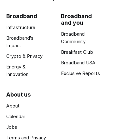
Broadband
Broadband
and you
Infrastructure
Broadband
Broadband's
Community
Impact
Breakfast Club
Crypto & Privacy
Broadband USA
Energy &
Exclusive Reports
Innovation
About us
About
Calendar
Jobs
Terms and Privacy