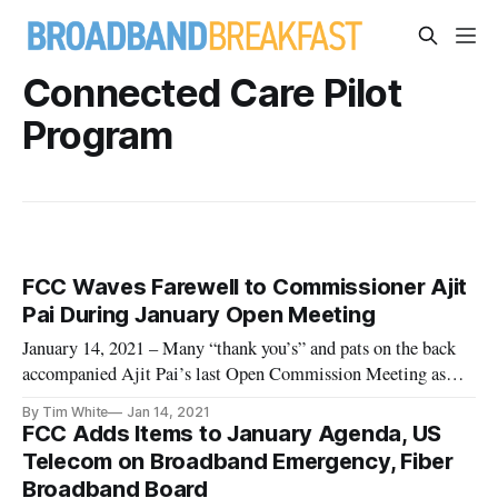
Connected Care Pilot
Program
FCC Waves Farewell to Commissioner Ajit
Pai During January Open Meeting
January 14, 2021 – Many “thank you’s” and pats on the back
accompanied Ajit Pai’s last Open Commission Meeting as
chairman of the Federal Communications Commission. Set to
By Tim White
Jan 14, 2021
depart the agency next week, Pai utilized time during his final
FCC Adds Items to January Agenda, US
meeting on Wednesday to stress the importance of
Telecom on Broadband Emergency, Fiber
eliminating the
Broadband Board