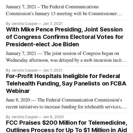
January 7, 2021 – The Federal Communications
Commission’s January 13 meeting will be Commissioner
Nathan Simington’s first and Chairman Ajit Pai’s last. As Pai
By Jericho Casper
Jan 7, 2021
has opted not to place any Section 230 action on the January
With Mike Pence Presiding, Joint Session
meeting agenda and Simington’s office has issued a statement
of Congress Confirms Electoral Votes for
saying “no grounds
President-elect Joe Biden
January 7, 2021 — The joint session of Congress began on
Wednesday afternoon, was delayed by a mob incursion incited
by President Donald Trump, continued on Wednesday evening
By Jericho Casper
Jan 7, 2021
and concluded early Thursday morning. After it all, Joe
For-Profit Hospitals Ineligible for Federal
Biden’s victory in the 2020 presidential election was
Telehealth Funding, Say Panelists on FCBA
confirmed. The
Webinar
June 8, 2020 — The Federal Communication Commission’s
recent initiatives to increase funding for telehealth services, or
broadband-enabled healthcare, are not accessible to for-profit
By Jericho Casper
Jun 8, 2020
hospitals, according to panelists speaking on a Federal
FCC Praises $200 Million for Telemedicine,
Communications Bar Association webinar on May 21. The
Outlines Process for Up To $1 Million in Aid