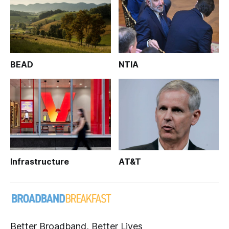
BEAD
NTIA
Infrastructure
AT&T
Better Broadband, Better Lives