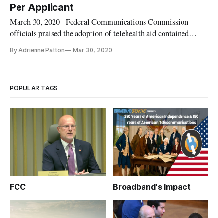
three
Per Applicant
March 30, 2020 –Federal Communications Commission
officials praised the adoption of telehealth aid contained
within the Coronavirus Aid, Relief, and Economic Security
By Adrienne Patton
Mar 30, 2020
Act that Congress passed and President Trump signed on
Friday. Of more than $2 trillion, the CARES Act allocates
$200 million to tele
POPULAR TAGS
FCC
Broadband's Impact