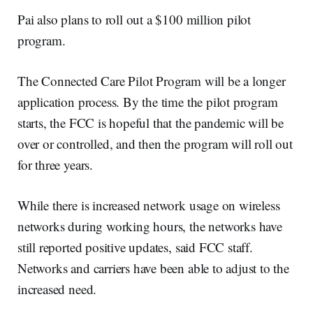
Pai also plans to roll out a $100 million pilot
program.
The Connected Care Pilot Program will be a longer
application process. By the time the pilot program
starts, the FCC is hopeful that the pandemic will be
over or controlled, and then the program will roll out
for three years.
While there is increased network usage on wireless
networks during working hours, the networks have
still reported positive updates, said FCC staff.
Networks and carriers have been able to adjust to the
increased need.