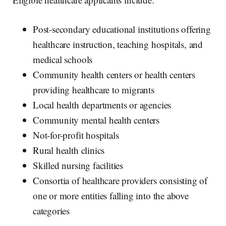
Post-secondary educational institutions offering
healthcare instruction, teaching hospitals, and
medical schools
Community health centers or health centers
providing healthcare to migrants
Local health departments or agencies
Community mental health centers
Not-for-profit hospitals
Rural health clinics
Skilled nursing facilities
Consortia of healthcare providers consisting of
one or more entities falling into the above
categories