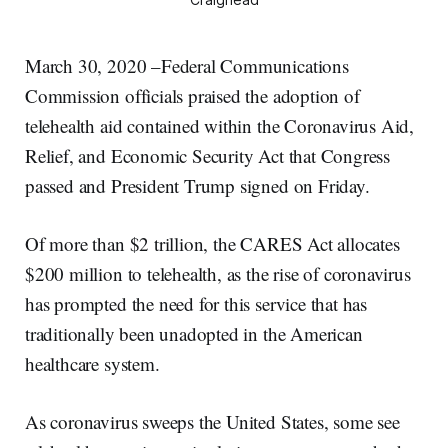
March 30, 2020 –Federal Communications
Commission officials praised the adoption of
telehealth aid contained within the Coronavirus Aid,
Relief, and Economic Security Act that Congress
passed and President Trump signed on Friday.
Of more than $2 trillion, the CARES Act allocates
$200 million to telehealth, as the rise of coronavirus
has prompted the need for this service that has
traditionally been unadopted in the American
healthcare system.
As coronavirus sweeps the United States, some see