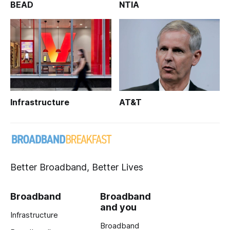
BEAD
NTIA
Infrastructure
AT&T
Better Broadband, Better Lives
Broadband
Broadband
and you
Infrastructure
Broadband