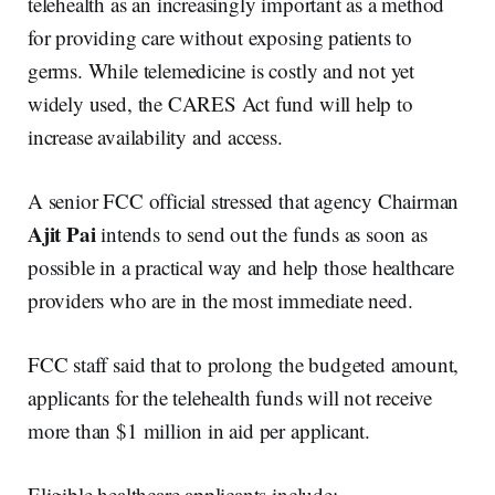
telehealth as an increasingly important as a method
for providing care without exposing patients to
germs. While telemedicine is costly and not yet
widely used, the CARES Act fund will help to
increase availability and access.
A senior FCC official stressed that agency Chairman
Ajit Pai
intends to send out the funds as soon as
possible in a practical way and help those healthcare
providers who are in the most immediate need.
FCC staff said that to prolong the budgeted amount,
applicants for the telehealth funds will not receive
more than $1 million in aid per applicant.
Eligible healthcare applicants include: