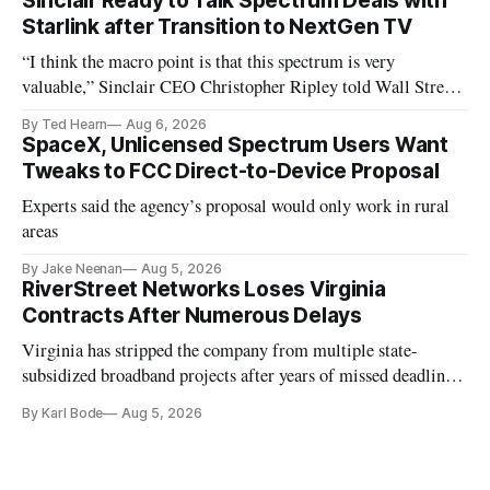
Sinclair Ready to Talk Spectrum Deals with
Starlink after Transition to NextGen TV
“I think the macro point is that this spectrum is very
valuable,” Sinclair CEO Christopher Ripley told Wall Street
analysts yesterday
By Ted Hearn
Aug 6, 2026
SpaceX, Unlicensed Spectrum Users Want
Tweaks to FCC Direct-to-Device Proposal
Experts said the agency’s proposal would only work in rural
areas
By Jake Neenan
Aug 5, 2026
RiverStreet Networks Loses Virginia
Contracts After Numerous Delays
Virginia has stripped the company from multiple state-
subsidized broadband projects after years of missed deadlines
and funding shortfalls.
By Karl Bode
Aug 5, 2026