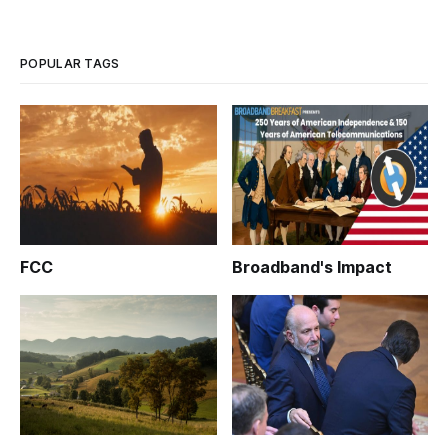
POPULAR TAGS
FCC
Broadband's Impact