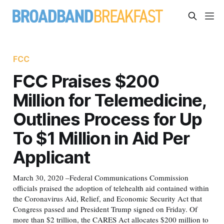
FCC
FCC Praises $200
Million for Telemedicine,
Outlines Process for Up
To $1 Million in Aid Per
Applicant
March 30, 2020 –Federal Communications Commission
officials praised the adoption of telehealth aid contained within
the Coronavirus Aid, Relief, and Economic Security Act that
Congress passed and President Trump signed on Friday. Of
more than $2 trillion, the CARES Act allocates $200 million to