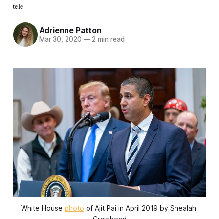
tele
Adrienne Patton
Mar 30, 2020
—
2 min read
White House 
photo
 of Ajit Pai in April 2019 by Shealah 
Craighead