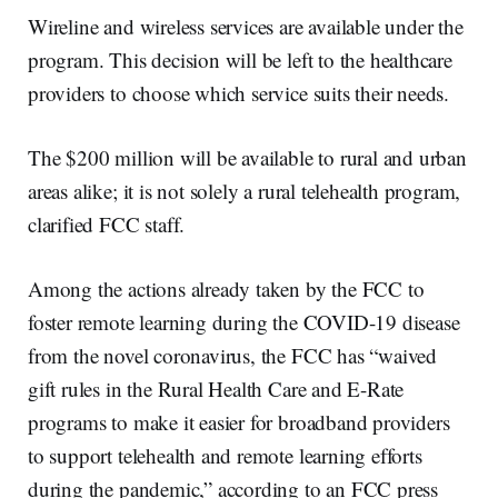
Wireline and wireless services are available under the
program. This decision will be left to the healthcare
providers to choose which service suits their needs.
The $200 million will be available to rural and urban
areas alike; it is not solely a rural telehealth program,
clarified FCC staff.
Among the actions already taken by the FCC to
foster remote learning during the COVID-19 disease
from the novel coronavirus, the FCC has “waived
gift rules in the Rural Health Care and E-Rate
programs to make it easier for broadband providers
to support telehealth and remote learning efforts
during the pandemic,” according to an FCC press