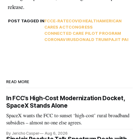
release.
POST TAGGED IN
FCC
E-RATE
COVID
HEALTH
AMERICAN
CARES ACT
CONGRESS
CONNECTED CARE PILOT PROGRAM
CORONAVIRUS
DONALD TRUMP
AJIT PAI
READ MORE
In FCC’s High-Cost Modernization Docket,
SpaceX Stands Alone
SpaceX wants the FCC to sunset ‘high-cost’ rural broadband
subsidies – almost no one else agrees.
By Jericho Casper
Aug 6, 2026