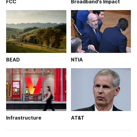
FCC
Broadband's Impact
BEAD
NTIA
Infrastructure
AT&T