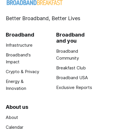
Better Broadband, Better Lives
Broadband
Broadband
and you
Infrastructure
Broadband
Broadband's
Community
Impact
Breakfast Club
Crypto & Privacy
Broadband USA
Energy &
Exclusive Reports
Innovation
About us
About
Calendar