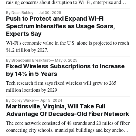
raising concerns about disruption to Wi-Fi, enterprise and
rural broadband services.
By Dean Bubley
Jul 30, 2025
Push to Protect and Expand Wi-Fi
Spectrum Intensifies as Usage Soars,
Experts Say
Wi-Fi's economic value in the U.S. alone is projected to reach
$1.2 trillion by 2027.
By Broadband Breakfast
May 6, 2025
Fixed Wireless Subscriptions to Increase
by 14% in 5 Years
Tech research firm says fixed wireless will grow to 265
million locations by 2029
By Corey Walker
Apr 5, 2024
Martinsville, Virginia, Will Take Full
Advantage Of Decades-Old Fiber Network
The core network consisted of 48 strands and 20 miles of fiber
connecting city schools, municipal buildings and key anchor