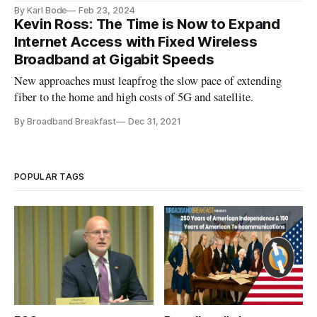
institutions
By Karl Bode
Feb 23, 2024
Kevin Ross: The Time is Now to Expand
Internet Access with Fixed Wireless
Broadband at Gigabit Speeds
New approaches must leapfrog the slow pace of extending
fiber to the home and high costs of 5G and satellite.
By Broadband Breakfast
Dec 31, 2021
POPULAR TAGS