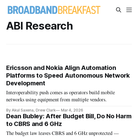
ABI Research
Ericsson and Nokia Align Automation
Platforms to Speed Autonomous Network
Development
Interoperability push comes as operators build mobile
networks using equipment from multiple vendors.
By Akul Saxena, Drew Clark
Mar 4, 2026
Dean Bubley: After Budget Bill, Do No Harm
to CBRS and 6 GHz
The budget law leaves CBRS and 6 GHz unprotected —