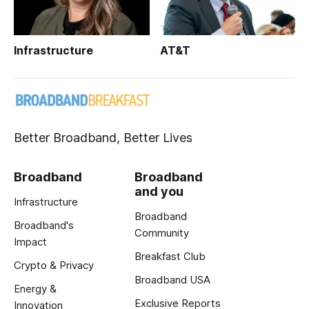
Infrastructure
AT&T
Better Broadband, Better Lives
Broadband
Broadband
and you
Infrastructure
Broadband
Broadband's
Community
Impact
Breakfast Club
Crypto & Privacy
Broadband USA
Energy &
Exclusive Reports
Innovation