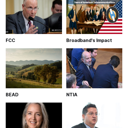
FCC
Broadband's Impact
BEAD
NTIA