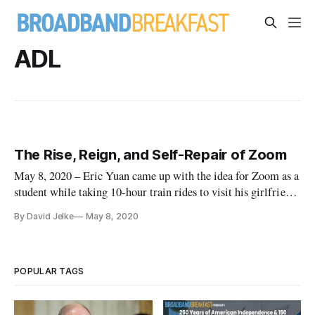
ADL
The Rise, Reign, and Self-Repair of Zoom
May 8, 2020 – Eric Yuan came up with the idea for Zoom as a
student while taking 10-hour train rides to visit his girlfriend
in China. In 2011 he left Cisco Webex to found Zoom in San
By David Jelke
May 8, 2020
Jose, California, with the mission “to make video
communications frictionless.” Zoom earned a billion-dollar
valuati
POPULAR TAGS