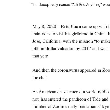
The deceptively named “Ask Eric Anything” week
Eric Yuan
May 8, 2020 –
came up with th
train rides to visit his girlfriend in Chi
Jose, California, with the mission “to ma
billion-dollar valuation by 2017 and went
that year.
And then the coronavirus appeared in Zoom
the chat.
As Americans have entered a world riddled
not, has entered the pantheon of Tide an
number of Zoom’s daily participants skyr