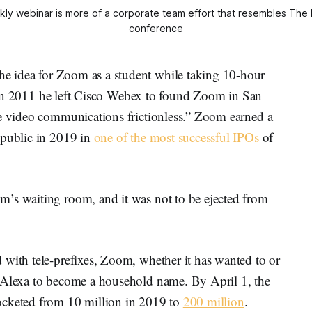
ly webinar is more of a corporate team effort that resembles The
conference
e idea for Zoom as a student while taking 10-hour
na. In 2011 he left Cisco Webex to found Zoom in San
ke video communications frictionless.” Zoom earned a
 public in 2019 in
one of the most successful IPOs
of
’s waiting room, and it was not to be ejected from
 with tele-prefixes, Zoom, whether it has wanted to or
d Alexa to become a household name. By April 1, the
ocketed from 10 million in 2019 to
200 million
.