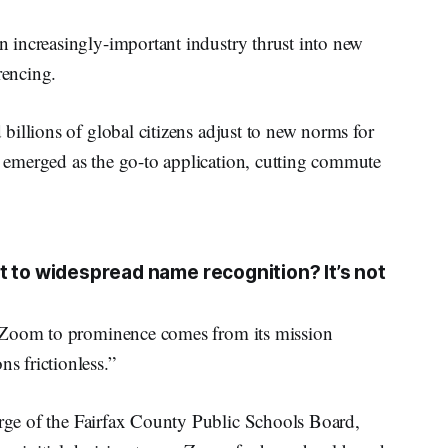
 increasingly-important industry thrust into new
encing.
illions of global citizens adjust to new norms for
emerged as the go-to application, cutting commute
t to widespread name recognition? It’s not
d Zoom to prominence comes from its mission
 frictionless.”
arge of the Fairfax County Public Schools Board,