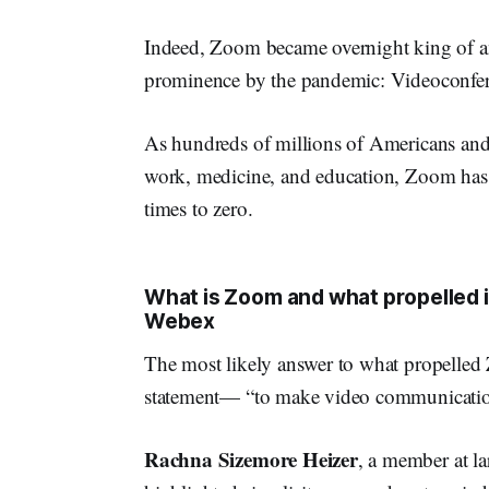
Indeed, Zoom became overnight king of an
prominence by the pandemic: Videoconfer
As hundreds of millions of Americans and b
work, medicine, and education, Zoom has 
times to zero.
What is Zoom and what propelled i
Webex
The most likely answer to what propelle
statement— “to make video communications
Rachna Sizemore Heizer
, a member at l