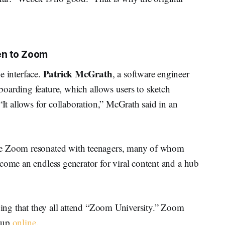
en to Zoom
Patrick McGrath
e interface.
, a software engineer
oarding feature, which allows users to sketch
“It allows for collaboration,” McGrath said in an
se Zoom resonated with teenagers, many of whom
come an endless generator for viral content and a hub
aying that they all attend “Zoom University.” Zoom
g up
online
.