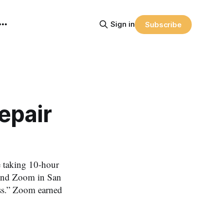
Sign in
Subscribe
epair
e taking 10-hour
found Zoom in San
ess.” Zoom earned