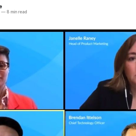
e
0
—
8 min read