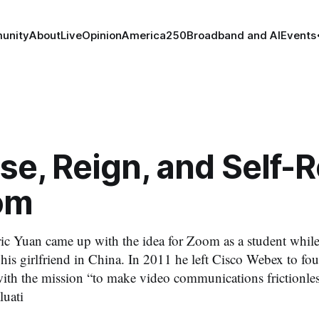
unity
About
Live
Opinion
America250
Broadband and AI
Events
se, Reign, and Self-R
om
ic Yuan came up with the idea for Zoom as a student whil
it his girlfriend in China. In 2011 he left Cisco Webex to 
 with the mission “to make video communications frictionl
luati