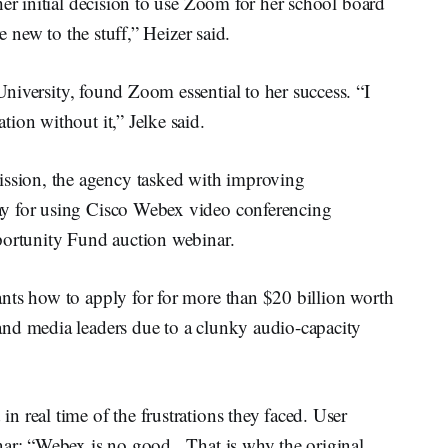
her initial decision to use Zoom for her school board
e new to the stuff,” Heizer said.
University, found Zoom essential to her success. “I
ion without it,” Jelke said.
sion, the agency tasked with improving
y for using Cisco Webex video conferencing
portunity Fund auction webinar.
nts how to apply for for more than $20 billion worth
nd media leaders due to a clunky audio-capacity
 real time of the frustrations they faced. User
nar: “Webex is no good. That is why the original