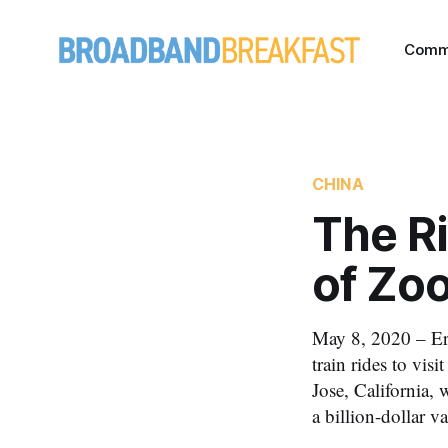
Comm
CHINA
The Ri
of Zo
May 8, 2020 – Er
train rides to vis
Jose, California,
a billion-dollar va