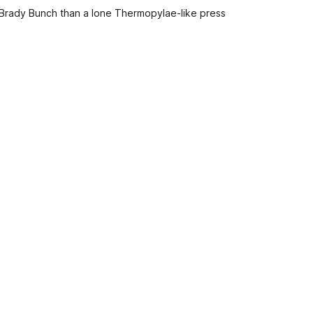
 Brady Bunch than a lone Thermopylae-like press