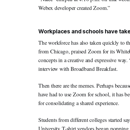
Webex developer created Zoom.”
Workplaces and schools have tak
The workforce has also taken quickly to th
from Chicago, praised Zoom for its Whiteb
concepts in a creative and expressive way. 
interview with Broadband Breakfast.
Then there are the memes. Perhaps becau
have had to use Zoom for school, it has be
for consolidating a shared experience.
Students from different colleges started s
University T-shirt vendors began poppin