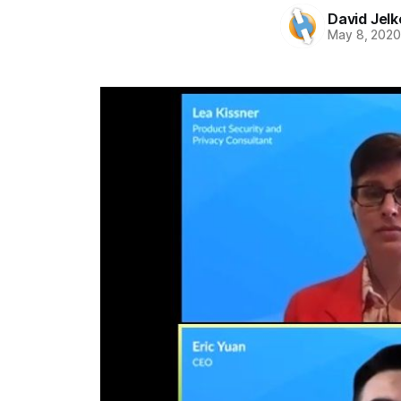
David Jelk
May 8, 202