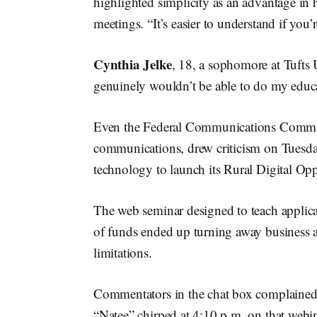
highlighted simplicity as an advantage in 
meetings. “It’s easier to understand if you’r
Cynthia Jelke
, 18, a sophomore at Tufts 
genuinely wouldn’t be able to do my educat
Even the Federal Communications Commis
communications, drew criticism on Tuesda
technology to launch its Rural Digital Op
The web seminar designed to teach applica
of funds ended up turning away business a
limitations.
Commentators in the chat box complained in
“Natee” chirped at 4:10 p.m. on that webi