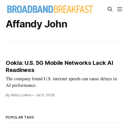
Affandy John
Ookla: U.S. 5G Mobile Networks Lack AI
Readiness
The company found U.S. internet speeds can cause delays in
AI performance.
By Abby Larkin
Jul 9, 2026
POPULAR TAGS