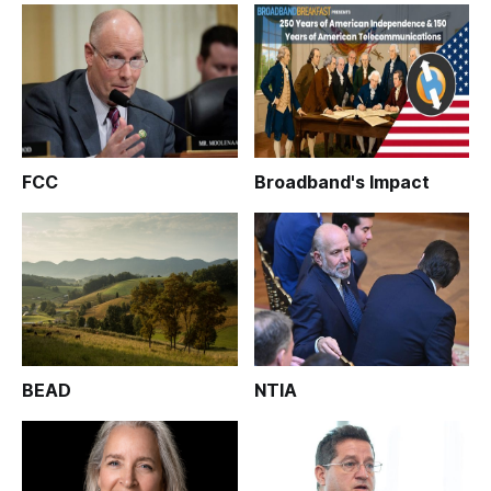
FCC
Broadband's Impact
BEAD
NTIA