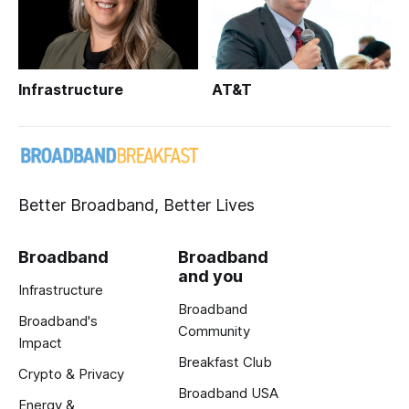
Infrastructure
AT&T
Better Broadband, Better Lives
Broadband
Broadband
and you
Infrastructure
Broadband
Broadband's
Community
Impact
Breakfast Club
Crypto & Privacy
Broadband USA
Energy &