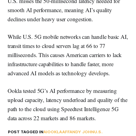
U.S. misses the 50-millisecond latency needed for
smooth AI performance, meaning AI’s quality
declines under heavy user congestion.
While U.S. 5G mobile networks can handle basic AI,
transit times to cloud servers lag at 66 to 77
milliseconds. This causes American carriers to lack
infrastructure capabilities to handle faster, more
advanced AI models as technology develops.
Ookla tested 5G’s AI performance by measuring
upload capacity, latency underload and quality of the
path to the cloud using Speedtest Intelligence 5G
data across 22 markets and 86 markets.
POST TAGGED IN
AI
OOKLA
AFFANDY JOHN
U.S.