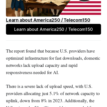
Learn about America250 / Telecom150
Learn about America250 / Telecom150
The report found that because U.S. providers have
optimized infrastructure for fast downloads, domestic
networks lack upload capacity and rapid
responsiveness needed for AI.
There is a severe lack of upload speed, with U.S.
providers allocating just 5.1% of network capacity to
uplink, down from 8% in 2023. Additionally, the