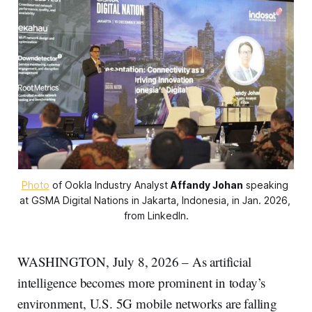
Photo
 of Ookla Industry Analyst 
Affandy Johan
 speaking 
at GSMA Digital Nations in Jakarta, Indonesia, in Jan. 2026, 
from LinkedIn.
WASHINGTON, July 8, 2026 – As artificial
intelligence becomes more prominent in today’s
environment, U.S. 5G mobile networks are falling