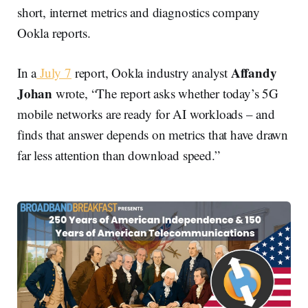
short, internet metrics and diagnostics company
Ookla reports.
Affandy
In a
July 7
report, Ookla industry analyst
Johan
wrote, “The report asks whether today’s 5G
mobile networks are ready for AI workloads – and
finds that answer depends on metrics that have drawn
far less attention than download speed.”