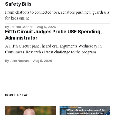
Safety Bills
From chatbots to connected toys, senators push new guardrails
for kids online
By Jericho Casper
Aug 5, 2026
Fifth Circuit Judges Probe USF Spending,
Administrator
A Fifth Circuit panel heard oral arguments Wednesday in
Consumers' Research's latest challenge to the program
By Jake Neenan
Aug 5, 2026
POPULAR TAGS