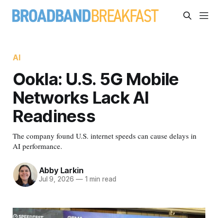
AI
Ookla: U.S. 5G Mobile
Networks Lack AI
Readiness
The company found U.S. internet speeds can cause delays in
AI performance.
Abby Larkin
Jul 9, 2026
—
1 min read