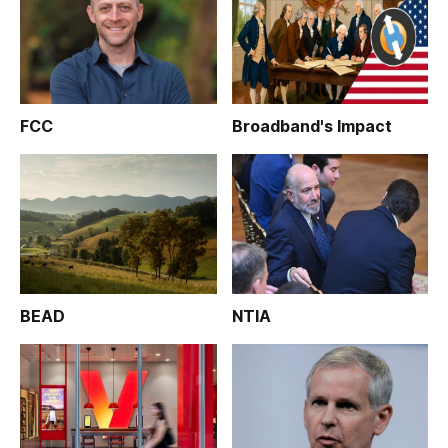
FCC
Broadband's Impact
BEAD
NTIA