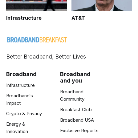
Infrastructure
AT&T
Better Broadband, Better Lives
Broadband
Broadband
and you
Infrastructure
Broadband
Broadband's
Community
Impact
Breakfast Club
Crypto & Privacy
Broadband USA
Energy &
Exclusive Reports
Innovation