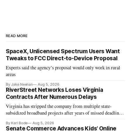
READ MORE
SpaceX, Unlicensed Spectrum Users Want
Tweaks to FCC Direct-to-Device Proposal
Experts said the agency’s proposal would only work in rural
areas
By Jake Neenan
Aug 5, 2026
RiverStreet Networks Loses Virginia
Contracts After Numerous Delays
Virginia has stripped the company from multiple state-
subsidized broadband projects after years of missed deadlines
and funding shortfalls.
By Karl Bode
Aug 5, 2026
Senate Commerce Advances Kids’ Online