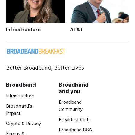
Infrastructure
AT&T
Better Broadband, Better Lives
Broadband
Broadband
and you
Infrastructure
Broadband
Broadband's
Community
Impact
Breakfast Club
Crypto & Privacy
Broadband USA
Energy &