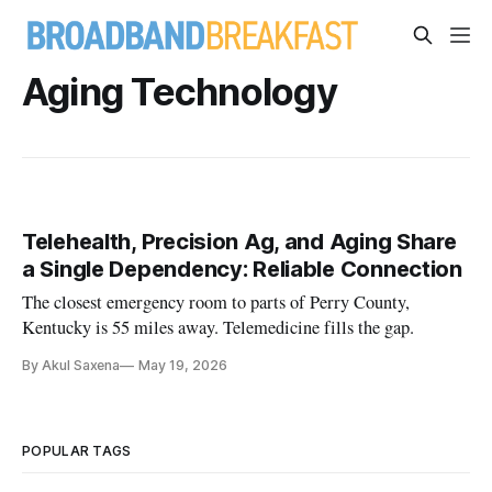
Aging Technology
Telehealth, Precision Ag, and Aging Share
a Single Dependency: Reliable Connection
The closest emergency room to parts of Perry County,
Kentucky is 55 miles away. Telemedicine fills the gap.
By Akul Saxena
May 19, 2026
POPULAR TAGS