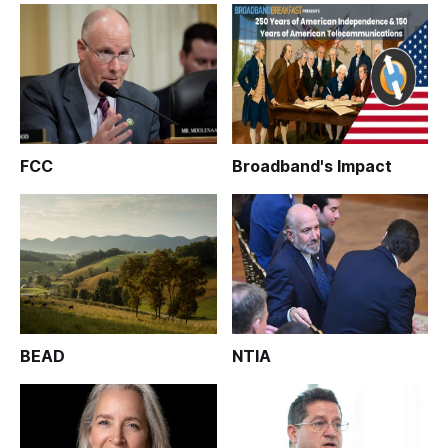
FCC
Broadband's Impact
BEAD
NTIA