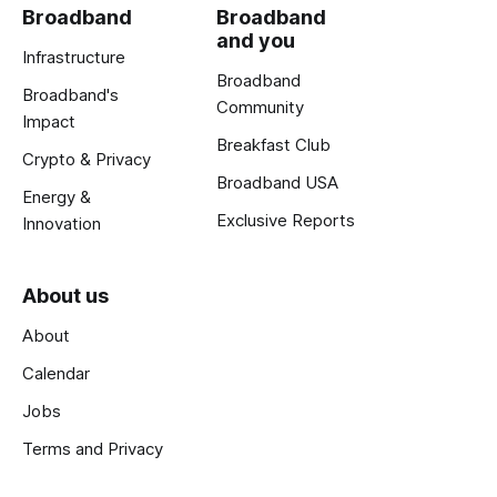
Broadband
Broadband
and you
Infrastructure
Broadband
Broadband's
Community
Impact
Breakfast Club
Crypto & Privacy
Broadband USA
Energy &
Exclusive Reports
Innovation
About us
About
Calendar
Jobs
Terms and Privacy