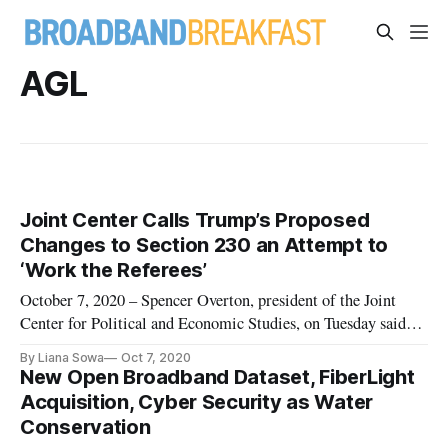
AGL
Joint Center Calls Trump’s Proposed
Changes to Section 230 an Attempt to
‘Work the Referees’
October 7, 2020 – Spencer Overton, president of the Joint
Center for Political and Economic Studies, on Tuesday said
that the Trump Administration’s proposal on Section 230
By Liana Sowa
Oct 7, 2020
would eliminate the ability of tech platforms to remove
New Open Broadband Dataset, FiberLight
otherwise “objectionable” content, such as election
Acquisition, Cyber Security as Water
disinformation. Whi
Conservation