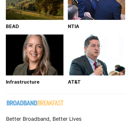
BEAD
NTIA
Infrastructure
AT&T
Better Broadband, Better Lives