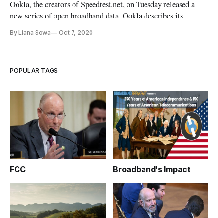
Ookla, the creators of Speedtest.net, on Tuesday released a
new series of open broadband data. Ookla describes its
mission to help make the internet better, faster and more
By Liana Sowa
Oct 7, 2020
accessible for everyone. For more than 14 years, Speedtest.net
has helped consumers test their internet speeds. And providers
u
POPULAR TAGS
FCC
Broadband's Impact