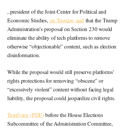
, president of the Joint Center for Political and
Economic Studies,
on Tuesday said
that the Trump
Administration’s proposal on Section 230 would
eliminate the ability of tech platforms to remove
otherwise “objectionable” content, such as election
disinformation.
While the proposal would still preserve platforms’
rights protections for removing “obscene” or
“excessively violent” content without facing legal
liability, the proposal could jeopardize civil rights.
Testifying (PDF)
before the House Elections
Subcommittee of the Administration Committee,