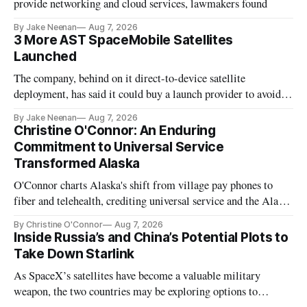
provide networking and cloud services, lawmakers found
By Jake Neenan
Aug 7, 2026
3 More AST SpaceMobile Satellites
Launched
The company, behind on it direct-to-device satellite
deployment, has said it could buy a launch provider to avoid
further delays
By Jake Neenan
Aug 7, 2026
Christine O'Connor: An Enduring
Commitment to Universal Service
Transformed Alaska
O'Connor charts Alaska's shift from village pay phones to
fiber and telehealth, crediting universal service and the Alaska
Plan while noting BEAD's work is unfinished.
By Christine O'Connor
Aug 7, 2026
Inside Russia’s and China’s Potential Plots to
Take Down Starlink
As SpaceX’s satellites have become a valuable military
weapon, the two countries may be exploring options to
eliminate or neutralize low-Earth orbit technology.