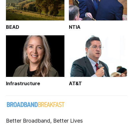
BEAD
NTIA
Infrastructure
AT&T
Better Broadband, Better Lives