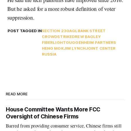
But he asked for a more robust definition of voter
suppression.
POST TAGGED IN
SECTION 230
AGL
BANK STREET
CROWDSTRIKE
DREW BAGLEY
FIBERLIGHT
GUGGENHEIM PARTNERS
HENG MOK
JIM LYNCH
JOINT CENTER
RUSSIA
READ MORE
House Committee Wants More FCC
Oversight of Chinese Firms
Barred from providing consumer service, Chinese firms still