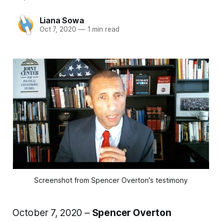
Liana Sowa
Oct 7, 2020
—
1 min read
Screenshot from Spencer Overton's testimony
October 7, 2020 –
Spencer Overton