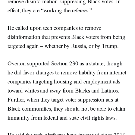
remove disinformation suppressing Black votes. In
effect, they are “working the referees.”
He called upon tech companies to remove
disinformation that prevents Black voters from being
targeted again – whether by Russia, or by Trump.
Overton supported Section 230 as a statute, though
he did favor changes to remove liability from internet
companies targeting housing and employment ads
toward whites and away from Blacks and Latinos.
Further, when they target voter suppression ads at
Black communities, they should not be able to claim
immunity from federal and state civil rights laws.
He said the tech platforms have improved since 2016.