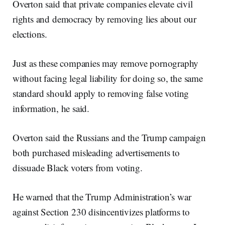
Overton said that private companies elevate civil
rights and democracy by removing lies about our
elections.
Just as these companies may remove pornography
without facing legal liability for doing so, the same
standard should apply to removing false voting
information, he said.
Overton said the Russians and the Trump campaign
both purchased misleading advertisements to
dissuade Black voters from voting.
He warned that the Trump Administration’s war
against Section 230 disincentivizes platforms to