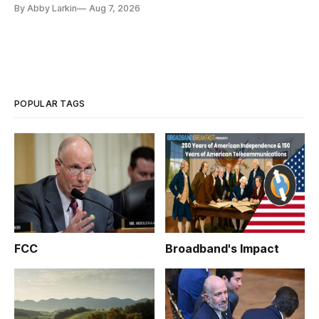
By Abby Larkin
Aug 7, 2026
POPULAR TAGS
FCC
Broadband's Impact