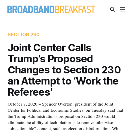
SECTION 230
Joint Center Calls
Trump’s Proposed
Changes to Section 230
an Attempt to ‘Work the
Referees’
October 7, 2020 – Spencer Overton, president of the Joint
Center for Political and Economic Studies, on Tuesday said that
the Trump Administration’s proposal on Section 230 would
eliminate the ability of tech platforms to remove otherwise
“objectionable” content, such as election disinformation. Whi