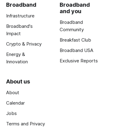
Broadband
Broadband
and you
Infrastructure
Broadband
Broadband's
Community
Impact
Breakfast Club
Crypto & Privacy
Broadband USA
Energy &
Exclusive Reports
Innovation
About us
About
Calendar
Jobs
Terms and Privacy