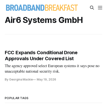
Air6 Systems GmbH
FCC Expands Conditional Drone
Approvals Under Covered List
The agency approved select European systems it says pose no
unacceptable national security risk.
By Georgina Mackie
May 19, 2026
POPULAR TAGS