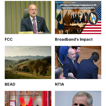
FCC
Broadband's Impact
BEAD
NTIA