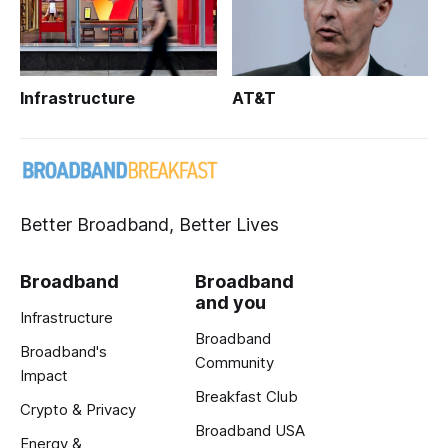
Infrastructure
AT&T
Better Broadband, Better Lives
Broadband
Broadband
and you
Infrastructure
Broadband
Broadband's
Community
Impact
Breakfast Club
Crypto & Privacy
Broadband USA
Energy &