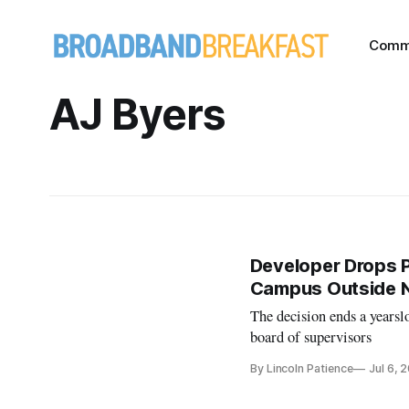
Comm
AJ Byers
Developer Drops P
Campus Outside Na
The decision ends a yearsl
board of supervisors
By Lincoln Patience
Jul 6, 