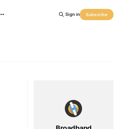
Sign in
Subscribe
Broadband