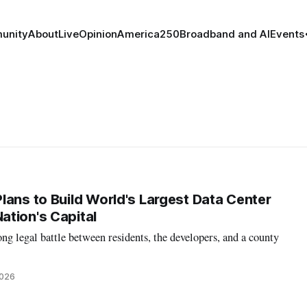
unity
About
Live
Opinion
America250
Broadband and AI
Events
lans to Build World's Largest Data Center
tion's Capital
ong legal battle between residents, the developers, and a county
2026