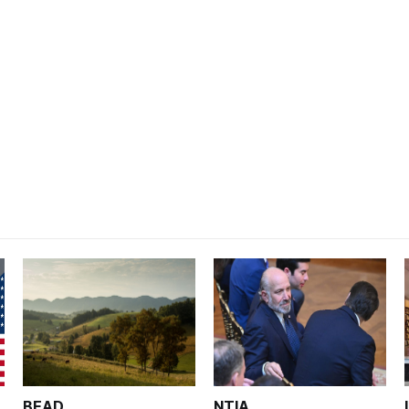
BEAD
NTIA