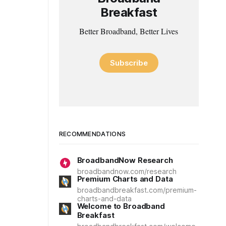
Breakfast
Better Broadband, Better Lives
Subscribe
RECOMMENDATIONS
BroadbandNow Research
broadbandnow.com/research
Premium Charts and Data
broadbandbreakfast.com/premium-
charts-and-data
Welcome to Broadband
Breakfast