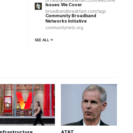
broadbandbreakfast.com/welcome
Issues We Cover
broadbandbreakfast.com/tags
Community Broadband
Networks Initiative
communitynets.org
SEE ALL
Infrastructure
AT&T