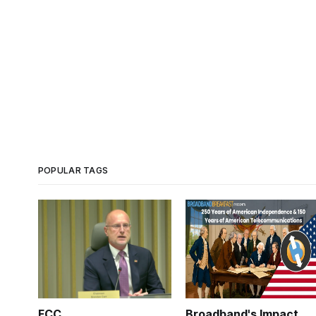
POPULAR TAGS
FCC
Broadband's Impact