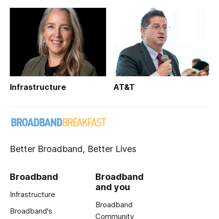
Infrastructure
AT&T
Better Broadband, Better Lives
Broadband
Broadband
and you
Infrastructure
Broadband
Broadband's
Community