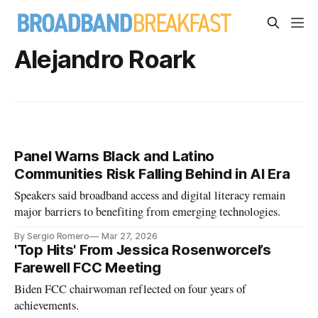
Alejandro Roark
Panel Warns Black and Latino
Communities Risk Falling Behind in AI Era
Speakers said broadband access and digital literacy remain
major barriers to benefiting from emerging technologies.
By Sergio Romero
Mar 27, 2026
'Top Hits' From Jessica Rosenworcel’s
Farewell FCC Meeting
Biden FCC chairwoman reflected on four years of
achievements.