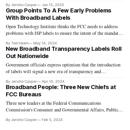
By Jericho Casper
Jan 15, 2025
Group Points To A Few Early Problems
With Broadband Labels
Open Technology Institute thinks the FCC needs to address
problems with ISP labels to ensure the intent of the mandate
is being honored.
By Ted Hearn
May 14, 2024
New Broadband Transparency Labels Roll
Out Nationwide
Government officials express optimism that the introduction
of labels will signal a new era of transparency and
competition.
By Jericho Casper
Apr 10, 2024
Broadband People: Three New Chiefs at
FCC Bureaus
Three new leaders at the Federal Communications
Commission's Consumer and Governmental Affairs, Public
Safety and Homeland Security and Media Bureau.
By Jericho Casper
Feb 5, 2024