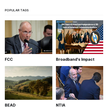
POPULAR TAGS
FCC
Broadband's Impact
BEAD
NTIA