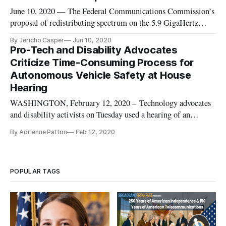
June 10, 2020 — The Federal Communications Commission’s
proposal of redistributing spectrum on the 5.9 GigaHertz
(GHz) band drew criticism from auto industry experts on a
By Jericho Casper
Jun 10, 2020
Federal Communications Bar Associations webinar Tuesday.
Pro-Tech and Disability Advocates
The agency proposed repurposing the lower 45 megahertz of
Criticize Time-Consuming Process for
the band for
Autonomous Vehicle Safety at House
Hearing
WASHINGTON, February 12, 2020 – Technology advocates
and disability activists on Tuesday used a hearing of an
Energy and Commerce subcommittee to criticize the National
By Adrienne Patton
Feb 12, 2020
Highway Traffic Safety Administration’s time-consuming
process to alter the rules surrounding autonomous vehicles.
Consumer Technol
POPULAR TAGS