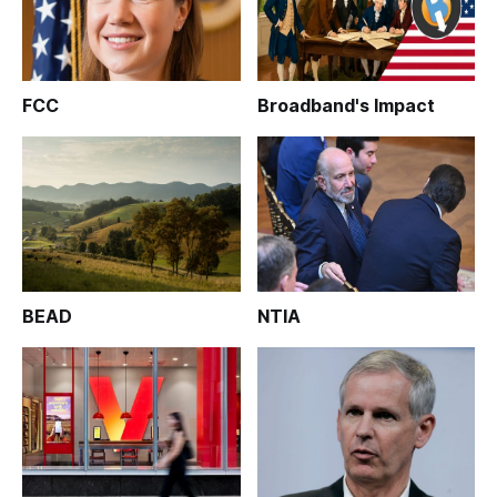
FCC
Broadband's Impact
BEAD
NTIA