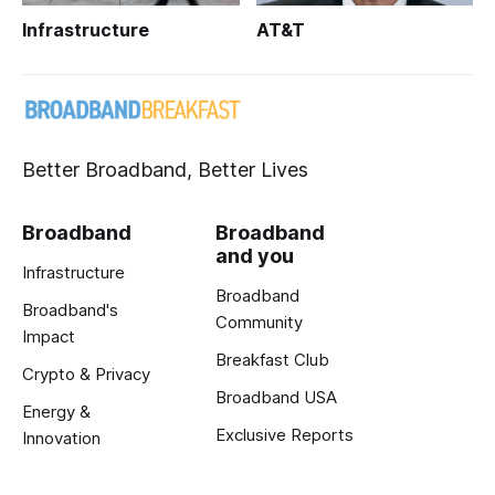
Infrastructure
AT&T
Better Broadband, Better Lives
Broadband
Broadband
and you
Infrastructure
Broadband
Broadband's
Community
Impact
Breakfast Club
Crypto & Privacy
Broadband USA
Energy &
Exclusive Reports
Innovation