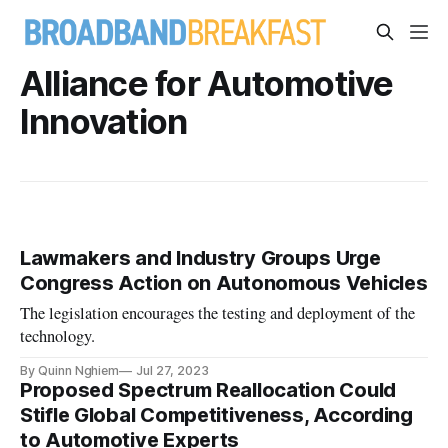
Alliance for Automotive
Innovation
Lawmakers and Industry Groups Urge
Congress Action on Autonomous Vehicles
The legislation encourages the testing and deployment of the
technology.
By Quinn Nghiem
Jul 27, 2023
Proposed Spectrum Reallocation Could
Stifle Global Competitiveness, According
to Automotive Experts