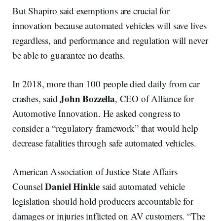
But Shapiro said exemptions are crucial for
innovation because automated vehicles will save lives
regardless, and performance and regulation will never
be able to guarantee no deaths.
In 2018, more than 100 people died daily from car
John
Bozzella
crashes, said
, CEO of Alliance for
Automotive Innovation. He asked congress to
consider a “regulatory framework” that would help
decrease fatalities through safe automated vehicles.
American Association of Justice State Affairs
Daniel
Hinkle
Counsel
said automated vehicle
legislation should hold producers accountable for
damages or injuries inflicted on AV customers. “The