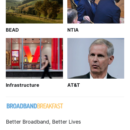
BEAD
NTIA
Infrastructure
AT&T
Better Broadband, Better Lives