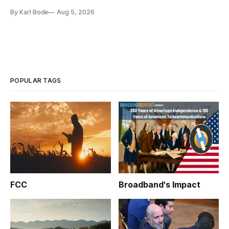
and funding shortfalls.
By Karl Bode
Aug 5, 2026
POPULAR TAGS
FCC
Broadband's Impact