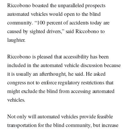
Riccobono boasted the unparalleled prospects
automated vehicles would open to the blind
community. “100 percent of accidents today are
caused by sighted drivers,” said Riccobono to
laughter.
Riccobono is pleased that accessibility has been
included in the automated vehicle discussion because
it is usually an afterthought, he said. He asked
congress not to enforce regulatory restrictions that
might exclude the blind from accessing automated
vehicles.
Not only will automated vehicles provide feasible
transportation for the blind community, but increase