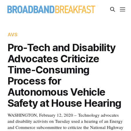
AVS
Pro-Tech and Disability
Advocates Criticize
Time-Consuming
Process for
Autonomous Vehicle
Safety at House Hearing
WASHINGTON, February 12, 2020 – Technology advocates
and disability activists on Tuesday used a hearing of an Energy
and Commerce subcommittee to criticize the National Highway