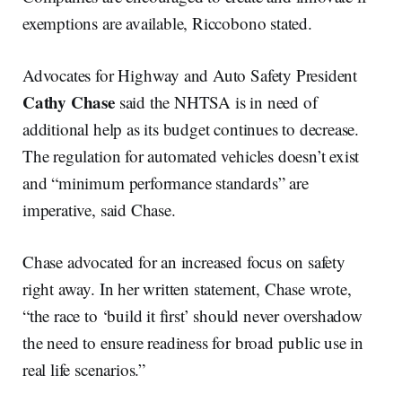
exemptions are available, Riccobono stated.
Advocates for Highway and Auto Safety President
Cathy Chase
said the NHTSA is in need of
additional help as its budget continues to decrease.
The regulation for automated vehicles doesn’t exist
and “minimum performance standards” are
imperative, said Chase.
Chase advocated for an increased focus on safety
right away. In her written statement, Chase wrote,
“the race to ‘build it first’ should never overshadow
the need to ensure readiness for broad public use in
real life scenarios.”