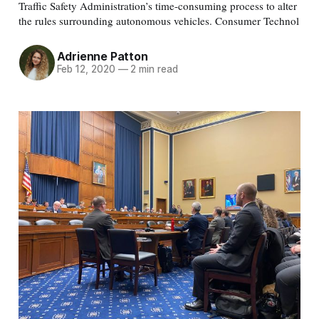
Traffic Safety Administration’s time-consuming process to alter
the rules surrounding autonomous vehicles. Consumer Technol
Adrienne Patton
Feb 12, 2020
—
2 min read