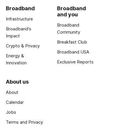
Broadband
Broadband
and you
Infrastructure
Broadband
Broadband's
Community
Impact
Breakfast Club
Crypto & Privacy
Broadband USA
Energy &
Exclusive Reports
Innovation
About us
About
Calendar
Jobs
Terms and Privacy