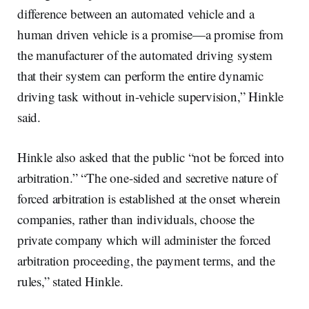
difference between an automated vehicle and a
human driven vehicle is a promise—a promise from
the manufacturer of the automated driving system
that their system can perform the entire dynamic
driving task without in-vehicle supervision,” Hinkle
said.
Hinkle also asked that the public “not be forced into
arbitration.” “The one-sided and secretive nature of
forced arbitration is established at the onset wherein
companies, rather than individuals, choose the
private company which will administer the forced
arbitration proceeding, the payment terms, and the
rules,” stated Hinkle.