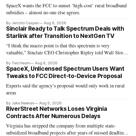
SpaceX wants the FCC to sunset ‘high-cost’ rural broadband
subsidies – almost no one else agrees.
By Jericho Casper
Aug 6, 2026
Sinclair Ready to Talk Spectrum Deals with
Starlink after Transition to NextGen TV
“I think the macro point is that this spectrum is very
valuable,” Sinclair CEO Christopher Ripley told Wall Street
analysts yesterday
By Ted Hearn
Aug 6, 2026
SpaceX, Unlicensed Spectrum Users Want
Tweaks to FCC Direct-to-Device Proposal
Experts said the agency’s proposal would only work in rural
areas
By Jake Neenan
Aug 5, 2026
RiverStreet Networks Loses Virginia
Contracts After Numerous Delays
Virginia has stripped the company from multiple state-
subsidized broadband projects after years of missed deadlines