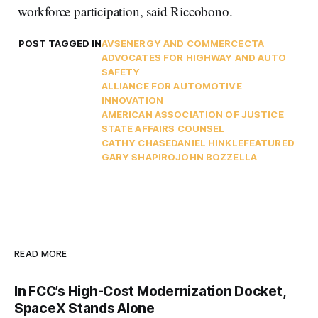
workforce participation, said Riccobono.
POST TAGGED IN
AVS
ENERGY AND COMMERCE
CTA
ADVOCATES FOR HIGHWAY AND AUTO
SAFETY
ALLIANCE FOR AUTOMOTIVE
INNOVATION
AMERICAN ASSOCIATION OF JUSTICE
STATE AFFAIRS COUNSEL
CATHY CHASE
DANIEL HINKLE
FEATURED
GARY SHAPIRO
JOHN BOZZELLA
READ MORE
In FCC’s High-Cost Modernization Docket,
SpaceX Stands Alone