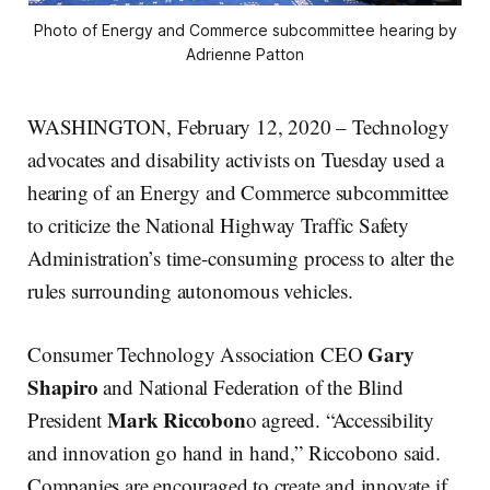
Photo of Energy and Commerce subcommittee hearing by
Adrienne Patton
WASHINGTON, February 12, 2020 – Technology
advocates and disability activists on Tuesday used a
hearing of an Energy and Commerce subcommittee
to criticize the National Highway Traffic Safety
Administration’s time-consuming process to alter the
rules surrounding autonomous vehicles.
Gary
Consumer Technology Association CEO
Shapiro
and National Federation of the Blind
Mark Riccobon
President
o agreed. “Accessibility
and innovation go hand in hand,” Riccobono said.
Companies are encouraged to create and innovate if